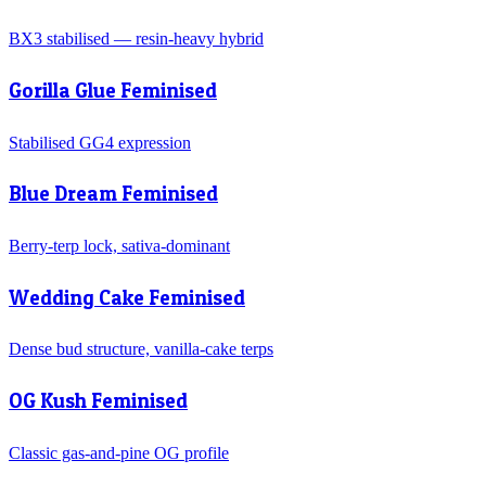
BX3 stabilised — resin-heavy hybrid
Gorilla Glue Feminised
Stabilised GG4 expression
Blue Dream Feminised
Berry-terp lock, sativa-dominant
Wedding Cake Feminised
Dense bud structure, vanilla-cake terps
OG Kush Feminised
Classic gas-and-pine OG profile