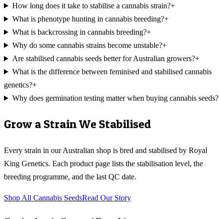
How long does it take to stabilise a cannabis strain?
+
What is phenotype hunting in cannabis breeding?
+
What is backcrossing in cannabis breeding?
+
Why do some cannabis strains become unstable?
+
Are stabilised cannabis seeds better for Australian growers?
+
What is the difference between feminised and stabilised cannabis
genetics?
+
Why does germination testing matter when buying cannabis seeds?
Grow a Strain We Stabilised
Every strain in our Australian shop is bred and stabilised by Royal
King Genetics. Each product page lists the stabilisation level, the
breeding programme, and the last QC date.
Shop All Cannabis Seeds
Read Our Story