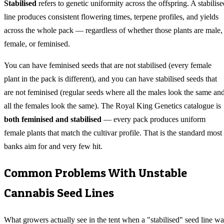
Stabilised
refers to genetic uniformity across the offspring. A stabilise
line produces consistent flowering times, terpene profiles, and yields
across the whole pack — regardless of whether those plants are male,
female, or feminised.
You can have feminised seeds that are not stabilised (every female
plant in the pack is different), and you can have stabilised seeds that
are not feminised (regular seeds where all the males look the same an
all the females look the same). The Royal King Genetics catalogue is
both feminised and stabilised
— every pack produces uniform
female plants that match the cultivar profile. That is the standard most
banks aim for and very few hit.
Common Problems With Unstable
Cannabis Seed Lines
What growers actually see in the tent when a "stabilised" seed line wa