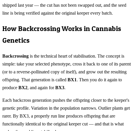
shipped last year — the cut has not been swapped out, and the seed
line is being verified against the original keeper every batch.
How Backcrossing Works in Cannabis
Genetics
Backcrossing
is the technical heart of stabilisation. The concept is
simple: take your selected phenotype, cross it back to one of its parent
(or to a reverse-pollinated copy of itself), and grow out the resulting
offspring. That generation is called
BX1
. Then you do it again to
produce
BX2
, and again for
BX3
.
Each backcross generation pushes the offspring closer to the keeper's
genetic profile. Variation in the population narrows. Outlier plants get
rarer. By BX3, a properly run line produces offspring that are
functionally identical to the original keeper cut — and that is what