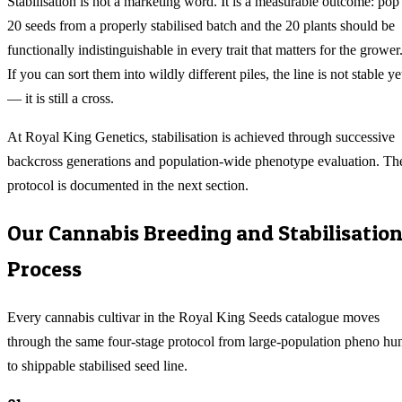
Stabilisation is not a marketing word. It is a measurable outcome: pop
20 seeds from a properly stabilised batch and the 20 plants should be
functionally indistinguishable in every trait that matters for the grower
If you can sort them into wildly different piles, the line is not stable ye
— it is still a cross.
At Royal King Genetics, stabilisation is achieved through successive
backcross generations and population-wide phenotype evaluation. Th
protocol is documented in the next section.
Our Cannabis Breeding and Stabilisatio
Process
Every cannabis cultivar in the Royal King Seeds catalogue moves
through the same four-stage protocol from large-population pheno hu
to shippable stabilised seed line.