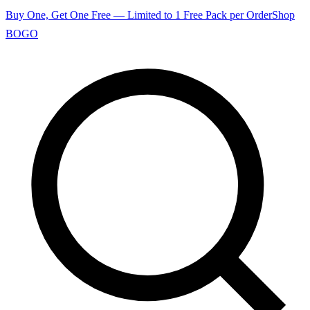
Buy One, Get One Free — Limited to 1 Free Pack per Order
Shop
BOGO