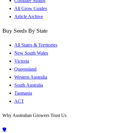
Compare Strains
All Grow Guides
Article Archive
Buy Seeds By State
All States & Territories
New South Wales
Victoria
Queensland
Western Australia
South Australia
Tasmania
ACT
Why Australian Growers Trust Us
🛡️