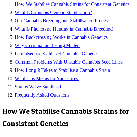
How We Stabilise Cannabis Strains for Consistent Genetics
What Is Cannabis Genetic Stabilisation?
Our Cannabis Breeding and Stabilisation Process
What Is Phenotype Hunting in Cannabis Breeding?
How Backcrossing Works in Cannabis Genetics
Why Germination Testing Matters
Feminised vs. Stabilised Cannabis Genetics
Common Problems With Unstable Cannabis Seed Lines
How Long It Takes to Stabilise a Cannabis Strain
What This Means for Your Grow
Strains We've Stabilised
Frequently Asked Questions
How We Stabilise Cannabis Strains for
Consistent Genetics