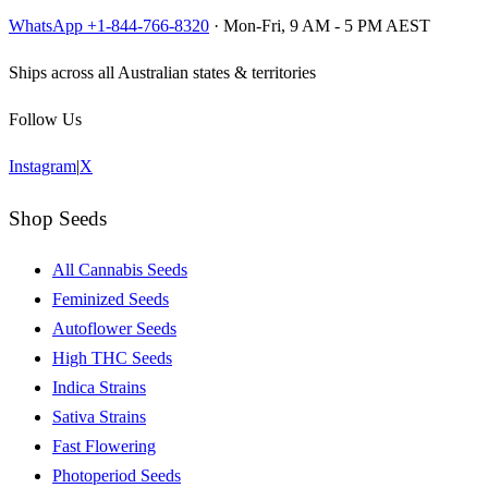
WhatsApp +1-844-766-8320
· Mon-Fri, 9 AM - 5 PM AEST
Ships across all Australian states & territories
Follow Us
Instagram
|
X
Shop Seeds
All Cannabis Seeds
Feminized Seeds
Autoflower Seeds
High THC Seeds
Indica Strains
Sativa Strains
Fast Flowering
Photoperiod Seeds