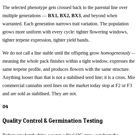
The selected phenotype gets crossed back to the parental line over
multiple generations —
BX1, BX2, BX3
, and beyond when
warranted. Each generation narrows trait variation. The population
grows more uniform with every cycle: tighter flowering windows,
tighter terpene expression, tighter yield bands.
We do not call a line stable until the offspring grow
homogeneously
meaning the whole pack finishes within a tight window, expresses the
same terpene profile, and produces flowers with the same structure.
Anything looser than that is not a stabilised seed line; it is a cross. Mo
commercial cannabis seed lines on the market today stop at F2 or F3
and are sold as stabilised. They are not.
04
Quality Control & Germination Testing