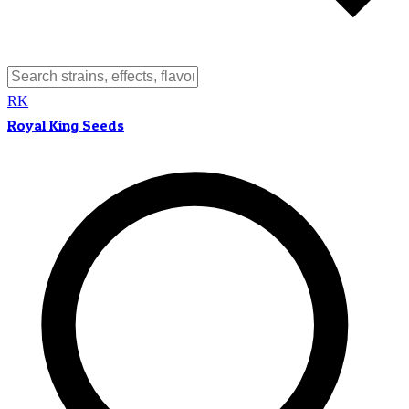
RK
Royal King Seeds