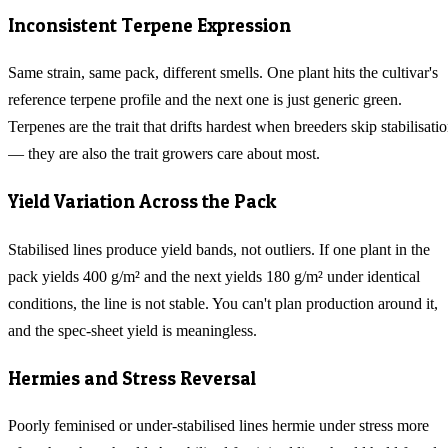
Inconsistent Terpene Expression
Same strain, same pack, different smells. One plant hits the cultivar's
reference terpene profile and the next one is just generic green.
Terpenes are the trait that drifts hardest when breeders skip stabilisati
— they are also the trait growers care about most.
Yield Variation Across the Pack
Stabilised lines produce yield bands, not outliers. If one plant in the
pack yields 400 g/m² and the next yields 180 g/m² under identical
conditions, the line is not stable. You can't plan production around it,
and the spec-sheet yield is meaningless.
Hermies and Stress Reversal
Poorly feminised or under-stabilised lines hermie under stress more