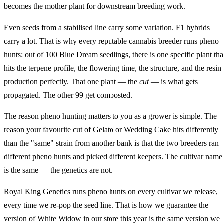
becomes the mother plant for downstream breeding work.
Even seeds from a stabilised line carry some variation. F1 hybrids
carry a lot. That is why every reputable cannabis breeder runs pheno
hunts: out of 100 Blue Dream seedlings, there is one specific plant tha
hits the terpene profile, the flowering time, the structure, and the resin
production perfectly. That one plant — the
cut
— is what gets
propagated. The other 99 get composted.
The reason pheno hunting matters to you as a grower is simple. The
reason your favourite cut of Gelato or Wedding Cake hits differently
than the "same" strain from another bank is that the two breeders ran
different pheno hunts and picked different keepers. The cultivar name
is the same — the genetics are not.
Royal King Genetics runs pheno hunts on every cultivar we release,
every time we re-pop the seed line. That is how we guarantee the
version of White Widow in our store this year is the same version we