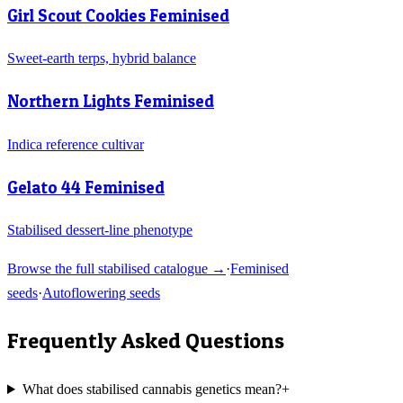
Girl Scout Cookies Feminised
Sweet-earth terps, hybrid balance
Northern Lights Feminised
Indica reference cultivar
Gelato 44 Feminised
Stabilised dessert-line phenotype
Browse the full stabilised catalogue →
·
Feminised
seeds
·
Autoflowering seeds
Frequently Asked Questions
What does stabilised cannabis genetics mean?
+