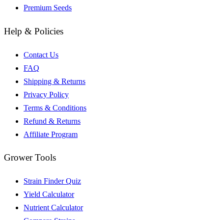
Premium Seeds
Help & Policies
Contact Us
FAQ
Shipping & Returns
Privacy Policy
Terms & Conditions
Refund & Returns
Affiliate Program
Grower Tools
Strain Finder Quiz
Yield Calculator
Nutrient Calculator