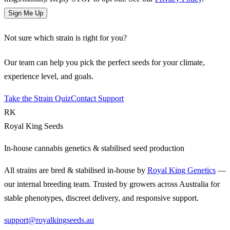
Sign Me Up
Not sure which strain is right for you?
Our team can help you pick the perfect seeds for your climate,
experience level, and goals.
Take the Strain Quiz
Contact Support
RK
Royal King Seeds
In-house cannabis genetics & stabilised seed production
All strains are bred & stabilised in-house by
Royal King Genetics
—
our internal breeding team. Trusted by growers across Australia for
stable phenotypes, discreet delivery, and responsive support.
support@royalkingseeds.au