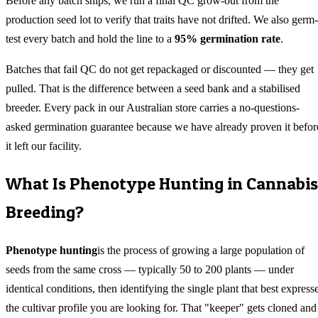
Before any batch ships, we run a final QC grow-out from the
production seed lot to verify that traits have not drifted. We also germ-
test every batch and hold the line to a
95% germination rate
.
Batches that fail QC do not get repackaged or discounted — they get
pulled. That is the difference between a seed bank and a stabilised
breeder. Every pack in our Australian store carries a no-questions-
asked germination guarantee because we have already proven it befor
it left our facility.
What Is Phenotype Hunting in Cannabis
Breeding?
Phenotype hunting
is the process of growing a large population of
seeds from the same cross — typically 50 to 200 plants — under
identical conditions, then identifying the single plant that best express
the cultivar profile you are looking for. That "keeper" gets cloned and