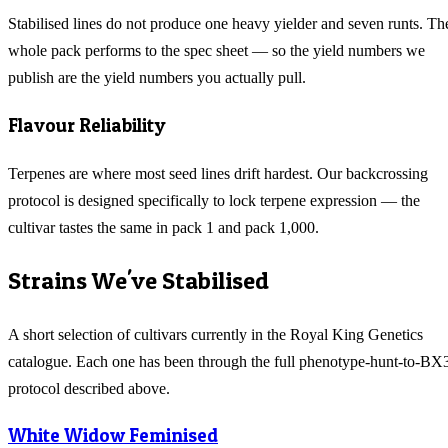
Stabilised lines do not produce one heavy yielder and seven runts. Th
whole pack performs to the spec sheet — so the yield numbers we
publish are the yield numbers you actually pull.
Flavour Reliability
Terpenes are where most seed lines drift hardest. Our backcrossing
protocol is designed specifically to lock terpene expression — the
cultivar tastes the same in pack 1 and pack 1,000.
Strains We've Stabilised
A short selection of cultivars currently in the Royal King Genetics
catalogue. Each one has been through the full phenotype-hunt-to-BX
protocol described above.
White Widow Feminised