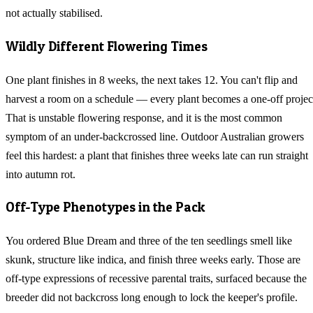
not actually stabilised.
Wildly Different Flowering Times
One plant finishes in 8 weeks, the next takes 12. You can't flip and
harvest a room on a schedule — every plant becomes a one-off projec
That is unstable flowering response, and it is the most common
symptom of an under-backcrossed line. Outdoor Australian growers
feel this hardest: a plant that finishes three weeks late can run straight
into autumn rot.
Off-Type Phenotypes in the Pack
You ordered Blue Dream and three of the ten seedlings smell like
skunk, structure like indica, and finish three weeks early. Those are
off-type expressions of recessive parental traits, surfaced because the
breeder did not backcross long enough to lock the keeper's profile.