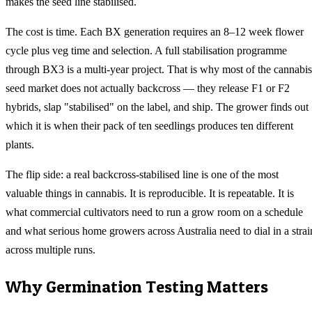
makes the seed line stabilised.
The cost is time. Each BX generation requires an 8–12 week flower
cycle plus veg time and selection. A full stabilisation programme
through BX3 is a multi-year project. That is why most of the cannabis
seed market does not actually backcross — they release F1 or F2
hybrids, slap "stabilised" on the label, and ship. The grower finds out
which it is when their pack of ten seedlings produces ten different
plants.
The flip side: a real backcross-stabilised line is one of the most
valuable things in cannabis. It is reproducible. It is repeatable. It is
what commercial cultivators need to run a grow room on a schedule
and what serious home growers across Australia need to dial in a strai
across multiple runs.
Why Germination Testing Matters