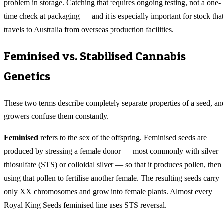
problem in storage. Catching that requires ongoing testing, not a one-
time check at packaging — and it is especially important for stock tha
travels to Australia from overseas production facilities.
Feminised vs. Stabilised Cannabis
Genetics
These two terms describe completely separate properties of a seed, an
growers confuse them constantly.
Feminised
refers to the sex of the offspring. Feminised seeds are
produced by stressing a female donor — most commonly with silver
thiosulfate (STS) or colloidal silver — so that it produces pollen, then
using that pollen to fertilise another female. The resulting seeds carry
only XX chromosomes and grow into female plants. Almost every
Royal King Seeds feminised line uses STS reversal.