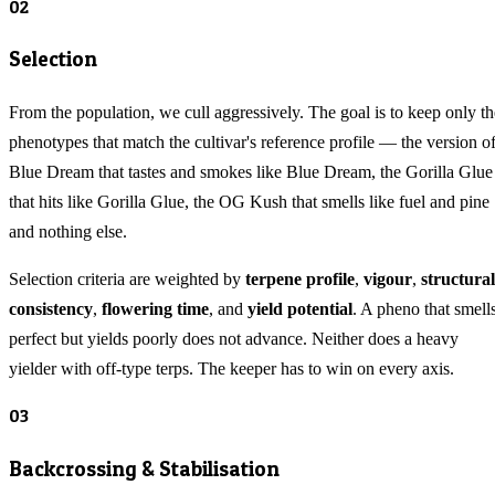
02
Selection
From the population, we cull aggressively. The goal is to keep only th
phenotypes that match the cultivar's reference profile — the version o
Blue Dream that tastes and smokes like Blue Dream, the Gorilla Glue
that hits like Gorilla Glue, the OG Kush that smells like fuel and pine
and nothing else.
Selection criteria are weighted by
terpene profile
,
vigour
,
structural
consistency
,
flowering time
, and
yield potential
. A pheno that smell
perfect but yields poorly does not advance. Neither does a heavy
yielder with off-type terps. The keeper has to win on every axis.
03
Backcrossing & Stabilisation