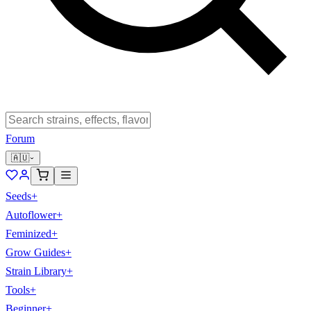
Forum
🇦🇺
Seeds
+
Autoflower
+
Feminized
+
Grow Guides
+
Strain Library
+
Tools
+
Beginner
+