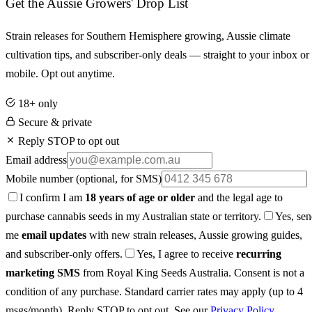
Get the Aussie Growers' Drop List
Strain releases for Southern Hemisphere growing, Aussie climate
cultivation tips, and subscriber-only deals — straight to your inbox or
mobile. Opt out anytime.
18+ only
Secure & private
Reply STOP to opt out
Email address
Mobile number
(optional, for SMS)
I confirm I am
18 years of age or older
and the legal age to
purchase cannabis seeds in my Australian state or territory.
Yes, se
me
email updates
with new strain releases, Aussie growing guides,
and subscriber-only offers.
Yes, I agree to receive
recurring
marketing SMS
from Royal King Seeds Australia. Consent is not a
condition of any purchase. Standard carrier rates may apply (up to 4
msgs/month). Reply STOP to opt out. See our
Privacy Policy
.