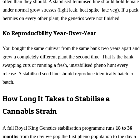
often than they should. A stabilised feminised line should hold female
under normal grow stresses (light leak, heat spike, late veg). If a pack
hermies on every other plant, the genetics were not finished.
No Reproducibility Year-Over-Year
You bought the same cultivar from the same bank two years apart and
grew a completely different plant the second time. That is the bank
swapping cuts or running a fresh, unstabilised pheno hunt every
release. A stabilised seed line should reproduce identically batch to
batch.
How Long It Takes to Stabilise a
Cannabis Strain
A full Royal King Genetics stabilisation programme runs
18 to 36
months
from the day we pop the first pheno population to the day a