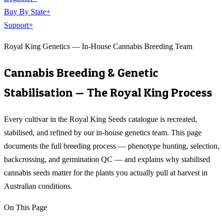
Buy By State
+
Support
+
Royal King Genetics — In-House Cannabis Breeding Team
Cannabis Breeding & Genetic
Stabilisation — The Royal King Process
Every cultivar in the Royal King Seeds catalogue is recreated,
stabilised, and refined by our in-house genetics team. This page
documents the full breeding process — phenotype hunting, selection,
backcrossing, and germination QC — and explains why stabilised
cannabis seeds matter for the plants you actually pull at harvest in
Australian conditions.
On This Page