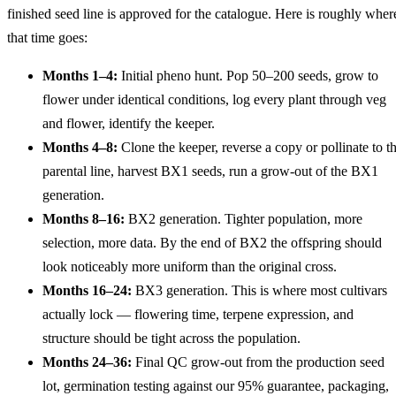
finished seed line is approved for the catalogue. Here is roughly wher
that time goes:
Months 1–4:
Initial pheno hunt. Pop 50–200 seeds, grow to
flower under identical conditions, log every plant through veg
and flower, identify the keeper.
Months 4–8:
Clone the keeper, reverse a copy or pollinate to t
parental line, harvest BX1 seeds, run a grow-out of the BX1
generation.
Months 8–16:
BX2 generation. Tighter population, more
selection, more data. By the end of BX2 the offspring should
look noticeably more uniform than the original cross.
Months 16–24:
BX3 generation. This is where most cultivars
actually lock — flowering time, terpene expression, and
structure should be tight across the population.
Months 24–36:
Final QC grow-out from the production seed
lot, germination testing against our 95% guarantee, packaging,