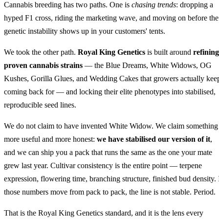
Cannabis breeding has two paths. One is
chasing trends
: dropping a
hyped F1 cross, riding the marketing wave, and moving on before the
genetic instability shows up in your customers' tents.
We took the other path.
Royal King Genetics
is built around
refining
proven cannabis strains
— the Blue Dreams, White Widows, OG
Kushes, Gorilla Glues, and Wedding Cakes that growers actually kee
coming back for — and locking their elite phenotypes into stabilised,
reproducible seed lines.
We do not claim to have invented White Widow. We claim something
more useful and more honest:
we have stabilised our version of it
,
and we can ship you a pack that runs the same as the one your mate
grew last year. Cultivar consistency is the entire point — terpene
expression, flowering time, branching structure, finished bud density. 
those numbers move from pack to pack, the line is not stable. Period.
That is the Royal King Genetics standard, and it is the lens every