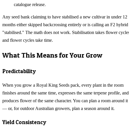
catalogue release.
Any seed bank claiming to have stabilised a new cultivar in under 12
months either skipped backcrossing entirely or is calling an F2 hybrid
"stabilised." The math does not work. Stabilisation takes flower cycle
and flower cycles take time.
What This Means for Your Grow
Predictability
When you grow a Royal King Seeds pack, every plant in the room
finishes around the same time, expresses the same terpene profile, and
produces flower of the same character. You can plan a room around it
— or, for outdoor Australian growers, plan a season around it.
Yield Consistency