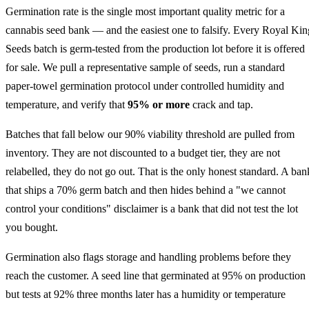
Germination rate is the single most important quality metric for a
cannabis seed bank — and the easiest one to falsify. Every Royal Kin
Seeds batch is germ-tested from the production lot before it is offered
for sale. We pull a representative sample of seeds, run a standard
paper-towel germination protocol under controlled humidity and
temperature, and verify that
95% or more
crack and tap.
Batches that fall below our 90% viability threshold are pulled from
inventory. They are not discounted to a budget tier, they are not
relabelled, they do not go out. That is the only honest standard. A ban
that ships a 70% germ batch and then hides behind a "we cannot
control your conditions" disclaimer is a bank that did not test the lot
you bought.
Germination also flags storage and handling problems before they
reach the customer. A seed line that germinated at 95% on production
but tests at 92% three months later has a humidity or temperature