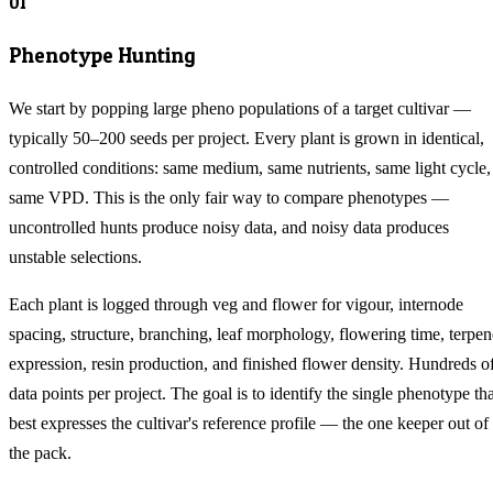
01
Phenotype Hunting
We start by popping large pheno populations of a target cultivar —
typically 50–200 seeds per project. Every plant is grown in identical,
controlled conditions: same medium, same nutrients, same light cycle,
same VPD. This is the only fair way to compare phenotypes —
uncontrolled hunts produce noisy data, and noisy data produces
unstable selections.
Each plant is logged through veg and flower for vigour, internode
spacing, structure, branching, leaf morphology, flowering time, terpen
expression, resin production, and finished flower density. Hundreds o
data points per project. The goal is to identify the single phenotype tha
best expresses the cultivar's reference profile — the one keeper out of
the pack.