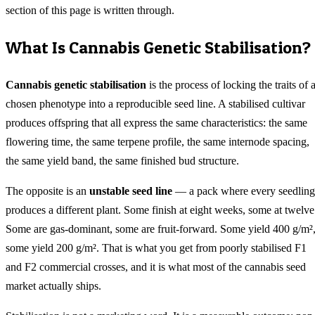
section of this page is written through.
What Is Cannabis Genetic Stabilisation?
Cannabis genetic stabilisation
is the process of locking the traits of 
chosen phenotype into a reproducible seed line. A stabilised cultivar
produces offspring that all express the same characteristics: the same
flowering time, the same terpene profile, the same internode spacing,
the same yield band, the same finished bud structure.
The opposite is an
unstable seed line
— a pack where every seedling
produces a different plant. Some finish at eight weeks, some at twelve
Some are gas-dominant, some are fruit-forward. Some yield 400 g/m²
some yield 200 g/m². That is what you get from poorly stabilised F1
and F2 commercial crosses, and it is what most of the cannabis seed
market actually ships.