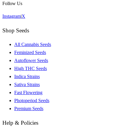
Follow Us
Instagram
|
X
Shop Seeds
All Cannabis Seeds
Feminized Seeds
Autoflower Seeds
High THC Seeds
Indica Strains
Sativa Strains
Fast Flowering
Photoperiod Seeds
Premium Seeds
Help & Policies