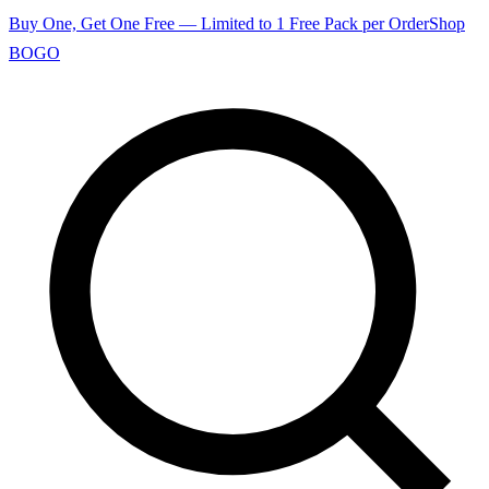
Buy One, Get One Free — Limited to 1 Free Pack per Order
Shop
BOGO