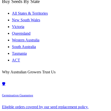
Buy Seeds By State
All States & Territories
New South Wales
Victoria
Queensland
Western Australia
South Australia
Tasmania
ACT
Why Australian Growers Trust Us
🛡️
Germination Guarantee
Eligible orders covered by our seed replacement policy.