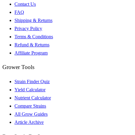
Contact Us
FAQ
Shipping & Returns
Privacy Policy
Terms & Conditions
Refund & Returns
Affiliate Program
Grower Tools
Strain Finder Quiz
Yield Calculator
Nutrient Calculator
Compare Strains
All Grow Guides
Article Archive