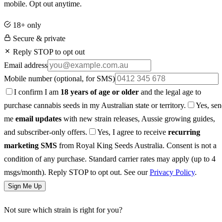
mobile. Opt out anytime.
18+ only
Secure & private
Reply STOP to opt out
Email address
Mobile number
(optional, for SMS)
I confirm I am
18 years of age or older
and the legal age to
purchase cannabis seeds in my Australian state or territory.
Yes, se
me
email updates
with new strain releases, Aussie growing guides,
and subscriber-only offers.
Yes, I agree to receive
recurring
marketing SMS
from Royal King Seeds Australia. Consent is not a
condition of any purchase. Standard carrier rates may apply (up to 4
msgs/month). Reply STOP to opt out. See our
Privacy Policy
.
Sign Me Up
Not sure which strain is right for you?