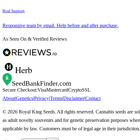
Real Support
Responsive team by email. Help before and after purchase.
As Seen On & Verified Reviews
Herb
SeedBankFinder
.com
Secure Checkout:
Visa
Mastercard
Crypto
SSL
About
|
Genetics
|
Privacy
|
Terms
|
Disclaimer
|
Contact
©
2026
Royal King Seeds. All rights reserved. Cannabis seeds are so
as adult novelty souvenirs and for genetic preservation purposes wher
applicable by law. Customers must be of legal age in their jurisdiction