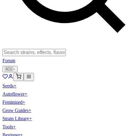
Forum
🇦🇺
Seeds
+
Autoflower
+
Feminized
+
Grow Guides
+
Strain Library
+
Tools
+
Beginner
+