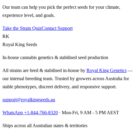
Our team can help you pick the perfect seeds for your climate,
experience level, and goals.
Take the Strain Quiz
Contact Support
RK
Royal King Seeds
In-house cannabis genetics & stabilised seed production
All strains are bred & stabilised in-house by
Royal King Genetics
—
our internal breeding team. Trusted by growers across Australia for
stable phenotypes, discreet delivery, and responsive support.
support@royalkingseeds.au
WhatsApp +1-844-766-8320
· Mon-Fri, 9 AM - 5 PM AEST
Ships across all Australian states & territories