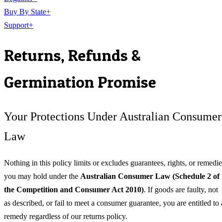
Buy By State
+
Support
+
Returns, Refunds &
Germination Promise
Your Protections Under Australian Consumer
Law
Nothing in this policy limits or excludes guarantees, rights, or remedie
you may hold under the
Australian Consumer Law (Schedule 2 of
the Competition and Consumer Act 2010)
. If goods are faulty, not
as described, or fail to meet a consumer guarantee, you are entitled to 
remedy regardless of our returns policy.