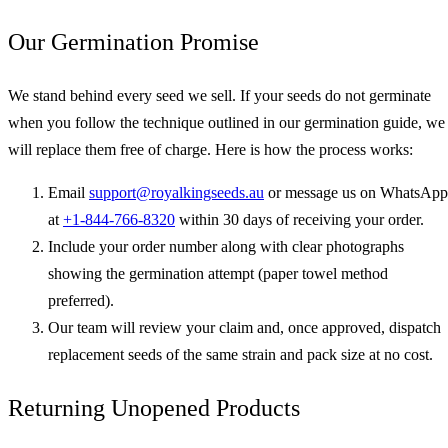
Our Germination Promise
We stand behind every seed we sell. If your seeds do not germinate
when you follow the technique outlined in our germination guide, we
will replace them free of charge. Here is how the process works:
Email
support@royalkingseeds.au
or message us on WhatsApp
at
+1-844-766-8320
within 30 days of receiving your order.
Include your order number along with clear photographs
showing the germination attempt (paper towel method
preferred).
Our team will review your claim and, once approved, dispatch
replacement seeds of the same strain and pack size at no cost.
Returning Unopened Products