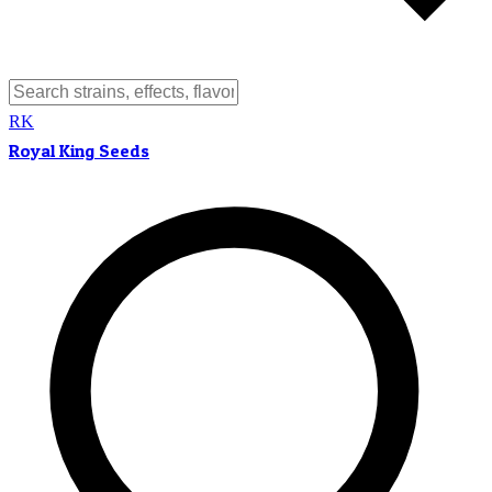
RK
Royal King Seeds