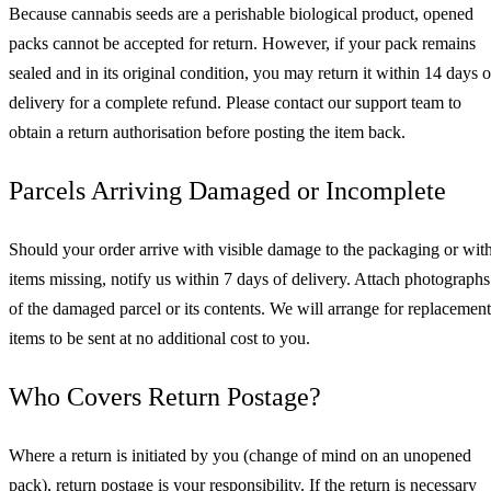
Because cannabis seeds are a perishable biological product, opened
packs cannot be accepted for return. However, if your pack remains
sealed and in its original condition, you may return it within 14 days o
delivery for a complete refund. Please contact our support team to
obtain a return authorisation before posting the item back.
Parcels Arriving Damaged or Incomplete
Should your order arrive with visible damage to the packaging or wit
items missing, notify us within 7 days of delivery. Attach photographs
of the damaged parcel or its contents. We will arrange for replacement
items to be sent at no additional cost to you.
Who Covers Return Postage?
Where a return is initiated by you (change of mind on an unopened
pack), return postage is your responsibility. If the return is necessary