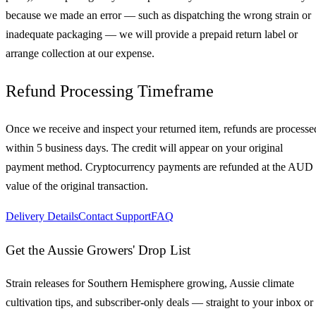
because we made an error — such as dispatching the wrong strain or
inadequate packaging — we will provide a prepaid return label or
arrange collection at our expense.
Refund Processing Timeframe
Once we receive and inspect your returned item, refunds are processe
within 5 business days. The credit will appear on your original
payment method. Cryptocurrency payments are refunded at the AUD
value of the original transaction.
Delivery Details
Contact Support
FAQ
Get the Aussie Growers' Drop List
Strain releases for Southern Hemisphere growing, Aussie climate
cultivation tips, and subscriber-only deals — straight to your inbox or