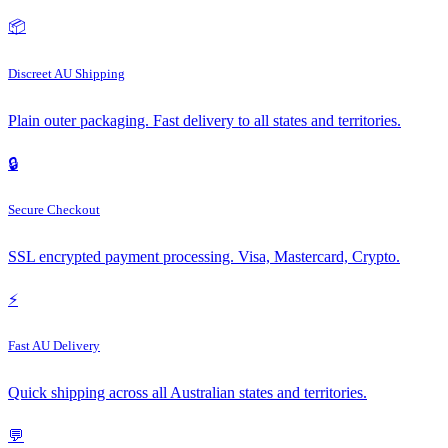
📦
Discreet AU Shipping
Plain outer packaging. Fast delivery to all states and territories.
🔒
Secure Checkout
SSL encrypted payment processing. Visa, Mastercard, Crypto.
⚡
Fast AU Delivery
Quick shipping across all Australian states and territories.
💬