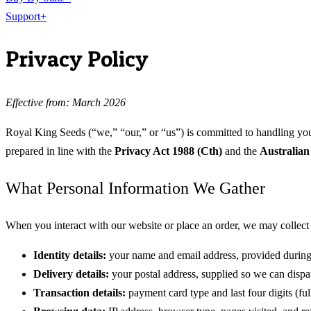
Support
+
Privacy Policy
Effective from: March 2026
Royal King Seeds (“we,” “our,” or “us”) is committed to handling your
prepared in line with the
Privacy Act 1988 (Cth)
and the
Australian
What Personal Information We Gather
When you interact with our website or place an order, we may collect 
Identity details:
your name and email address, provided during
Delivery details:
your postal address, supplied so we can dispat
Transaction details:
payment card type and last four digits (f