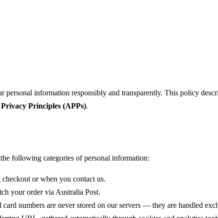
 personal information responsibly and transparently. This policy descri
 Privacy Principles (APPs)
.
the following categories of personal information:
 checkout or when you contact us.
ch your order via Australia Post.
ull card numbers are never stored on our servers — they are handled e