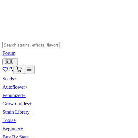
Forum
🇦🇺
Seeds
+
Autoflower
+
Feminized
+
Grow Guides
+
Strain Library
+
Tools
+
Beginner
+
Buy By State
+