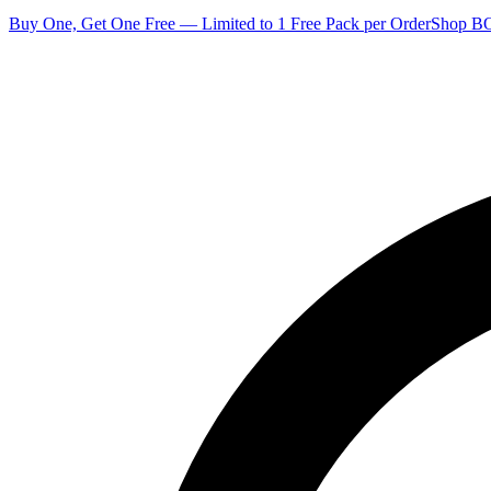
Buy One, Get One Free — Limited to 1 Free Pack per Order
Shop 