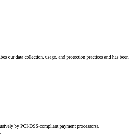
bes our data collection, usage, and protection practices and has been
xclusively by PCI-DSS-compliant payment processors).