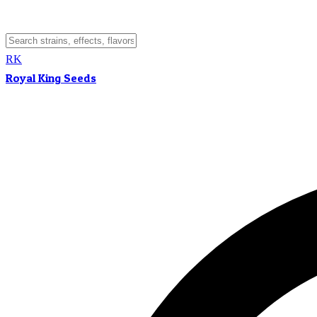
RK
Royal King Seeds