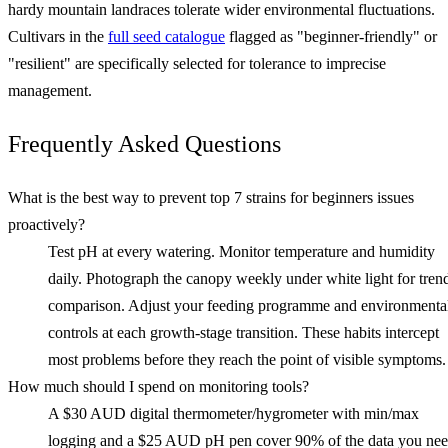
hardy mountain landraces tolerate wider environmental fluctuations.
Cultivars in the
full seed catalogue
flagged as "beginner-friendly" or
"resilient" are specifically selected for tolerance to imprecise
management.
Frequently Asked Questions
What is the best way to prevent top 7 strains for beginners issues
proactively?
Test pH at every watering. Monitor temperature and humidity
daily. Photograph the canopy weekly under white light for tren
comparison. Adjust your feeding programme and environmenta
controls at each growth-stage transition. These habits intercept
most problems before they reach the point of visible symptoms.
How much should I spend on monitoring tools?
A $30 AUD digital thermometer/hygrometer with min/max
logging and a $25 AUD pH pen cover 90% of the data you ne