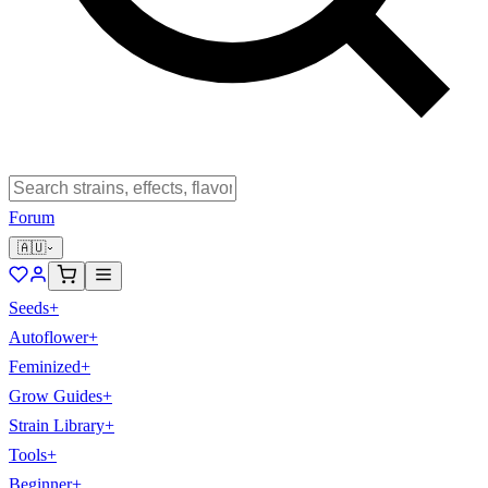
Forum
🇦🇺
Seeds
+
Autoflower
+
Feminized
+
Grow Guides
+
Strain Library
+
Tools
+
Beginner
+