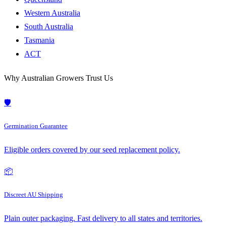
Western Australia
South Australia
Tasmania
ACT
Why Australian Growers Trust Us
🛡️
Germination Guarantee
Eligible orders covered by our seed replacement policy.
📦
Discreet AU Shipping
Plain outer packaging. Fast delivery to all states and territories.