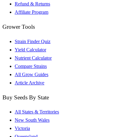
Refund & Returns
Affiliate Program
Grower Tools
Strain Finder Quiz
Yield Calculator
Nutrient Calculator
Compare Strains
All Grow Guides
Article Archive
Buy Seeds By State
All States & Territories
New South Wales
Victoria
Queensland