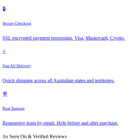
🔒
Secure Checkout
SSL encrypted payment processing. Visa, Mastercard, Crypto.
⚡
Fast AU Delivery
Quick shipping across all Australian states and territories.
💬
Real Support
Responsive team by email. Help before and after purchase.
As Seen On & Verified Reviews