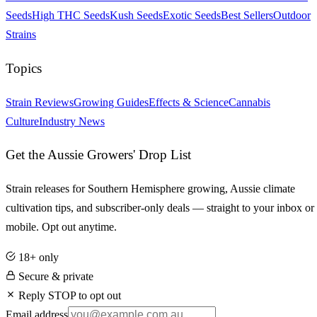
Seeds
High THC Seeds
Kush Seeds
Exotic Seeds
Best Sellers
Outdoor
Strains
Topics
Strain Reviews
Growing Guides
Effects & Science
Cannabis
Culture
Industry News
Get the Aussie Growers' Drop List
Strain releases for Southern Hemisphere growing, Aussie climate
cultivation tips, and subscriber-only deals — straight to your inbox or
mobile. Opt out anytime.
18+ only
Secure & private
Reply STOP to opt out
Email address