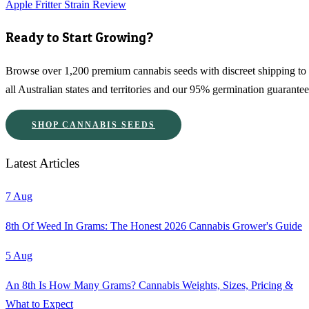
Apple Fritter Strain Review
Ready to Start Growing?
Browse over 1,200 premium cannabis seeds with discreet shipping to
all Australian states and territories and our 95% germination guarantee
SHOP CANNABIS SEEDS
Latest Articles
7 Aug
8th Of Weed In Grams: The Honest 2026 Cannabis Grower's Guide
5 Aug
An 8th Is How Many Grams? Cannabis Weights, Sizes, Pricing &
What to Expect