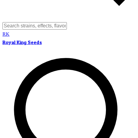
RK
Royal King Seeds