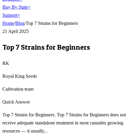
Buy By State
+
Support
+
Home
/
Blog
/
Top 7 Strains for Beginners
21 April 2025
Top 7 Strains for Beginners
RK
Royal King Seeds
Cultivation team
Quick Answer
Top 7 Strains for Beginners. Top 7 Strains for Beginners does not
receive adequate standalone treatment in most cannabis growing
resources — it usually...