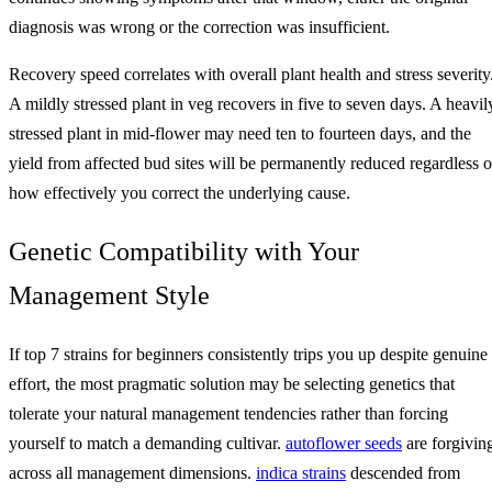
diagnosis was wrong or the correction was insufficient.
Recovery speed correlates with overall plant health and stress severity
A mildly stressed plant in veg recovers in five to seven days. A heavil
stressed plant in mid-flower may need ten to fourteen days, and the
yield from affected bud sites will be permanently reduced regardless o
how effectively you correct the underlying cause.
Genetic Compatibility with Your
Management Style
If top 7 strains for beginners consistently trips you up despite genuine
effort, the most pragmatic solution may be selecting genetics that
tolerate your natural management tendencies rather than forcing
yourself to match a demanding cultivar.
autoflower seeds
are forgivin
across all management dimensions.
indica strains
descended from