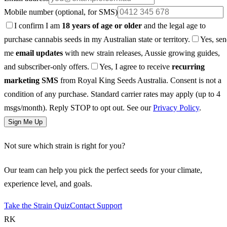
Mobile number
(optional, for SMS)
I confirm I am
18 years of age or older
and the legal age to
purchase cannabis seeds in my Australian state or territory.
Yes, se
me
email updates
with new strain releases, Aussie growing guides,
and subscriber-only offers.
Yes, I agree to receive
recurring
marketing SMS
from Royal King Seeds Australia. Consent is not a
condition of any purchase. Standard carrier rates may apply (up to 4
msgs/month). Reply STOP to opt out. See our
Privacy Policy
.
Sign Me Up
Not sure which strain is right for you?
Our team can help you pick the perfect seeds for your climate,
experience level, and goals.
Take the Strain Quiz
Contact Support
RK