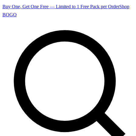
Buy One, Get One Free — Limited to 1 Free Pack per Order
Shop
BOGO