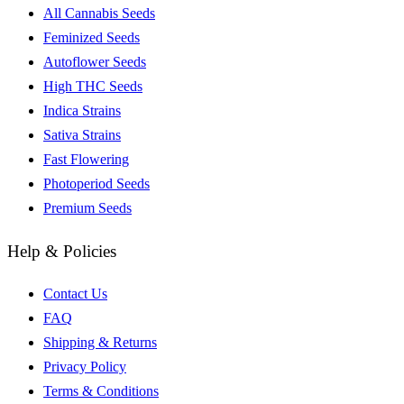
All Cannabis Seeds
Feminized Seeds
Autoflower Seeds
High THC Seeds
Indica Strains
Sativa Strains
Fast Flowering
Photoperiod Seeds
Premium Seeds
Help & Policies
Contact Us
FAQ
Shipping & Returns
Privacy Policy
Terms & Conditions