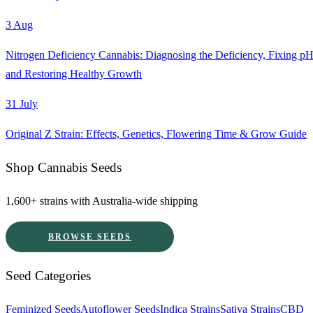
3 Aug
Nitrogen Deficiency Cannabis: Diagnosing the Deficiency, Fixing pH
and Restoring Healthy Growth
31 July
Original Z Strain: Effects, Genetics, Flowering Time & Grow Guide
Shop Cannabis Seeds
1,600+ strains with Australia-wide shipping
BROWSE SEEDS
Seed Categories
Feminized Seeds
Autoflower Seeds
Indica Strains
Sativa Strains
CBD