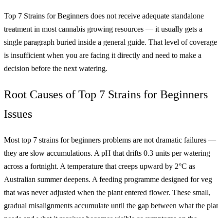
Top 7 Strains for Beginners does not receive adequate standalone
treatment in most cannabis growing resources — it usually gets a
single paragraph buried inside a general guide. That level of coverage
is insufficient when you are facing it directly and need to make a
decision before the next watering.
Root Causes of Top 7 Strains for Beginners
Issues
Most top 7 strains for beginners problems are not dramatic failures —
they are slow accumulations. A pH that drifts 0.3 units per watering
across a fortnight. A temperature that creeps upward by 2°C as
Australian summer deepens. A feeding programme designed for veg
that was never adjusted when the plant entered flower. These small,
gradual misalignments accumulate until the gap between what the pla