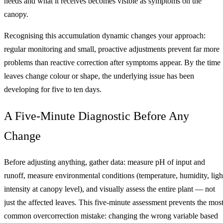
needs and what it receives becomes visible as symptoms on the
canopy.
Recognising this accumulation dynamic changes your approach:
regular monitoring and small, proactive adjustments prevent far more
problems than reactive correction after symptoms appear. By the time
leaves change colour or shape, the underlying issue has been
developing for five to ten days.
A Five-Minute Diagnostic Before Any
Change
Before adjusting anything, gather data: measure pH of input and
runoff, measure environmental conditions (temperature, humidity, ligh
intensity at canopy level), and visually assess the entire plant — not
just the affected leaves. This five-minute assessment prevents the mos
common overcorrection mistake: changing the wrong variable based