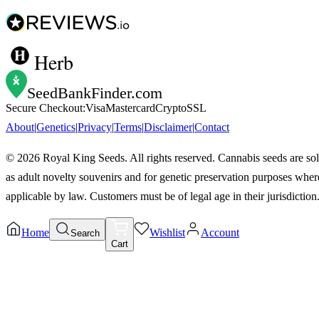
Herb
SeedBankFinder
.com
Secure Checkout:
Visa
Mastercard
Crypto
SSL
About
|
Genetics
|
Privacy
|
Terms
|
Disclaimer
|
Contact
©
2026
Royal King Seeds. All rights reserved. Cannabis seeds are so
as adult novelty souvenirs and for genetic preservation purposes wher
applicable by law. Customers must be of legal age in their jurisdiction
Home
Wishlist
Account
Search
Cart