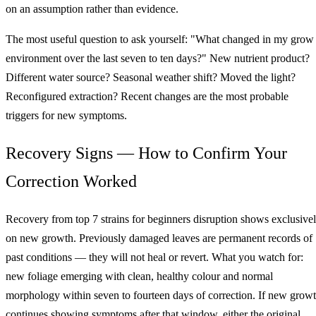
on an assumption rather than evidence.
The most useful question to ask yourself: "What changed in my grow
environment over the last seven to ten days?" New nutrient product?
Different water source? Seasonal weather shift? Moved the light?
Reconfigured extraction? Recent changes are the most probable
triggers for new symptoms.
Recovery Signs — How to Confirm Your
Correction Worked
Recovery from top 7 strains for beginners disruption shows exclusive
on new growth. Previously damaged leaves are permanent records of
past conditions — they will not heal or revert. What you watch for:
new foliage emerging with clean, healthy colour and normal
morphology within seven to fourteen days of correction. If new grow
continues showing symptoms after that window, either the original