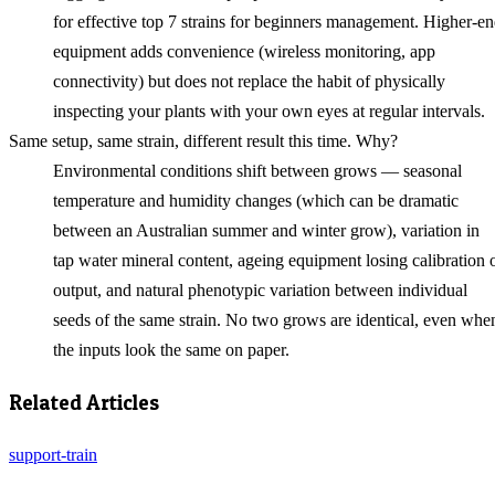
for effective top 7 strains for beginners management. Higher-e
equipment adds convenience (wireless monitoring, app
connectivity) but does not replace the habit of physically
inspecting your plants with your own eyes at regular intervals.
Same setup, same strain, different result this time. Why?
Environmental conditions shift between grows — seasonal
temperature and humidity changes (which can be dramatic
between an Australian summer and winter grow), variation in
tap water mineral content, ageing equipment losing calibration 
output, and natural phenotypic variation between individual
seeds of the same strain. No two grows are identical, even whe
the inputs look the same on paper.
Related Articles
support-train