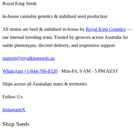
Royal King Seeds
In-house cannabis genetics & stabilised seed production
All strains are bred & stabilised in-house by
Royal King Genetics
—
our internal breeding team. Trusted by growers across Australia for
stable phenotypes, discreet delivery, and responsive support.
support@royalkingseeds.au
WhatsApp +1-844-766-8320
· Mon-Fri, 9 AM - 5 PM AEST
Ships across all Australian states & territories
Follow Us
Instagram
|
X
Shop Seeds