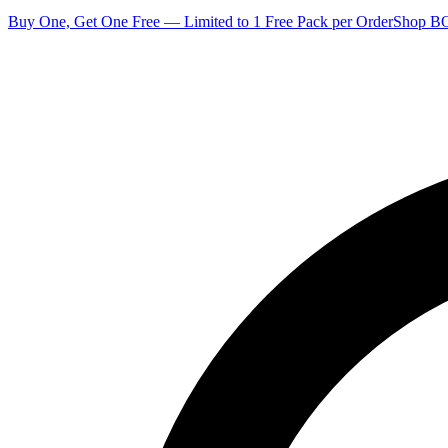
Buy One, Get One Free — Limited to 1 Free Pack per Order
Shop 