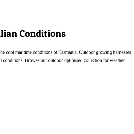
lian Conditions
o the cool maritime conditions of Tasmania. Outdoor growing harnesses
eal conditions. Browse our outdoor-optimised collection for weather-