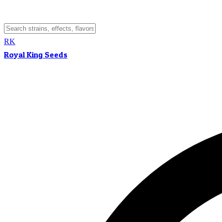
RK
Royal King Seeds