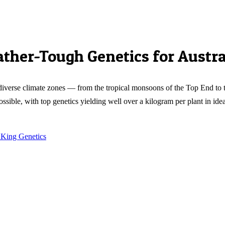
ther-Tough Genetics for Austra
's diverse climate zones — from the tropical monsoons of the Top End t
possible, with top genetics yielding well over a kilogram per plant in id
 King Genetics