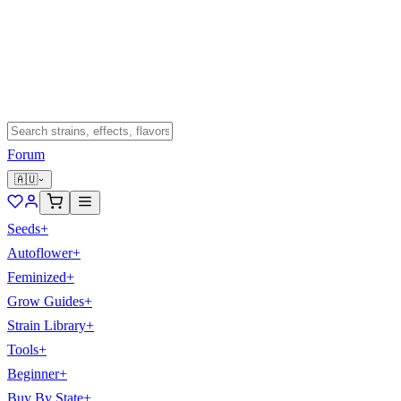
Forum
🇦🇺
Seeds
+
Autoflower
+
Feminized
+
Grow Guides
+
Strain Library
+
Tools
+
Beginner
+
Buy By State
+