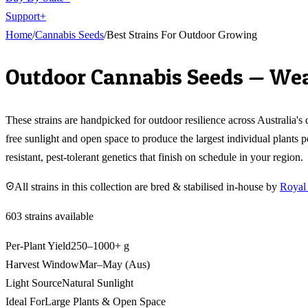
Support
+
Home
/
Cannabis Seeds
/
Best Strains For Outdoor Growing
Outdoor Cannabis Seeds — Wea
These strains are handpicked for outdoor resilience across Australia
free sunlight and open space to produce the largest individual plants 
resistant, pest-tolerant genetics that finish on schedule in your region.
All strains in this collection are bred & stabilised in-house by
Royal
603
strains available
Per-Plant Yield
250–1000+ g
Harvest Window
Mar–May (Aus)
Light Source
Natural Sunlight
Ideal For
Large Plants & Open Space