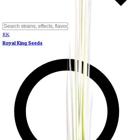
RK
Royal King Seeds