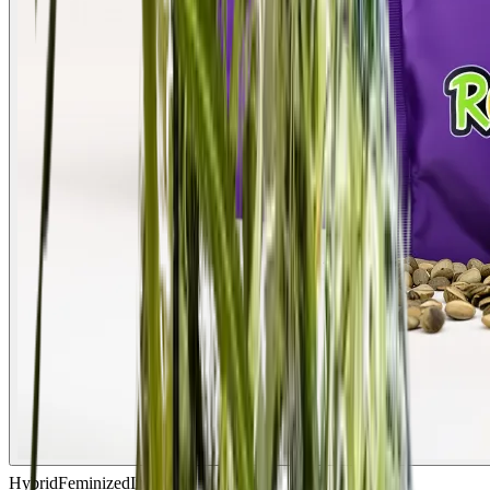
Hybrid
Feminized
In Stock