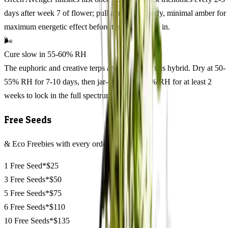
days after week 7 of flower; pull at mostly cloudy, minimal amber for
maximum energetic effect before the calm settles in.
🌬️
Cure slow in 55-60% RH
The euphoric and creative terps are volatile on this hybrid. Dry at 50-
55% RH for 7-10 days, then jar-cure at 55-60% RH for at least 2
weeks to lock in the full spectrum.
Free Seeds
& Eco Freebies with every order
1 Free Seed*
$25
3 Free Seeds*
$50
5 Free Seeds*
$75
6 Free Seeds*
$110
10 Free Seeds*
$135