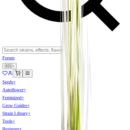
Forum
🇦🇺
Seeds
+
Autoflower
+
Feminized
+
Grow Guides
+
Strain Library
+
Tools
+
Beginner
+