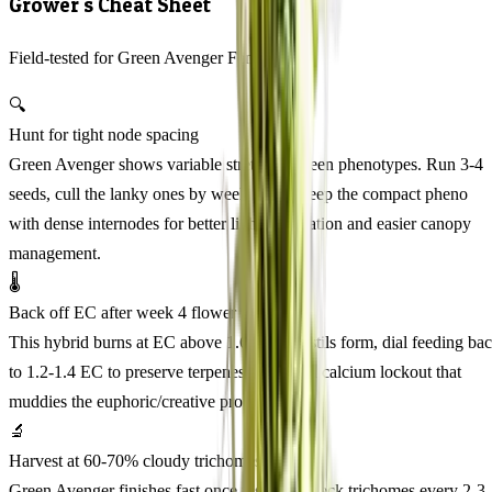
Grower's Cheat Sheet
Field-tested for Green Avenger Feminized
🔍
Hunt for tight node spacing
Green Avenger shows variable stretch between phenotypes. Run 3-4
seeds, cull the lanky ones by week 3, and keep the compact pheno
with dense internodes for better light penetration and easier canopy
management.
🌡️
Back off EC after week 4 flower
This hybrid burns at EC above 1.6. After pistils form, dial feeding ba
to 1.2-1.4 EC to preserve terpenes and avoid calcium lockout that
muddies the euphoric/creative profile.
🔬
Harvest at 60-70% cloudy trichomes
Green Avenger finishes fast once it starts. Check trichomes every 2-3