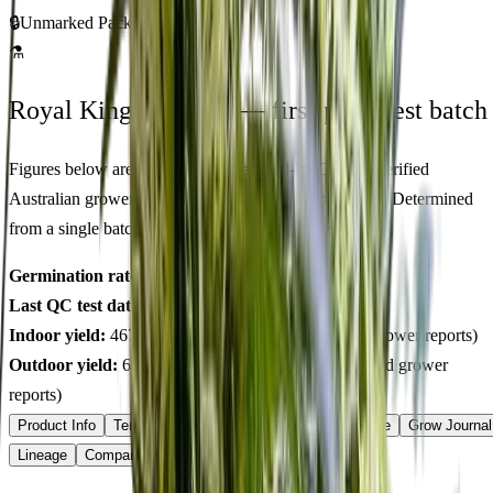
🔒
Unmarked Packaging
⚗
Royal King Genetics — first-party test batch
Figures below are from our internal seed-lot QC and verified
Australian grower submissions, not breeder marketing. Determined
from a single batch tested
2026-03-28
on
225
seeds.
Germination rate:
99.4
% (n=
225
)
Last QC test date:
2026-03-28
Indoor yield:
467-606
g/m² (avg across
15
verified grower reports)
Outdoor yield:
633-880
g/plant (avg across
10
verified grower
reports)
Product Info
Terpenes
Genetics Verified
Grow Guide
Grow Journal
Lineage
Compare
Shipping
FAQ
Reviews