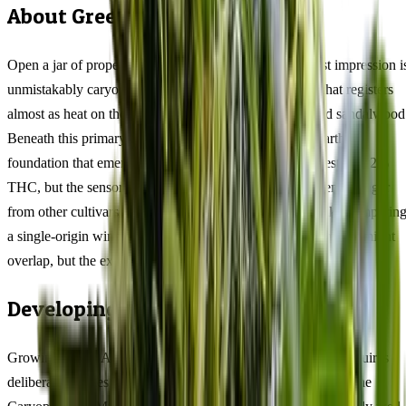
About Green Avenger Feminized
Open a jar of properly cured Green Avenger and the first impression i
unmistakably caryophyllene — a warm, peppery spice that registers
almost as heat on the palate, layered with dried clove and sandalwood
Beneath this primary note, myrcene introduces a deep earthy
foundation that emerges mid-palate. This 47/53 hybrid tests at 22%
THC, but the sensory journey is what distinguishes Green Avenger
from other cultivars at comparable potency. Think of it like comparin
a single-origin wine to a blended table variety — the numbers might
overlap, but the experience diverges sharply.
Developing the Full Flavour Profile
Growing Green Avenger for maximum terpene expression requires
deliberate choices that differ from growing purely for yield. The