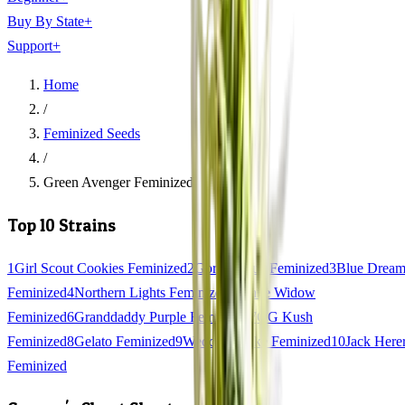
Buy By State
+
Support
+
Home
/
Feminized Seeds
/
Green Avenger Feminized
Top 10 Strains
1
Girl Scout Cookies Feminized
2
Gorilla Glue Feminized
3
Blue Drea
Feminized
4
Northern Lights Feminized
5
White Widow
Feminized
6
Granddaddy Purple Feminized
7
OG Kush
Feminized
8
Gelato Feminized
9
Wedding Cake Feminized
10
Jack Here
Feminized