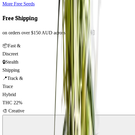
More Free Seeds
Free Shipping
on orders over $150 AUD across Australia 🇦🇺
📦
Fast &
Discreet
🔒
Stealth
Shipping
📍
Track &
Trace
Hybrid
THC
22
%
🎨
Creative