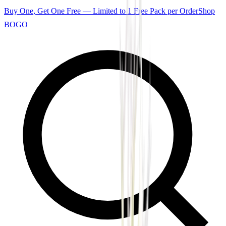
Buy One, Get One Free — Limited to 1 Free Pack per Order
Shop
BOGO