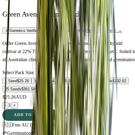
Green Avenger Feminized
Feminized Photoperiod
See Lab Report →
♛
Genetics Verified
Order Green Avenger Feminized seeds online. A quality hybrid
cultivar at 22% THC delivering euphoric, creative, energetic. Suited t
all Australian climate zones. Fast shipping and guaranteed germinatio
Select Pack Size
1 Seed
$
25.26
3 Seeds
$
64.73
5 Seeds
$
90.00
10 Seeds
$
192.62
25 Seeds
$
361.58
$
25.26
AUD
1
-
+
ADD TO CART
🇦🇺
Free AU Delivery
🌱
Germination Promise