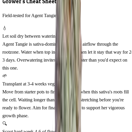
Grower's Cheat Sheet
Field-tested for Agent Tangie Feminized
💧
Let soil dry between waterings
Agent Tangie is sativa-dominant and loves airflow through the
rootzone. Water when top inch feels dry, then let it stay that way for 2
3 days. Overwatering invites root issues faster than you'd expect on
this one.
🌱
Transplant at 3-4 weeks veg
Move from starter pots to final containers when this sativa's roots fill
the cell. Waiting longer than week 4 risks stretching before you're
ready to flower. Aim for final pots of 5-7L to support her vigorous
growth phase.
🔍
Scout hard week 4-6 of flower