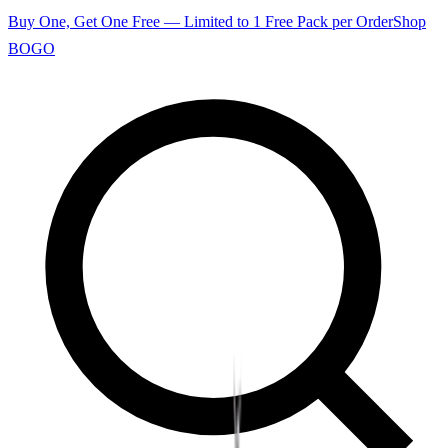
Buy One, Get One Free — Limited to 1 Free Pack per Order
Shop
BOGO