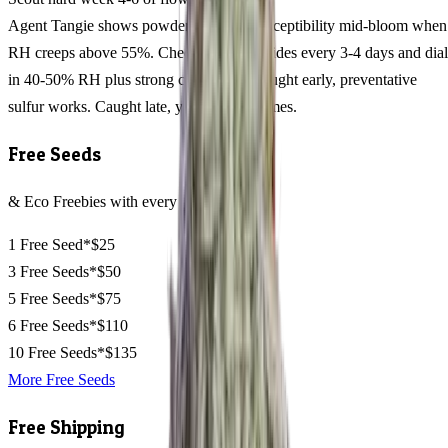
Agent Tangie shows powdery mildew susceptibility mid-bloom when
RH creeps above 55%. Check leaf undersides every 3-4 days and dial
in 40-50% RH plus strong circulation. Caught early, preventative
sulfur works. Caught late, you lose trichomes.
Free Seeds
& Eco Freebies with every order
1 Free Seed*
$25
3 Free Seeds*
$50
5 Free Seeds*
$75
6 Free Seeds*
$110
10 Free Seeds*
$135
More Free Seeds
Free Shipping