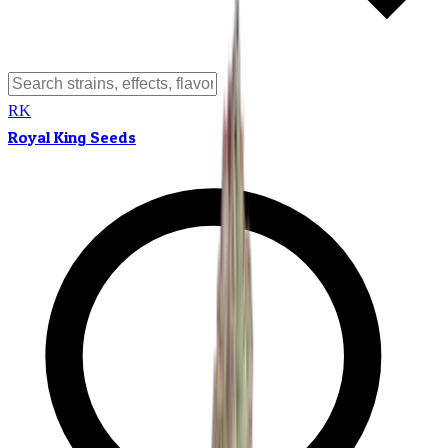
RK
Royal King Seeds