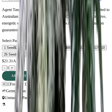
Agent Tangie Feminized — premium sativa cannabis seeds suited to
Australian growing conditions. 15% THC with euphoric, creative,
energetic effects. Discreet delivery across Australia. Germination
guaranteed.
Select Pack Size
1 Seed
$
21.31
3 Seeds
$
55.65
5 Seeds
$
80.12
10 Seeds
$
170.10
25 Seeds
$
302.33
$
21.31
AUD
1
-
+
ADD TO CART
🇦🇺
Free AU Delivery
🌱
Germination Promise
🔒
Unmarked Packaging
⚗