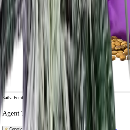
Sativa
Feminized
In Stock
Agent Tangie Feminized
Feminized Photoperiod
See Lab Report →
♛
Genetics Verified