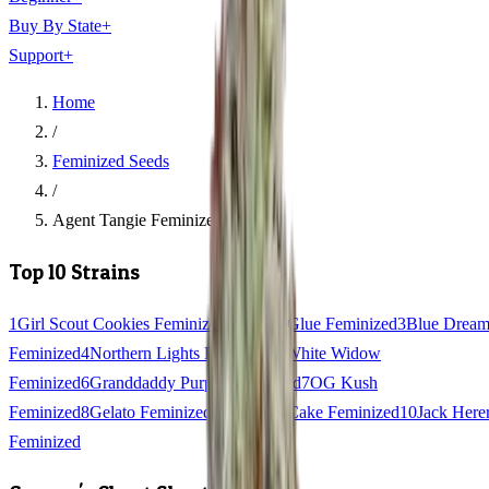
Buy By State
+
Support
+
Home
/
Feminized Seeds
/
Agent Tangie Feminized
Top 10 Strains
1
Girl Scout Cookies Feminized
2
Gorilla Glue Feminized
3
Blue Drea
Feminized
4
Northern Lights Feminized
5
White Widow
Feminized
6
Granddaddy Purple Feminized
7
OG Kush
Feminized
8
Gelato Feminized
9
Wedding Cake Feminized
10
Jack Here
Feminized