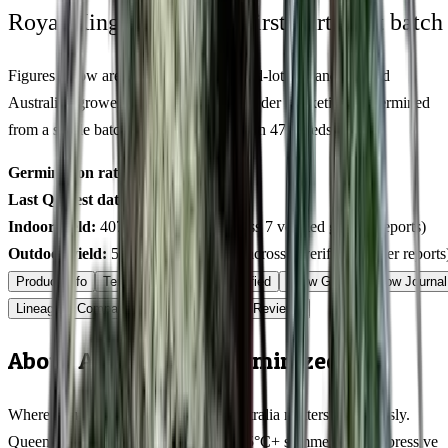
Royal King Genetics — first-party test batch
Figures below are from our internal seed-lot QC and verified
Australian grower submissions, not breeder marketing. Determined
from a single batch tested
2026-01-31
on
475
seeds.
Germination rate:
97.7
% (n=
475
)
Last QC test date:
2026-01-31
Indoor yield:
407-578
g/m² (avg across
7
verified grower reports)
Outdoor yield:
549-800
g/plant (avg across
6
verified grower reports
Product Info
Terpenes
Genetics Verified
Grow Guide
Grow Journal
Lineage
Compare
Shipping
FAQ
Reviews
About Agent Tangie Feminized
Where you grow Agent Tangie in Australia matters enormously.
Queensland cultivators dealing with 35°C+ summers and oppressive