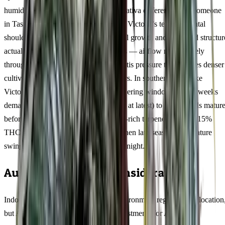
humidity need to approach this 11/89 sativa differently than someone
in Tasmania's mild maritime climate or Victoria's temperamental
shoulder seasons. The vigorous vertical growth and open bud structur
actually favour humid northern regions — airflow moves freely
through the canopy, reducing the botrytis pressure that plagues denser
cultivars in Brisbane or Cairns summers. In southern states like
Victoria and Tasmania, the longer flowering window of 9-11 weeks
demands earlier planting (mid-October at latest) to ensure buds matur
before April rains set in. The limonene-rich terpene profile at 15%
THC develops its fullest expression when late-season temperature
swings exceed 10°C between day and night.
Australian Climate Considerations
Indoor cultivators can control their environment regardless of location
but Agent Tangie rewards specific adjustments for Australian