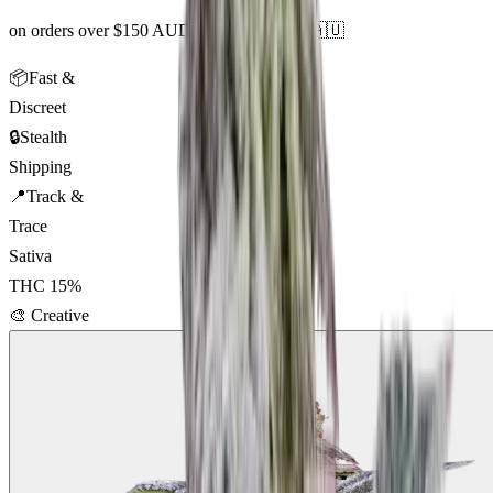
on orders over $150 AUD across Australia 🇦🇺
📦
Fast &
Discreet
🔒
Stealth
Shipping
📍
Track &
Trace
Sativa
THC
15
%
🎨
Creative