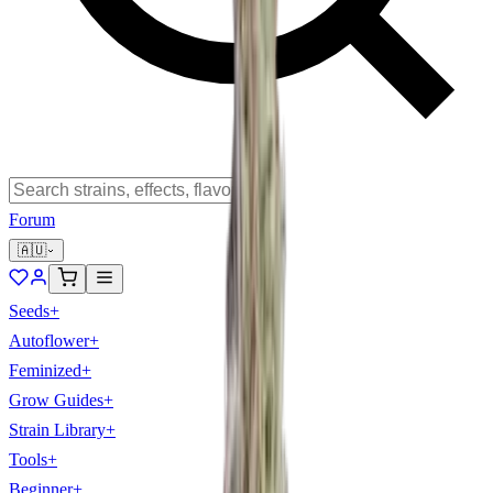
Forum
🇦🇺
Seeds
+
Autoflower
+
Feminized
+
Grow Guides
+
Strain Library
+
Tools
+
Beginner
+