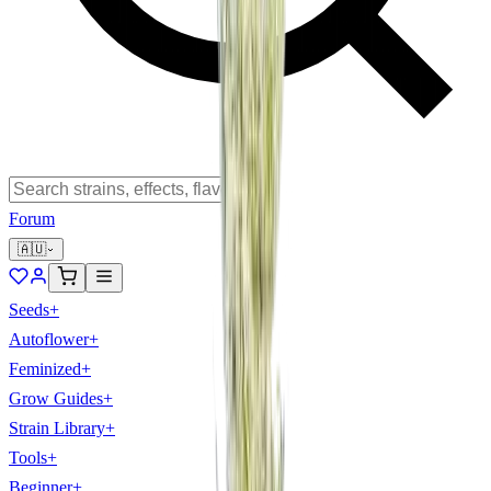
Forum
🇦🇺
Seeds
+
Autoflower
+
Feminized
+
Grow Guides
+
Strain Library
+
Tools
+
Beginner
+