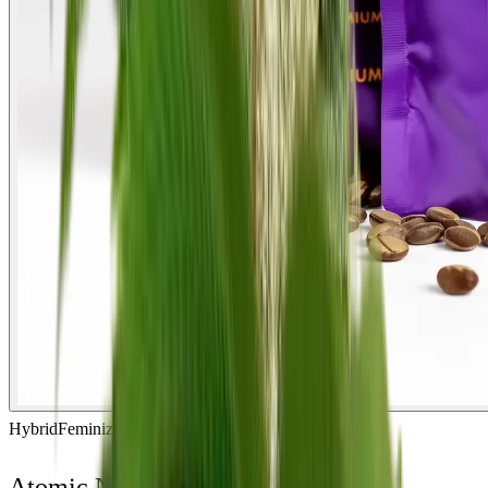
Hybrid
Feminized
In Stock
Atomic Northern Lights Feminized