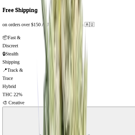
Free Shipping
on orders over $150 AUD across Australia 🇦🇺
📦
Fast &
Discreet
🔒
Stealth
Shipping
📍
Track &
Trace
Hybrid
THC
22
%
🎨
Creative