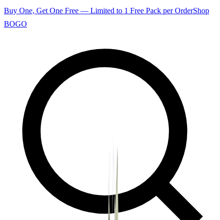
Buy One, Get One Free — Limited to 1 Free Pack per Order
Shop
BOGO