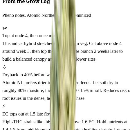
From the Grow Log
Pheno notes, Atomic Northern Lights Feminized
✂️
Top at node 4, then once more
This indica-hybrid stretches moderately in veg. Cut above node 4
around week 3, then top the strongest side branch 2 weeks later to
build a balanced canopy and maximize flower sites.
💧
Dryback to 40% before watering
Atomic NL prefers drier intervals between feeds. Let soil dry to
roughly 40% moisture, then saturate to 10-15% runoff. Reduces risk o
root issues in the dense, heavy-feeding phase.
⚡
EC tops out at 1.5 late flower
High-THC strains like this one burn above 1.6 EC. Hold nutrients at
1.4-1.5 from mid-bloom onward, and watch leaf tips closely. Lower 