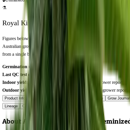
⚗
Royal King Genetics — first-party test batch
Figures below are from our internal seed-lot QC and verified
Australian grower submissions, not breeder marketing. Determined
from a single batch tested
2026-03-14
on
325
seeds.
Germination rate:
97.2
% (n=
325
)
Last QC test date:
2026-03-14
Indoor yield:
401-568
g/m² (avg across
17
verified grower reports)
Outdoor yield:
611-884
g/plant (avg across
8
verified grower reports
Product Info
Terpenes
Genetics Verified
Grow Guide
Grow Journal
Lineage
Compare
Shipping
FAQ
Reviews
About Atomic Northern Lights Feminize