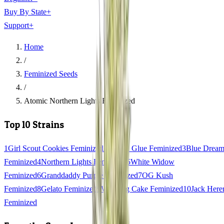
Buy By State
+
Support
+
Home
/
Feminized Seeds
/
Atomic Northern Lights Feminized
Top 10 Strains
1
Girl Scout Cookies Feminized
2
Gorilla Glue Feminized
3
Blue Drea
Feminized
4
Northern Lights Feminized
5
White Widow
Feminized
6
Granddaddy Purple Feminized
7
OG Kush
Feminized
8
Gelato Feminized
9
Wedding Cake Feminized
10
Jack Here
Feminized