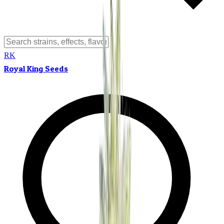
RK
Royal King Seeds