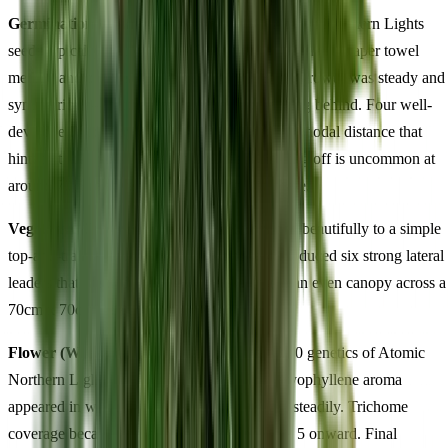
Germination & Early Veg (Days 1-14):
Atomic Northern Lights
seeds typically crack within 48 hours using the damp paper towel
method and break soil by around day 3. Early growth was steady and
symmetrical — neither racing ahead nor lagging behind. Four well-
developed nodes by day 14 with balanced internodal distance that
hinted at the hybrid structure to come. Damping off is uncommon at
around 70% relative humidity during this phase.
Vegetative Growth (Weeks 3-6):
Responded beautifully to a simple
top-and-train approach. Topping at node 4 produced six strong lateral
leaders that we tied down gently, resulting in an even canopy across a
70cm x 70cm area by the time we flipped.
Flower (Weeks 1-11):
This is where the 60/40 genetics of Atomic
Northern Lights truly revealed itself. The caryophyllene aroma
appeared in week 3 of flower and intensified steadily. Trichome
coverage became visually striking from week 5 onward. Final