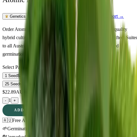
Feminized Photoperiod
See Lab Report →
♛
Genetics Verified
Order Atomic Northern Lights Feminized seeds online. A quality
hybrid cultivar at 22% THC delivering happy, relaxed, uplifted. Suite
to all Australian climate zones. Fast shipping and guaranteed
germination.
Select Pack Size
1 Seed
$
22.89
3 Seeds
$
61.18
5 Seeds
$
87.23
10 Seeds
$
172.47
25 Seeds
$
326.03
$
22.89
AUD
1
-
+
ADD TO CART
🇦🇺
Free AU Delivery
🌱
Germination Promise
🔒
Unmarked Packaging