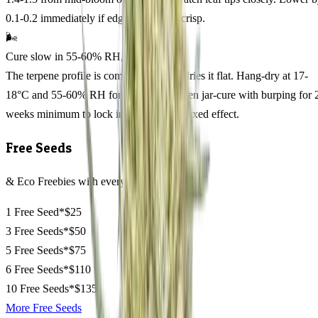
0.1-0.2 immediately if edges yellow or crisp.
🌬️
Cure slow in 55-60% RH, 14 days
The terpene profile is complex; rushing dries it flat. Hang-dry at 17-
18°C and 55-60% RH for 10-12 days, then jar-cure with burping for 
weeks minimum to lock in the happy, relaxed effect.
Free Seeds
& Eco Freebies with every order
1 Free Seed*
$25
3 Free Seeds*
$50
5 Free Seeds*
$75
6 Free Seeds*
$110
10 Free Seeds*
$135
More Free Seeds