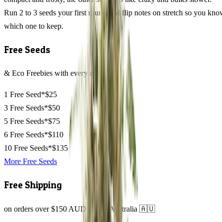
Run 2 to 3 seeds your first round and flip notes on stretch so you kn
which one to keep.
Free Seeds
& Eco Freebies with every order
1 Free Seed*
$25
3 Free Seeds*
$50
5 Free Seeds*
$75
6 Free Seeds*
$110
10 Free Seeds*
$135
More Free Seeds
Free Shipping
on orders over $150 AUD across Australia 🇦🇺