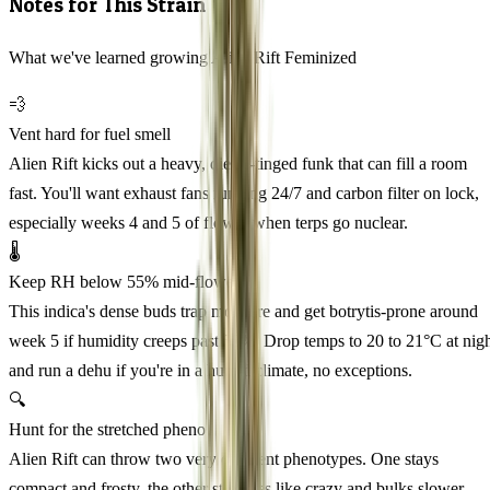
Notes for This Strain
What we've learned growing Alien Rift Feminized
💨
Vent hard for fuel smell
Alien Rift kicks out a heavy, diesel-tinged funk that can fill a room
fast. You'll want exhaust fans running 24/7 and carbon filter on lock,
especially weeks 4 and 5 of flower when terps go nuclear.
🌡️
Keep RH below 55% mid-flower
This indica's dense buds trap moisture and get botrytis-prone around
week 5 if humidity creeps past 55%. Drop temps to 20 to 21°C at nig
and run a dehu if you're in a humid climate, no exceptions.
🔍
Hunt for the stretched pheno
Alien Rift can throw two very different phenotypes. One stays
compact and frosty, the other stretches like crazy and bulks slower.