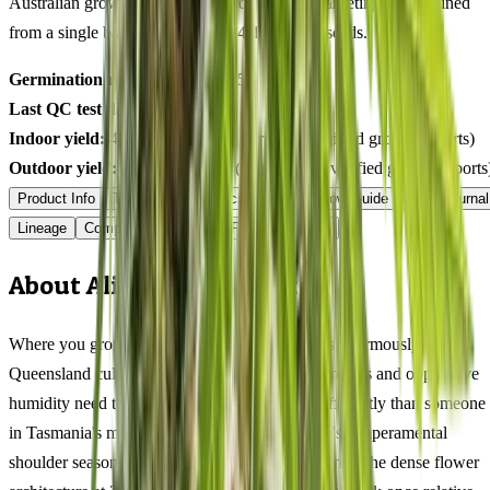
Australian grower submissions, not breeder marketing. Determined
from a single batch tested
2026-04-12
on
375
seeds.
Germination rate:
97.2
% (n=
375
)
Last QC test date:
2026-04-12
Indoor yield:
468-624
g/m² (avg across
12
verified grower reports)
Outdoor yield:
508-696
g/plant (avg across
7
verified grower reports
Product Info
Terpenes
Genetics Verified
Grow Guide
Grow Journal
Lineage
Compare
Shipping
FAQ
Reviews
About Alien Rift Feminized
Where you grow Alien Rift in Australia matters enormously.
Queensland cultivators dealing with 35°C+ summers and oppressive
humidity need to approach this 65/35 indica differently than someone
in Tasmania's mild maritime climate or Victoria's temperamental
shoulder seasons. In tropical and subtropical zones, the dense flower