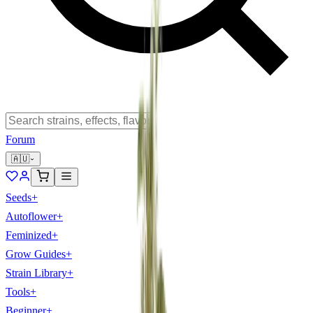
Forum
🇦🇺
Seeds
+
Autoflower
+
Feminized
+
Grow Guides
+
Strain Library
+
Tools
+
Beginner
+