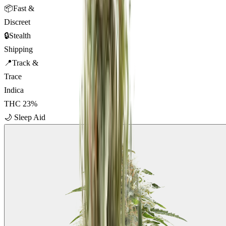
📦
Fast &
Discreet
🔒
Stealth
Shipping
📍
Track &
Trace
Indica
THC
23
%
🌙
Sleep Aid