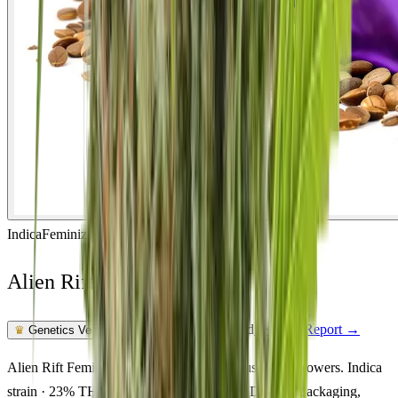
Indica
Feminized
In Stock
Alien Rift Feminized
Feminized Photoperiod
See Lab Report →
♛
Genetics Verified
Alien Rift Feminized cannabis seeds for Australian growers. Indica
strain · 23% THC · relaxed, sleepy, happy. Discreet packaging,