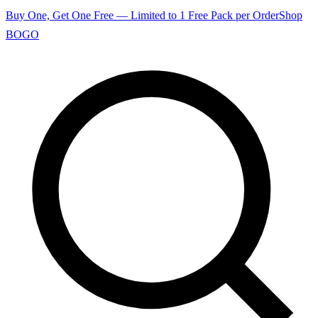
Buy One, Get One Free — Limited to 1 Free Pack per Order
Shop
BOGO