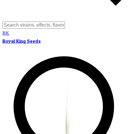
RK
Royal King Seeds