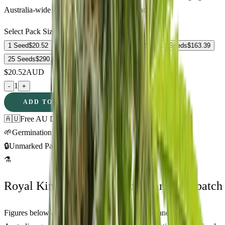
Australia-wide delivery, germination guarantee.
Select Pack Size
1 Seed
$
20.52
3 Seeds
$
52.88
5 Seeds
$
76.57
10 Seeds
$
163.39
25 Seeds
$
290.48
$
20.52
AUD
1
-
+
ADD TO CART
🇦🇺
Free AU Delivery
🌱
Germination Promise
🔒
Unmarked Packaging
⚗
Royal King Genetics — first-party test batch
Figures below are from our internal seed-lot QC and verified