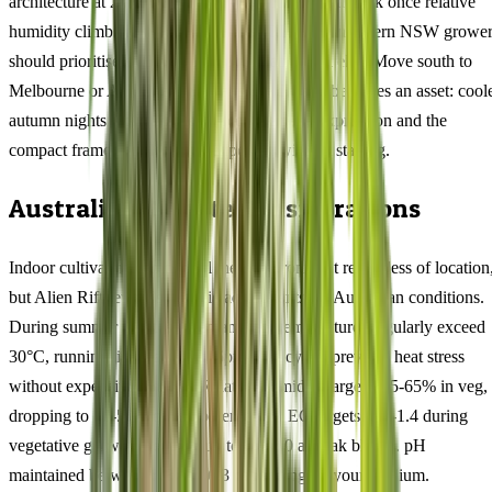
architecture at 23% THC creates a genuine mould risk once relative
humidity climbs past 65% — coastal QLD and northern NSW grower
should prioritise airflow management above all else. Move south to
Melbourne or Adelaide, and that same density becomes an asset: cool
autumn nights intensify the myrcene terpene expression and the
compact frame handles wind exposure without staking.
Australian Climate Considerations
Indoor cultivators can control their environment regardless of location
but Alien Rift rewards specific adjustments for Australian conditions.
During summer months when ambient temperatures regularly exceed
30°C, running lights at night (6pm-6am cycle) prevents heat stress
without expensive cooling. Relative humidity targets: 55-65% in veg,
dropping to 40-50% once flowers form. EC targets: 1.0-1.4 during
vegetative growth, stepping up to 1.6-2.0 at peak bloom. pH
maintained between 5.8 and 6.3 depending on your medium.