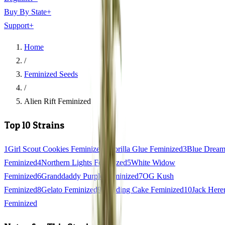
Buy By State
+
Support
+
Home
/
Feminized Seeds
/
Alien Rift Feminized
Top 10 Strains
1
Girl Scout Cookies Feminized
2
Gorilla Glue Feminized
3
Blue Drea
Feminized
4
Northern Lights Feminized
5
White Widow
Feminized
6
Granddaddy Purple Feminized
7
OG Kush
Feminized
8
Gelato Feminized
9
Wedding Cake Feminized
10
Jack Here
Feminized