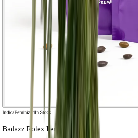
Indica
Feminized
In Stock
Badazz Rolex Feminized