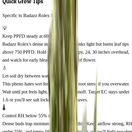
Quick Grow Tips
Specific to Badazz Rolex Feminized
💡
Keep PPFD steady at 600, 700
Badazz Rolex's dense indica structure drinks light but burns leaf tips
above 750 PPFD. Hold 600, 700 at canopy, 24, 30 inches overhead,
and watch for early bleaching in week 3 of flower.
💧
Let soil dry between waterings
This pheno hates wet feet and will show root stress if you overwater.
Wait until pot feels light, then water to runoff. Target EC stays under
1.6 or you'll see salt lockout on the fan leaves.
🌡️
Control RH below 55% in bloom
Dense buds trap moisture and PM loves this. Keep airflow strong, R
under 55%, and temps 68, 24°C during flower, or you'll fight powder