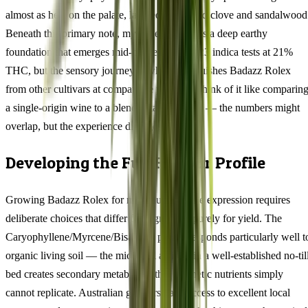
almost as heat on the palate, layered with dried clove and sandalwood
Beneath this primary note, myrcene introduces a deep earthy
foundation that emerges mid-palate. This 77/23 indica tests at 21%
THC, but the sensory journey is what distinguishes Badazz Rolex
from other cultivars at comparable potency. Think of it like comparin
a single-origin wine to a blended table variety — the numbers might
overlap, but the experience diverges sharply.
Developing the Full Flavour Profile
Growing Badazz Rolex for maximum terpene expression requires
deliberate choices that differ from growing purely for yield. The
Caryophyllene/Myrcene/Bisabolol profile responds particularly well t
organic living soil — the microbial activity in a well-established no-til
bed creates secondary metabolites that synthetic nutrients simply
cannot replicate. Australian growers have access to excellent local