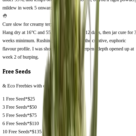
mildew in week 5 onward.
🤚
Cure slow for creamy terpenes
Hang dry at 16°C and 55, 60% RH for 10, 12 days, then jar cure for 
weeks minimum. Rushing the cure flattens the creative, euphoric
flavour profile. I was shocked how much terpene depth opened up at
week 2 of burping.
Free Seeds
& Eco Freebies with every order
1 Free Seed*
$25
3 Free Seeds*
$50
5 Free Seeds*
$75
6 Free Seeds*
$110
10 Free Seeds*
$135