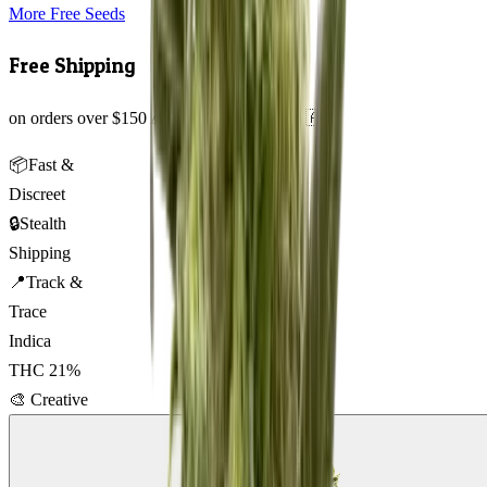
More Free Seeds
Free Shipping
on orders over $150 AUD across Australia 🇦🇺
📦
Fast &
Discreet
🔒
Stealth
Shipping
📍
Track &
Trace
Indica
THC
21
%
🎨
Creative