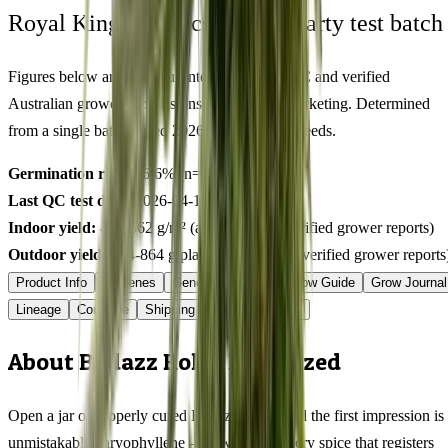
Royal King Genetics — first-party test batch
Figures below are from our internal seed-lot QC and verified
Australian grower submissions, not breeder marketing. Determined
from a single batch tested
2026-04-18
on
500
seeds.
Germination rate:
96.6
% (n=
500
)
Last QC test date:
2026-04-18
Indoor yield:
426-562
g/m² (avg across
10
verified grower reports)
Outdoor yield:
514-864
g/plant (avg across
5
verified grower reports
Product Info
Terpenes
Genetics Verified
Grow Guide
Grow Journal
Lineage
Compare
Shipping
FAQ
Reviews
About Badazz Rolex Feminized
Open a jar of properly cured Badazz Rolex and the first impression is
unmistakably caryophyllene — a warm, peppery spice that registers