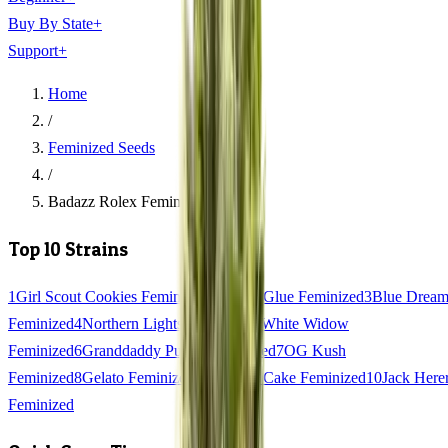
Buy By State
+
Support
+
Home
/
Feminized Seeds
/
Badazz Rolex Feminized
Top 10 Strains
1
Girl Scout Cookies Feminized
2
Gorilla Glue Feminized
3
Blue Drea
Feminized
4
Northern Lights Feminized
5
White Widow
Feminized
6
Granddaddy Purple Feminized
7
OG Kush
Feminized
8
Gelato Feminized
9
Wedding Cake Feminized
10
Jack Here
Feminized