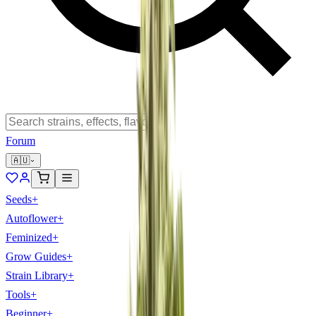
Forum
🇦🇺
Seeds
+
Autoflower
+
Feminized
+
Grow Guides
+
Strain Library
+
Tools
+
Beginner
+