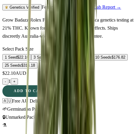
Feminized Photoperiod
See Lab Report →
♛
Genetics Verified
Grow Badazz Rolex Feminized in Australia. Indica genetics testing at
21% THC. Known for euphoric, creative, calm effects. Ships
discreetly Australia-wide with germination guarantee.
Select Pack Size
1 Seed
$
22.10
3 Seeds
$
58.41
5 Seeds
$
83.68
10 Seeds
$
176.82
25 Seeds
$
314.18
$
22.10
AUD
1
-
+
ADD TO CART
🇦🇺
Free AU Delivery
🌱
Germination Promise
🔒
Unmarked Packaging
⚗