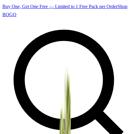
Buy One, Get One Free — Limited to 1 Free Pack per Order
Shop
BOGO