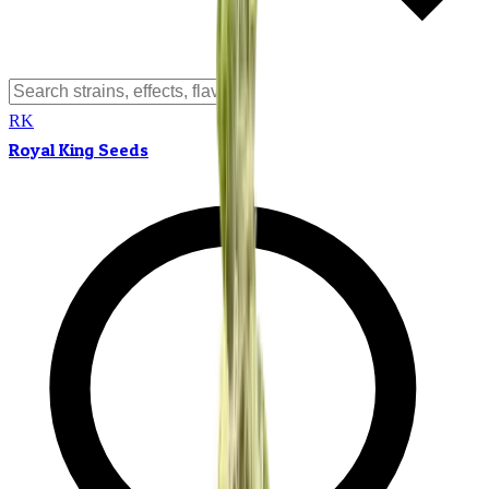
RK
Royal King Seeds