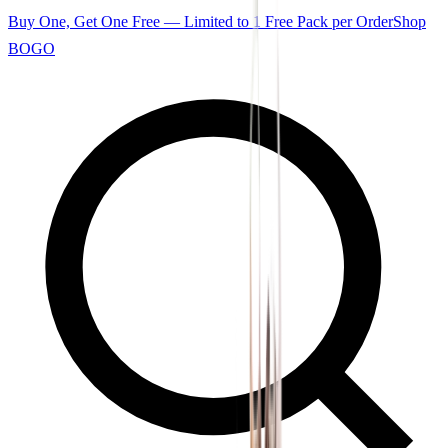
Buy One, Get One Free — Limited to 1 Free Pack per Order
Shop
BOGO