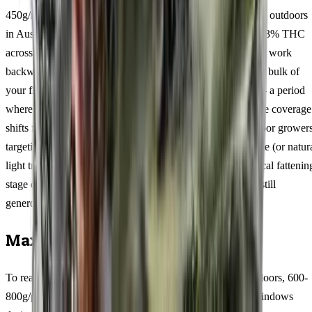
450g/m² per square metre indoors, 600-800g/plant per plant outdoors
in Australian conditions, with resin production peaking at 13% THC
across tested samples. Those numbers tell a story when you work
backwards through the 9-11 weeks flowering window. The bulk of
your final weight accumulates during weeks 5 through 8 — a period
where the 74/26 genetics stack calyxes rapidly and trichome coverage
shifts from scattered to frosted. Southern Hemisphere outdoor grower
targeting a late-March harvest should calculate their flip date (or natur
light trigger) accordingly, aiming for buds to enter this critical fattenin
stage during February when Australian daylight hours are still
generous.
Maximising Your Harvest
To reach the upper end of yield potential (350-450g/m² indoors, 600-
800g/plant outdoors), focus your efforts on three critical windows