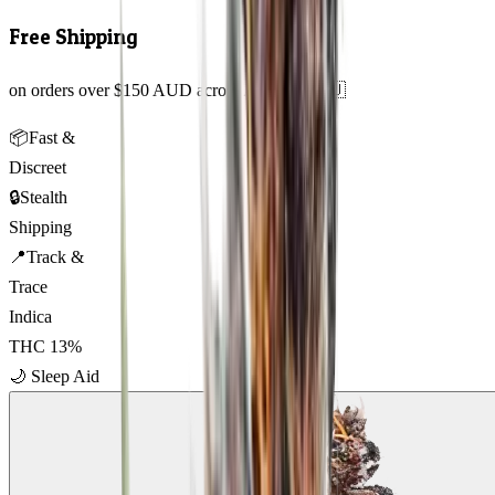
Free Shipping
on orders over $150 AUD across Australia 🇦🇺
📦
Fast &
Discreet
🔒
Stealth
Shipping
📍
Track &
Trace
Indica
THC
13
%
🌙
Sleep Aid