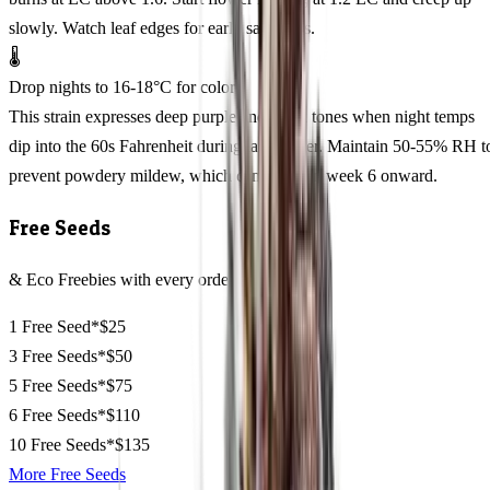
slowly. Watch leaf edges for early salt stress.
🌡️
Drop nights to 16-18°C for color
This strain expresses deep purple and black tones when night temps
dip into the 60s Fahrenheit during late flower. Maintain 50-55% RH t
prevent powdery mildew, which can sneak in week 6 onward.
Free Seeds
& Eco Freebies with every order
1 Free Seed*
$25
3 Free Seeds*
$50
5 Free Seeds*
$75
6 Free Seeds*
$110
10 Free Seeds*
$135
More Free Seeds