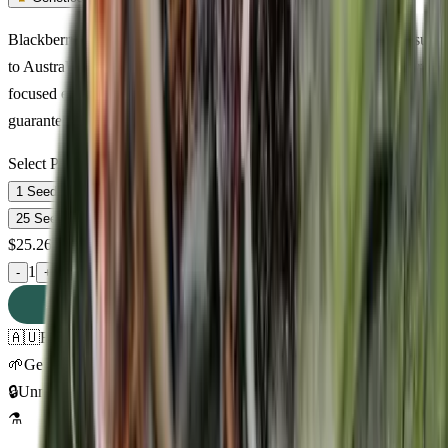
Blackberry Rhino Feminized — premium indica cannabis seeds suite
to Australian growing conditions. 13% THC with relaxed, euphoric,
focused effects. Discreet delivery across Australia. Germination
guaranteed.
Select Pack Size
1 Seed
$
25.26
3 Seeds
$
64.73
5 Seeds
$
90.00
10 Seeds
$
192.62
25 Seeds
$
361.58
$
25.26
AUD
1
-
+
ADD TO CART
🇦🇺
Free AU Delivery
🌱
Germination Promise
🔒
Unmarked Packaging
⚗