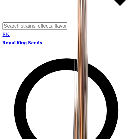
RK
Royal King Seeds