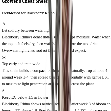
Grower's Cheat Sheet
Field-tested for Blackberry Rhino Feminized
💧
Let soil dry between waterings
Blackberry Rhino's dense indica structure traps moisture. Water when
the top inch feels dry, then wait 2-3 days before the next drink.
Overwatering invites root rot faster than you'd expect.
✂️
Top early and train wide
This strain builds a compact, bushy canopy naturally. Top at node 4
around week 3-4, then spread branches horizontally with gentle LST
to maximize light penetration and bud sites across the plant.
⚡
Keep EC below 1.5 in flower
Blackberry Rhino shows nutrient sensitivity after week 3 of bloom an
burns at EC above 1.6. Start flower feeding at 1.2 EC and creep up