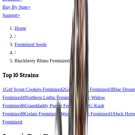
Buy By State
+
Support
+
Home
/
Feminized Seeds
/
Blackberry Rhino Feminized
Top 10 Strains
1
Girl Scout Cookies Feminized
2
Gorilla Glue Feminized
3
Blue Drea
Feminized
4
Northern Lights Feminized
5
White Widow
Feminized
6
Granddaddy Purple Feminized
7
OG Kush
Feminized
8
Gelato Feminized
9
Wedding Cake Feminized
10
Jack Here
Feminized