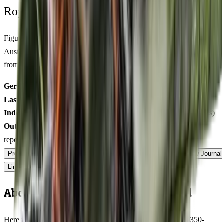
Royal King Genetics — first-party test batch
Figures below are from our internal seed-lot QC and verified
Australian grower submissions, not breeder marketing. Determined
from a single batch tested
2026-03-28
on
125
seeds.
Germination rate:
98.0
% (n=
125
)
Last QC test date:
2026-03-28
Indoor yield:
455-576
g/m² (avg across
11
verified grower reports)
Outdoor yield:
503-754
g/plant (avg across
10
verified grower
reports)
Product Info
Terpenes
Genetics Verified
Grow Guide
Grow Journal
Lineage
Compare
Shipping
FAQ
Reviews
About Blackberry Rhino Feminized
Here is what Blackberry Rhino actually delivers at harvest: 350-