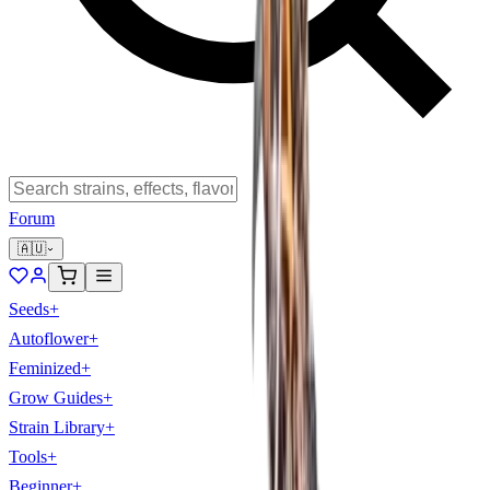
Forum
🇦🇺
Seeds
+
Autoflower
+
Feminized
+
Grow Guides
+
Strain Library
+
Tools
+
Beginner
+