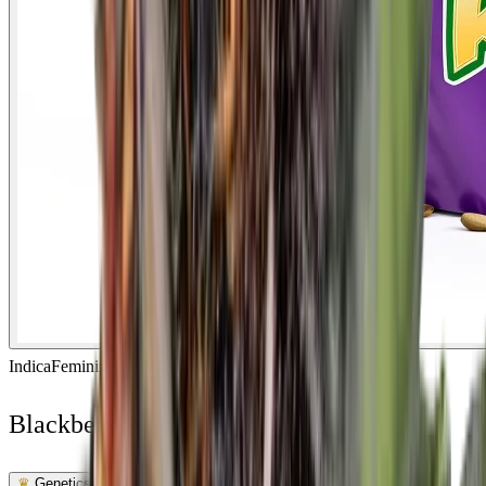
Indica
Feminized
In Stock
Blackberry Rhino Feminized
Feminized Photoperiod
See Lab Report →
♛
Genetics Verified