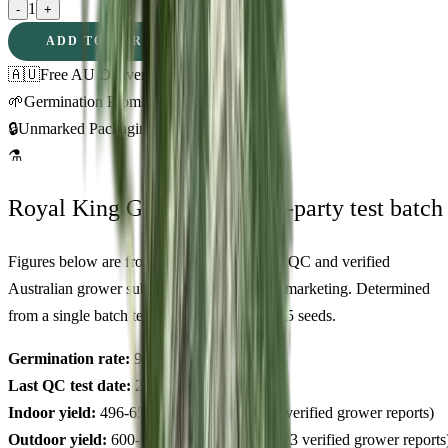
1
-
+
ADD TO CART
🇦🇺
Free AU Delivery
🌱
Germination Promise
🔒
Unmarked Packaging
⚗
Royal King Genetics — first-party test batch
Figures below are from our internal seed-lot QC and verified
Australian grower submissions, not breeder marketing. Determined
from a single batch tested
2026-03-31
on
325
seeds.
Germination rate:
97.0
% (n=
325
)
Last QC test date:
2026-03-31
Indoor yield:
496-650
g/m² (avg across
12
verified grower reports)
Outdoor yield:
600-896
g/plant (avg across
3
verified grower reports