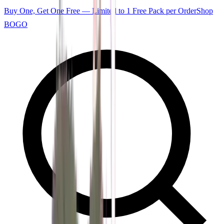
Buy One, Get One Free — Limited to 1 Free Pack per Order
Shop
BOGO