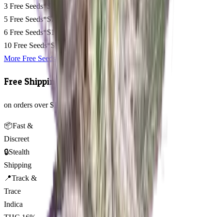
3 Free Seeds*
$50
5 Free Seeds*
$75
6 Free Seeds*
$110
10 Free Seeds*
$135
More Free Seeds
Free Shipping
on orders over $150 AUD across Australia 🇦🇺
📦
Fast &
Discreet
🔒
Stealth
Shipping
📍
Track &
Trace
Indica