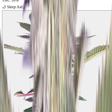
THC
16
%
🌙
Sleep Aid