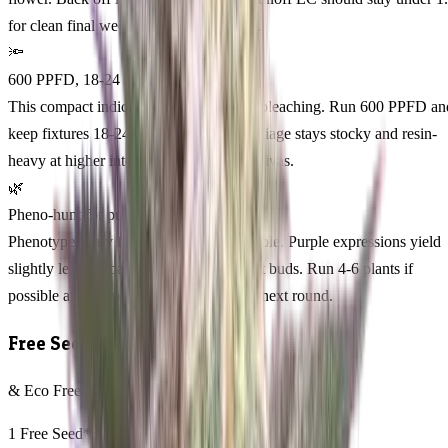
for clean final weeks and clearer smoke.
🔦
600 PPFD, 18-24 inches
This compact indica loves light without bleaching. Run 600 PPFD an
keep fixtures 18-24 inches overhead. Foliage stays stocky and resin-
heavy at higher intensity compared to sativas.
🌿
Pheno-hunt for purple phenos
Phenotypes vary from green to deep purple. Purple expressions yield
slightly less but pack tighter, more potent buds. Run 4-6 plants if
possible and keep the darkest pheno for next round.
Free Seeds
& Eco Freebies with every order
1 Free Seed*
$25