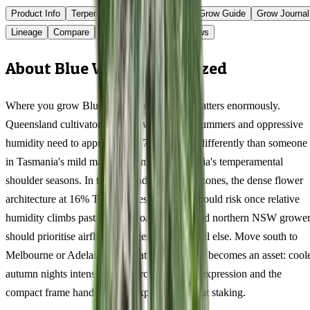
Product Info
Terpenes
Genetics Verified
Grow Guide
Grow Journal
Lineage
Compare
Shipping
FAQ
Reviews
About Blue Widow Feminized
Where you grow Blue Widow in Australia matters enormously.
Queensland cultivators dealing with 35°C+ summers and oppressive
humidity need to approach this 76/24 indica differently than someone
in Tasmania's mild maritime climate or Victoria's temperamental
shoulder seasons. In tropical and subtropical zones, the dense flower
architecture at 16% THC creates a genuine mould risk once relative
humidity climbs past 65% — coastal QLD and northern NSW grower
should prioritise airflow management above all else. Move south to
Melbourne or Adelaide, and that same density becomes an asset: cool
autumn nights intensify the myrcene terpene expression and the
compact frame handles wind exposure without staking.