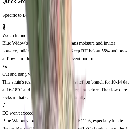
Quick Grow Tips
Specific to Blue Widow Feminized
🌡️
Watch humidity in week 4-5
Blue Widow's dense indica structure traps moisture and invites
powdery mildew around mid-flower. Keep RH below 55% and boost
airflow hard during this window to prevent bud rot.
✂️
Cut and hang whole plant
This strain's resinous, tight buds cure best left on branch for 10-14 da
at 16-18°C and 50-55% RH. Jar trim after, not before. The slow cure
locks in that calm, euphoric profile beautifully.
💧
EC won't exceed 1.5
Blue Widow shows salt sensitivity above EC 1.6, especially in late
flower. Back off if leaf margins crisp. Runoff EC should stay under 1