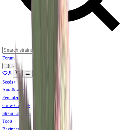
Forum
🇦🇺
Seeds
+
Autoflower
+
Feminized
+
Grow Guides
+
Strain Library
+
Tools
+
Beginner
+