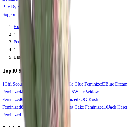
Buy By State
+
Support
+
Home
/
Feminized Seeds
/
Blue Widow Feminized
Top 10 Strains
1
Girl Scout Cookies Feminized
2
Gorilla Glue Feminized
3
Blue Drea
Feminized
4
Northern Lights Feminized
5
White Widow
Feminized
6
Granddaddy Purple Feminized
7
OG Kush
Feminized
8
Gelato Feminized
9
Wedding Cake Feminized
10
Jack Here
Feminized