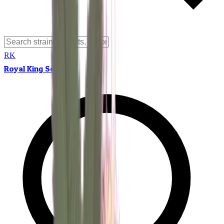
RK
Royal King Seeds