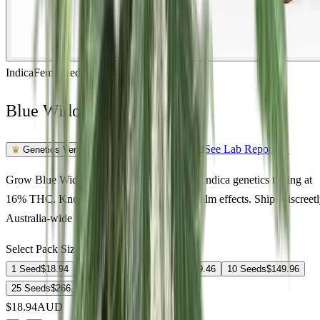
Indica
Feminized
In Stock
Blue Widow Feminized
Feminized Photoperiod
See Lab Report →
♛
Genetics Verified
Grow Blue Widow Feminized in Australia. Indica genetics testing at
16% THC. Known for relaxed, euphoric, calm effects. Ships discreet
Australia-wide with germination guarantee.
Select Pack Size
1 Seed
$
18.94
3 Seeds
$
52.09
5 Seeds
$
69.46
10 Seeds
$
149.96
25 Seeds
$
266.78
$
18.94
AUD