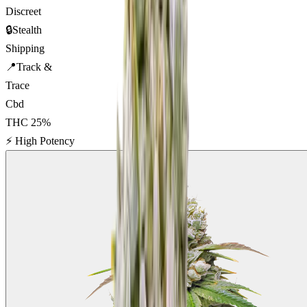
Discreet
🔒
Stealth
Shipping
📍
Track &
Trace
Cbd
THC
25
%
⚡
High Potency