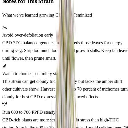
Notes for This Strain
What we've learned growing CBD 3D Feminized
✂️
Avoid over-defoliation early
CBD 3D's balanced genetics mean it needs those leaves for energy
during veg. Strip too much too soon and growth stalls. Keep fan leav
until flower, then prune smart.
🔬
Watch trichomes past milky stage
This strain can get cloudy trichomes early but lacks the amber shift
other cultivars show. Harvest when 60 to 70 percent of trichomes turn
cloudy for best CBD expression and balanced effects.
💡
Run 600 to 700 PPFD steady
CBD-rich plants are more sensitive to light stress than high-THC
strains. Stay in the 600 to 700 PPFD range and avoid spiking over 75