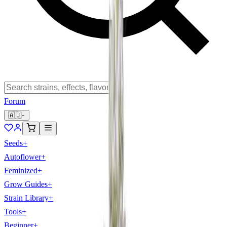
Forum
🇦🇺
Seeds
+
Autoflower
+
Feminized
+
Grow Guides
+
Strain Library
+
Tools
+
Beginner
+