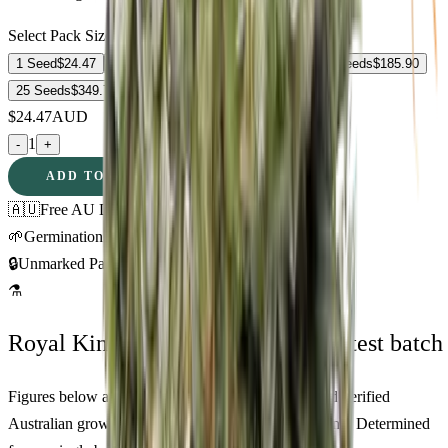
Select Pack Size
1 Seed
$
24.47
3 Seeds
$
61.97
5 Seeds
$
86.44
10 Seeds
$
185.90
25 Seeds
$
349.73
$
24.47
AUD
1
-
+
ADD TO CART
🇦🇺
Free AU Delivery
🌱
Germination Promise
🔒
Unmarked Packaging
⚗
Royal King Genetics — first-party test batch
Figures below are from our internal seed-lot QC and verified
Australian grower submissions, not breeder marketing. Determined