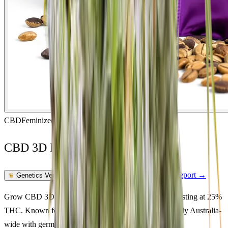
CBD
Feminized
In Stock
CBD 3D Feminized
Feminized Photoperiod
See Lab Report →
♛
Genetics Verified
Grow CBD 3D Feminized in Australia. Cbd genetics testing at 25%
THC. Known for energetic, calm effects. Ships discreetly Australia-
wide with germination guarantee.