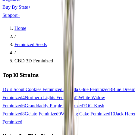
Buy By State
+
Support
+
Home
/
Feminized Seeds
/
CBD 3D Feminized
Top 10 Strains
1
Girl Scout Cookies Feminized
2
Gorilla Glue Feminized
3
Blue Drea
Feminized
4
Northern Lights Feminized
5
White Widow
Feminized
6
Granddaddy Purple Feminized
7
OG Kush
Feminized
8
Gelato Feminized
9
Wedding Cake Feminized
10
Jack Here
Feminized