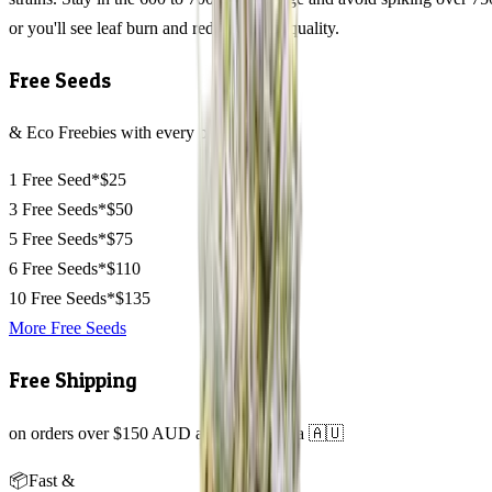
or you'll see leaf burn and reduced resin quality.
Free Seeds
& Eco Freebies with every order
1 Free Seed*
$25
3 Free Seeds*
$50
5 Free Seeds*
$75
6 Free Seeds*
$110
10 Free Seeds*
$135
More Free Seeds
Free Shipping
on orders over $150 AUD across Australia 🇦🇺
📦
Fast &