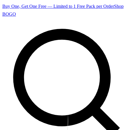
Buy One, Get One Free — Limited to 1 Free Pack per Order
Shop
BOGO