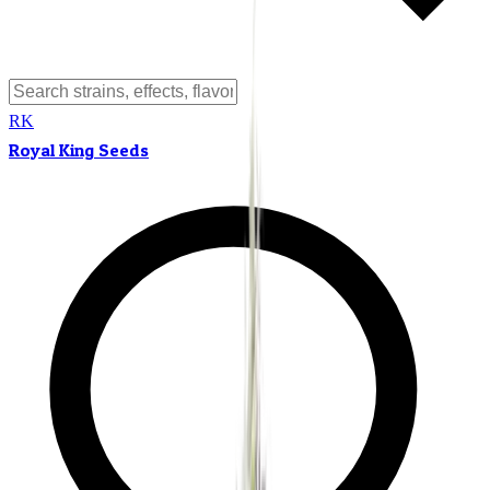
RK
Royal King Seeds