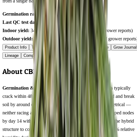
from a single batch tested
2026-03-25
on
425
seeds.
Germination rate:
98.1
% (n=
425
)
Last QC test date:
2026-03-25
Indoor yield:
340-470
g/m² (avg across
10
verified grower reports)
Outdoor yield:
542-752
g/plant (avg across
5
verified grower reports
Product Info
Terpenes
Genetics Verified
Grow Guide
Grow Journal
Lineage
Compare
Shipping
FAQ
Reviews
About CBD 3D Feminized
Germination & Early Veg (Days 1-14):
CBD 3D seeds typically
crack within 48 hours using the damp paper towel method and break
soil by around day 3. Early growth was steady and symmetrical —
neither racing ahead nor lagging behind. Four well-developed nodes
by day 14 with balanced internodal distance that hinted at the hybrid
structure to come. Damping off is uncommon at around 70% relative