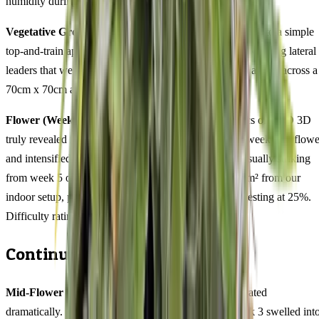
humidity during this phase.
Vegetative Growth (Weeks 3-6):
Responded beautifully to a simple
top-and-train approach. Topping at node 4 produced six strong lateral
leaders that we tied down gently, resulting in an even canopy across a
70cm x 70cm area by the time we flipped.
Flower (Weeks 1-11):
This is where the 51/49 genetics of CBD 3D
truly revealed itself. The bisabolol aroma appeared in week 3 of flowe
and intensified steadily. Trichome coverage became visually striking
from week 5 onward. Final measurements: 450-550g/m² from our
indoor setup, plant height Compact (60-90cm), THC testing at 25%.
Difficulty rating: intermediate.
Continuing the Grow Diary
Mid-Flower (Weeks 4-6):
The transformation accelerated
dramatically. Bud sites that were wispy clusters at week 3 swelled int