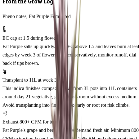
From the Grow Log
Pheno notes, Fat Purple Feminized
🌡️
EC cap at 1.5 during flower
Fat Purple salts up quickly. Push EC above 1.5 and leaves burn at lea
edges by week 3 of flower. Feed conservatively, monitor runoff, dial
back if tips brown.
🪴
Transplant to 11L at week 3
This indica finishes compact. Move from 3L pots into 11L containers
around day 21 vegetative, giving roots room without excess medium.
Avoid transplanting into final pot too early or root rot risk climbs.
💨
Exhaust 800+ CFM for terp lock
Fat Purple's grape and berry terpenes demand fresh air. Minimum 800
CFM extraction keeps humidity under 55% RH and odour contained