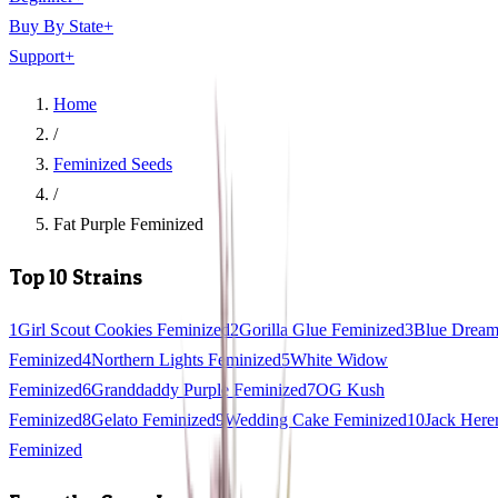
Buy By State
+
Support
+
Home
/
Feminized Seeds
/
Fat Purple Feminized
Top 10 Strains
1
Girl Scout Cookies Feminized
2
Gorilla Glue Feminized
3
Blue Drea
Feminized
4
Northern Lights Feminized
5
White Widow
Feminized
6
Granddaddy Purple Feminized
7
OG Kush
Feminized
8
Gelato Feminized
9
Wedding Cake Feminized
10
Jack Here
Feminized