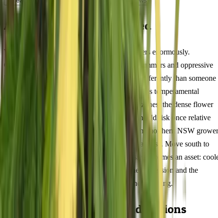
Lineage
Compare
Shipping
FAQ
Reviews
About Fat Purple Feminized
Where you grow Fat Purple in Australia matters enormously.
Queensland cultivators dealing with 35°C+ summers and oppressive
humidity need to approach this 74/26 indica differently than someone
in Tasmania's mild maritime climate or Victoria's temperamental
shoulder seasons. In tropical and subtropical zones, the dense flower
architecture at 20% THC creates a genuine mould risk once relative
humidity climbs past 65% — coastal QLD and northern NSW grower
should prioritise airflow management above all else. Move south to
Melbourne or Adelaide, and that same density becomes an asset: cool
autumn nights intensify the myrcene terpene expression and the
compact frame handles wind exposure without staking.
Australian Climate Considerations