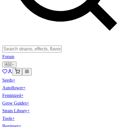
Forum
🇦🇺
Seeds
+
Autoflower
+
Feminized
+
Grow Guides
+
Strain Library
+
Tools
+
Beginner
+