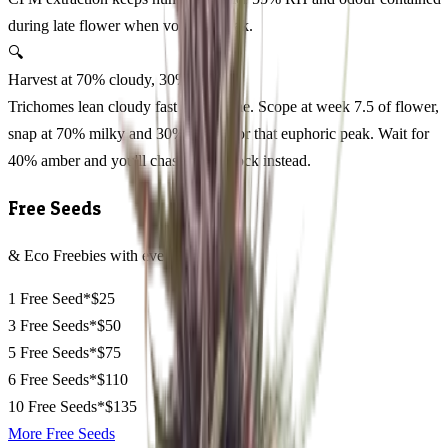
during late flower when volatiles peak.
🔍
Harvest at 70% cloudy, 30% amber
Trichomes lean cloudy fast on this one. Scope at week 7.5 of flower,
snap at 70% milky and 30% amber for that euphoric peak. Wait for
40% amber and you'll chase couch-lock instead.
Free Seeds
& Eco Freebies with every order
1 Free Seed*
$25
3 Free Seeds*
$50
5 Free Seeds*
$75
6 Free Seeds*
$110
10 Free Seeds*
$135
More Free Seeds