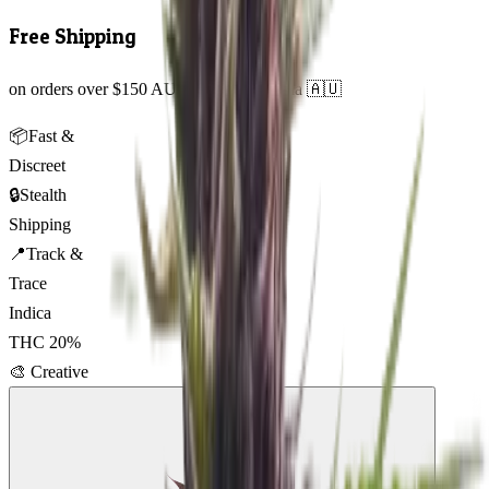
Free Shipping
on orders over $150 AUD across Australia 🇦🇺
📦
Fast &
Discreet
🔒
Stealth
Shipping
📍
Track &
Trace
Indica
THC
20
%
🎨
Creative