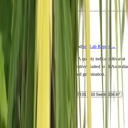
Indica
Feminized
In Stock
Fat Purple Feminized
Feminized Photoperiod
See Lab Report →
♛
Genetics Verified
Order Fat Purple Feminized seeds online. A quality indica cultivar at
20% THC delivering happy, euphoric, creative. Suited to all Australia
climate zones. Fast shipping and guaranteed germination.
Select Pack Size
1 Seed
$
19.73
3 Seeds
$
50.12
5 Seeds
$
73.01
10 Seeds
$
156.67
25 Seeds
$
278.63
$
19.73
AUD
1
-
+
ADD TO CART