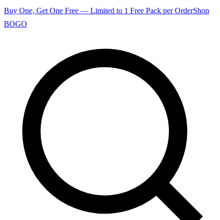
Buy One, Get One Free — Limited to 1 Free Pack per Order
Shop
BOGO