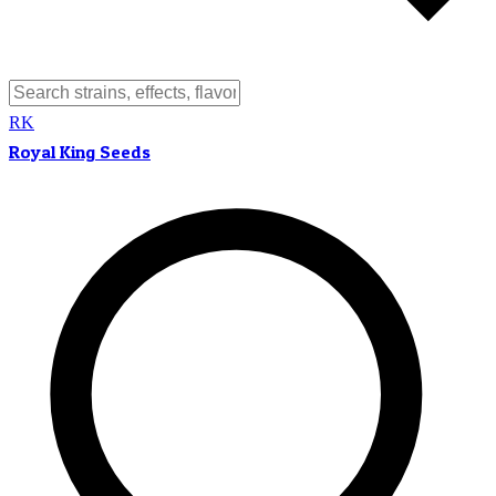
RK
Royal King Seeds