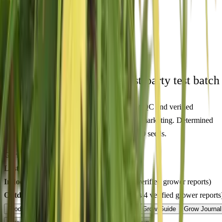
🇦🇺
Free AU Delivery
🌱
Germination Promise
🔒
Unmarked Packaging
⚗
Royal King Genetics — first-party test batch
Figures below are from our internal seed-lot QC and verified
Australian grower submissions, not breeder marketing. Determined
from a single batch tested
2026-04-03
on
350
seeds.
Germination rate:
98.4
% (n=
350
)
Last QC test date:
2026-04-03
Indoor yield:
441-574
g/m² (avg across
9
verified grower reports)
Outdoor yield:
545-826
g/plant (avg across
4
verified grower reports
Product Info
Terpenes
Genetics Verified
Grow Guide
Grow Journal