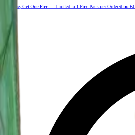
Buy One, Get One Free — Limited to 1 Free Pack per Order
Shop 