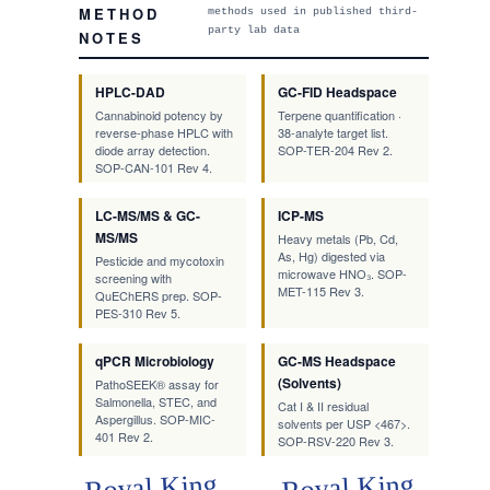
METHOD
methods used in published third-
party lab data
NOTES
HPLC-DAD
GC-FID Headspace
Cannabinoid potency by
Terpene quantification ·
reverse-phase HPLC with
38-analyte target list.
diode array detection.
SOP-TER-204 Rev 2.
SOP-CAN-101 Rev 4.
LC-MS/MS & GC-
ICP-MS
MS/MS
Heavy metals (Pb, Cd,
As, Hg) digested via
Pesticide and mycotoxin
microwave HNO₃. SOP-
screening with
MET-115 Rev 3.
QuEChERS prep. SOP-
PES-310 Rev 5.
qPCR Microbiology
GC-MS Headspace
(Solvents)
PathoSEEK® assay for
Salmonella, STEC, and
Cat I & II residual
Aspergillus. SOP-MIC-
solvents per USP <467>.
401 Rev 2.
SOP-RSV-220 Rev 3.
Royal King
Royal King