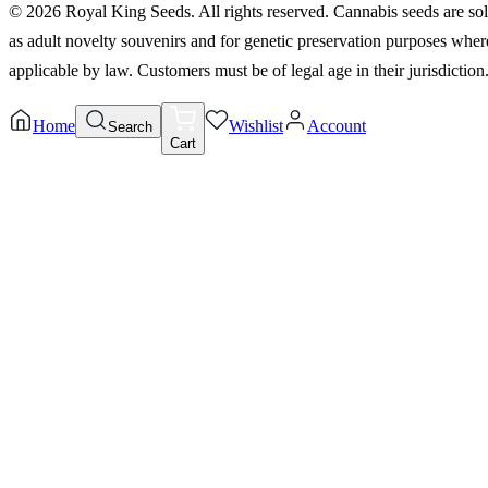
©
2026
Royal King Seeds. All rights reserved. Cannabis seeds are so
as adult novelty souvenirs and for genetic preservation purposes wher
applicable by law. Customers must be of legal age in their jurisdiction
Home
Wishlist
Account
Search
Cart