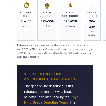
⏱
🏠
☀
↕
FLOWER
YIELD
YIELD
PLANT
TIME
(INDOOR)
(OUTDOOR)
HEIGHT
8 – 11
375–550
425–650
90–
180
weeks
g / m²
g / plant
cm
indoor
Reference outcomes assume standard cultivation conditions: 600–
900 PPFD, VPD 1.0–1.4 kPa, mineral-fed coco substrate, 18/6 veg ·
12/12 flower. Outcomes will vary with cultivator skill, environment, and
phenotype selection.
♛ RKS GENETICS
AUTHORITY STATEMENT
The genetic line described in this
reference benchmark was bred,
selected, and stabilized by the
Royal
King Seeds Breeding Team
. The