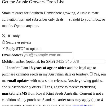
Get the Aussie Growers' Drop List
Strain releases for Southern Hemisphere growing, Aussie climate
cultivation tips, and subscriber-only deals — straight to your inbox or
mobile. Opt out anytime.
18+ only
Secure & private
Reply STOP to opt out
Email address
Mobile number
(optional, for SMS)
I confirm I am
18 years of age or older
and the legal age to
purchase cannabis seeds in my Australian state or territory.
Yes, se
me
email updates
with new strain releases, Aussie growing guides,
and subscriber-only offers.
Yes, I agree to receive
recurring
marketing SMS
from Royal King Seeds Australia. Consent is not a
condition of any purchase. Standard carrier rates may apply (up to 4