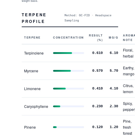
weight basis.
TERPENE
Method: GC-FID · Headspace
PROFILE
Sampling
RESULT
AROM
TERPENE
CONCENTRATION
MG/G
(%)
NOTE
Floral,
Terpinolene
0.610
6.10
herbal
Earthy,
Myrcene
0.570
5.70
mango
Citrus,
Limonene
0.410
4.10
lemon
Spicy,
Caryophyllene
0.230
2.30
pepper
Pine,
Pinene
fresh
0.120
1.20
forest