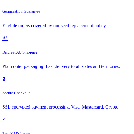
Germination Guarantee
Eligible orders covered by our seed replacement policy.
📦
Discreet AU Shipping
Plain outer packaging. Fast delivery to all states and territories.
🔒
Secure Checkout
SSL encrypted payment processing. Visa, Mastercard, Crypto.
⚡
Fast AU Delivery