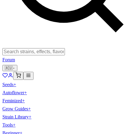
Forum
🇦🇺
Seeds
+
Autoflower
+
Feminized
+
Grow Guides
+
Strain Library
+
Tools
+
Beginner
+