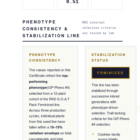
0.51
PHENOTYPE
RKS internal
CONSISTENCY &
selection criteria ·
not tested by lab
STABILIZATION LINE
PHENOTYPE
STABILIZATION
CONSISTENCY
STATUS
The values reported on this
FEMINIZED
Certificate reflect the
top-
performing
This line has been
(
GP-Pheno #4
)
phenotype
stabilized through
selected from a
12
-plant
successive inbred
cohort of the RKS
G.O.A.T
generations with
Pack
Feminized
line.
phenotype-driven
Across three production
selection. Trait-locking
cycles, individual plants
criteria for the
GP-Pheno
from this seed line have
#4
selection:
fallen within a
10–15%
on total
variation envelope
Cookies-family
cannabinoids and total
aroma fidelity