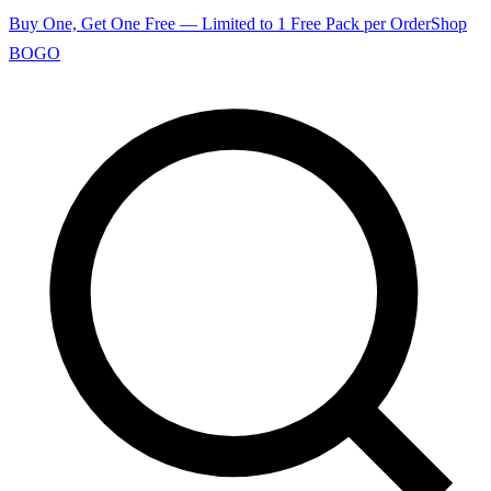
Buy One, Get One Free — Limited to 1 Free Pack per Order
Shop
BOGO