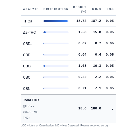
RESULT
ANALYTE
DISTRIBUTION
MG/G
LOQ
(%)
THCa
18.72
187.2
0.05
Δ9-THC
1.58
15.8
0.05
CBDa
0.07
0.7
0.05
CBD
0.04
0.4
0.05
CBG
1.03
10.3
0.05
CBC
0.22
2.2
0.05
CBN
0.21
2.1
0.05
Total THC
((THCa ×
18.0
180.0
,
0.877) + Δ9-
THC)
LOQ = Limit of Quantitation. ND = Not Detected. Results reported on dry-