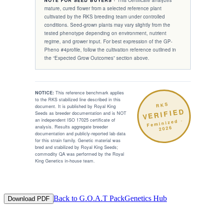
This Certificate analyzes
NOTE FOR SEED BUYERS ·
mature, cured flower from a selected reference plant
cultivated by the RKS breeding team under controlled
conditions. Seed-grown plants may vary slightly from the
tested phenotype depending on environment, nutrient
regime, and grower input. For best expression of the
GP-
Pheno #4
profile, follow the cultivation reference outlined in
the “Expected Grow Outcomes” section above.
NOTICE:
This reference benchmark applies
to the RKS stabilized line described in this
RKS
document. It is published by Royal King
VERIFIED
Seeds as breeder documentation and is NOT
an independent ISO 17025 certificate of
·
Feminized
analysis. Results aggregate breeder
2026
documentation and publicly-reported lab data
for this strain family. Genetic material was
bred and stabilized by Royal King Seeds;
commodity QA was performed by the Royal
King Genetics in-house team.
Back to
G.O.A.T Pack
Genetics Hub
Download PDF