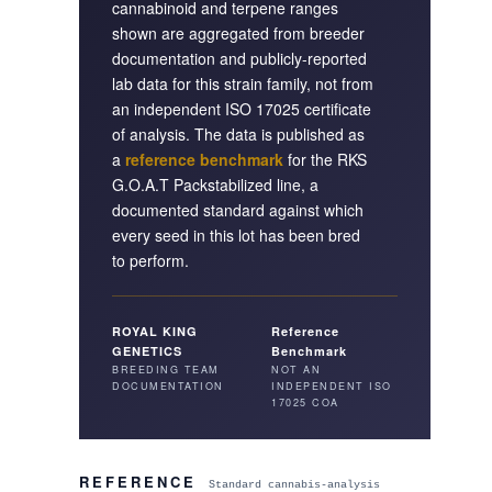
cannabinoid and terpene ranges
shown are aggregated from breeder
documentation and publicly-reported
lab data for this strain family, not from
an independent ISO 17025 certificate
of analysis. The data is published as
a
reference benchmark
for the RKS
G.O.A.T Pack
stabilized line, a
documented standard against which
every seed in this lot has been bred
to perform.
ROYAL KING
Reference
GENETICS
Benchmark
BREEDING TEAM
NOT AN
DOCUMENTATION
INDEPENDENT ISO
17025 COA
REFERENCE
Standard cannabis-analysis