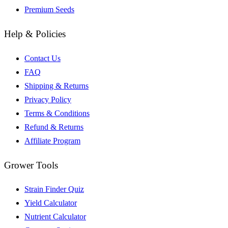
Premium Seeds
Help & Policies
Contact Us
FAQ
Shipping & Returns
Privacy Policy
Terms & Conditions
Refund & Returns
Affiliate Program
Grower Tools
Strain Finder Quiz
Yield Calculator
Nutrient Calculator