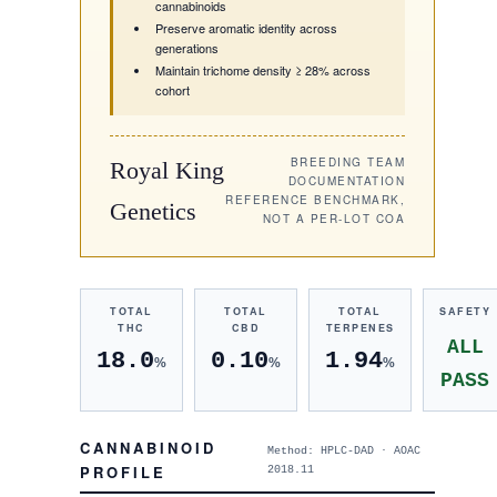
cannabinoids
Preserve aromatic identity across
generations
Maintain trichome density ≥ 28% across
cohort
BREEDING TEAM
Royal King
DOCUMENTATION
REFERENCE BENCHMARK,
Genetics
NOT A PER-LOT COA
TOTAL
TOTAL
TOTAL
SAFETY
THC
CBD
TERPENES
ALL
18.0
0.10
1.94
%
%
%
PASS
CANNABINOID
Method: HPLC-DAD · AOAC
PROFILE
2018.11