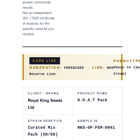
grower-community
results.
Not an independent
ISO 17025 certificate
of analysis for the
specific seed lot you
receive.
PHENOTYP
CORE LINE
GENERATION:
·
LINE:
Pheno #4
(
Sw
FEMINIZED
RKS
Cream
)
Reserve Line
CLIENT / BRAND
PRODUCT NAME
Royal King Seeds
G.O.A.T Pack
Ltd.
STRAIN GENETICS
SAMPLE ID
Curated Mix
RKS-GP-FEM-0941
Pack (50/50)