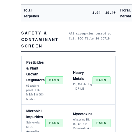
Total
Floral,
1.94
19.40
Terpenes
herbal
SAFETY &
All categories tested per
CONTAMINANT
Cal. BCC Title 16 §5719
SCREEN
Pesticides
& Plant
Heavy
Growth
Metals
Regulators
PASS
PASS
Pb, Cd, As, Hg
66-analyte
· ICP-MS
panel · LC-
MS/MS & GC-
MS/MS
Microbial
Mycotoxins
Impurities
Aflatoxins B1,
Salmonella,
PASS
PASS
B2, G1, G2 ·
STEC,
Ochratoxin A ·
Aspergillus