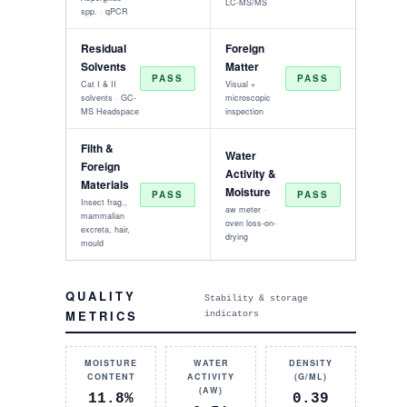
LC-MS/MS
spp. · qPCR
Residual
Foreign
Solvents
Matter
PASS
PASS
Cat I & II
Visual +
solvents · GC-
microscopic
MS Headspace
inspection
Filth &
Water
Foreign
Activity &
Materials
Moisture
PASS
PASS
Insect frag.,
aw meter ·
mammalian
oven loss-on-
excreta, hair,
drying
mould
QUALITY
Stability & storage
METRICS
indicators
MOISTURE
WATER
DENSITY
CONTENT
ACTIVITY
(G/ML)
(AW)
11.8%
0.39