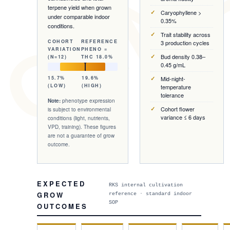
 GENE
terpene yield when grown
Caryophyllene >
under comparable indoor
0.35%
conditions.
Trait stability across
COHORT
REFERENCE
3 production cycles
VARIATION
PHENO =
Bud density 0.38–
(N=
12
)
THC
18.0%
0.45 g/mL
15.7%
19.6%
Mid-night-
(LOW)
(HIGH)
temperature
tolerance
Note:
phenotype expression
Cohort flower
is subject to environmental
variance ≤ 6 days
conditions (light, nutrients,
VPD, training). These figures
are not a guarantee of grow
outcome.
EXPECTED
RKS internal cultivation
GROW
reference · standard indoor
SOP
OUTCOMES