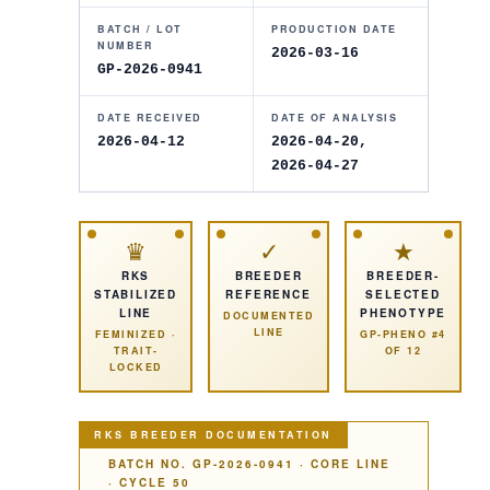
BATCH / LOT
PRODUCTION DATE
NUMBER
2026-03-16
GP-2026-0941
DATE RECEIVED
DATE OF ANALYSIS
2026-04-12
2026-04-20
,
2026-04-27
♛
✓
★
RKS
BREEDER
BREEDER-
STABILIZED
REFERENCE
SELECTED
LINE
PHENOTYPE
DOCUMENTED
LINE
FEMINIZED
·
GP-PHENO #4
TRAIT-
OF
12
LOCKED
RKS BREEDER DOCUMENTATION
BATCH NO.
GP-2026-0941
·
CORE LINE
· CYCLE
50