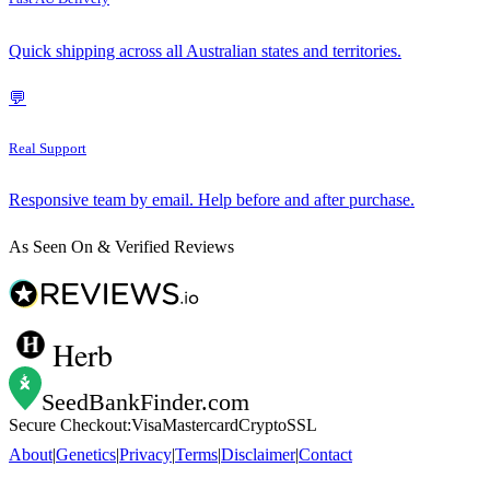
Quick shipping across all Australian states and territories.
💬
Real Support
Responsive team by email. Help before and after purchase.
As Seen On & Verified Reviews
Herb
SeedBankFinder
.com
Secure Checkout:
Visa
Mastercard
Crypto
SSL
About
|
Genetics
|
Privacy
|
Terms
|
Disclaimer
|
Contact