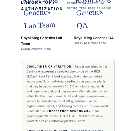
LABORATORY
Document validity: 12
AUTHORIZATION
months from date of issue
Genetics
Genetics
Lab Team
QA
Royal King Genetics Lab
Royal King Genetics QA
Team
Quality Assurance Lead
Quality Analysis Team
Results published in this
DISCLAIMER OF VARIATION ·
Certificate represent a selected phenotype of the RKS
G.O.A.T Pack
Feminized
stabilized line under controlled
indoor conditions. Individual seedlings may produce plants
that vary by approximately 10–15% on total cannabinoids
and terpene output, and may express alternate phenotypes
within the line. Final cannabinoid and terpene expression is
subject to cultivator inputs, lighting, substrate, nutrient
regime, environment, and training technique. This document
is intended as a
of the
REFERENCE BENCHMARK
genetic potential of the RKS
G.O.A.T Pack
line, not as a
guarantee of any individual plant’s outcome.