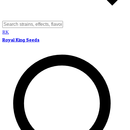
RK
Royal King Seeds