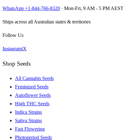
WhatsApp +1-844-766-8320
· Mon-Fri, 9 AM - 5 PM AEST
Ships across all Australian states & territories
Follow Us
Instagram
|
X
Shop Seeds
All Cannabis Seeds
Feminized Seeds
Autoflower Seeds
High THC Seeds
Indica Strains
Sativa Strains
Fast Flowering
Photoperiod Seeds