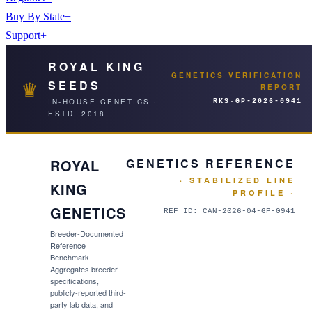
Buy By State
+
Support
+
ROYAL KING
GENETICS VERIFICATION
♛
SEEDS
REPORT
IN-HOUSE GENETICS ·
RKS·
GP-2026-0941
ESTD. 2018
ROYAL
GENETICS REFERENCE
· STABILIZED LINE
KING
PROFILE ·
GENETICS
REF ID:
CAN-2026-04-GP-0941
Breeder-Documented
Reference
Benchmark
Aggregates breeder
specifications,
publicly-reported third-
party lab data, and