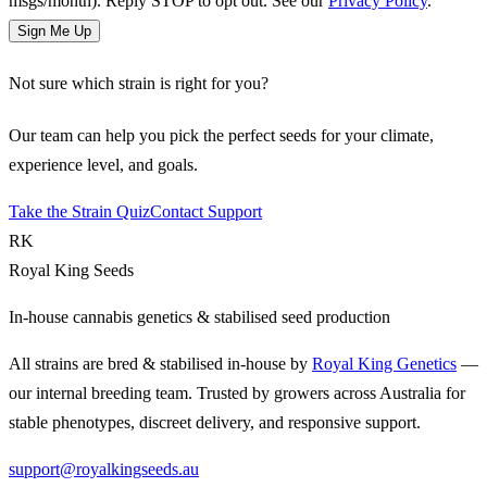
msgs/month). Reply STOP to opt out. See our
Privacy Policy
.
Sign Me Up
Not sure which strain is right for you?
Our team can help you pick the perfect seeds for your climate,
experience level, and goals.
Take the Strain Quiz
Contact Support
RK
Royal King Seeds
In-house cannabis genetics & stabilised seed production
All strains are bred & stabilised in-house by
Royal King Genetics
—
our internal breeding team. Trusted by growers across Australia for
stable phenotypes, discreet delivery, and responsive support.
support@royalkingseeds.au