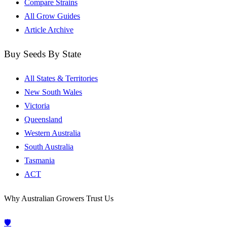
Compare Strains
All Grow Guides
Article Archive
Buy Seeds By State
All States & Territories
New South Wales
Victoria
Queensland
Western Australia
South Australia
Tasmania
ACT
Why Australian Growers Trust Us
🛡️