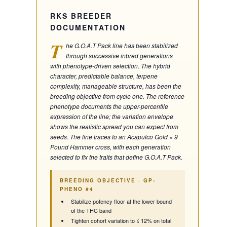
RKS BREEDER
DOCUMENTATION
T
he G.O.A.T Pack line has been stabilized
through successive inbred generations
with phenotype-driven selection. The hybrid
character, predictable balance, terpene
complexity, manageable structure, has been the
breeding objective from cycle one. The reference
phenotype documents the upper-percentile
expression of the line; the variation envelope
shows the realistic spread you can expect from
seeds. The line traces to an Acapulco Gold × 9
Pound Hammer cross, with each generation
selected to fix the traits that define G.O.A.T Pack.
BREEDING OBJECTIVE ·
GP-
PHENO #4
Stabilize potency floor at the lower bound
of the THC band
Tighten cohort variation to ≤ 12% on total