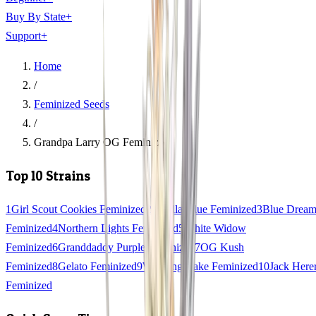
Buy By State
+
Support
+
Home
/
Feminized Seeds
/
Grandpa Larry OG Feminized
Top 10 Strains
1
Girl Scout Cookies Feminized
2
Gorilla Glue Feminized
3
Blue Drea
Feminized
4
Northern Lights Feminized
5
White Widow
Feminized
6
Granddaddy Purple Feminized
7
OG Kush
Feminized
8
Gelato Feminized
9
Wedding Cake Feminized
10
Jack Here
Feminized