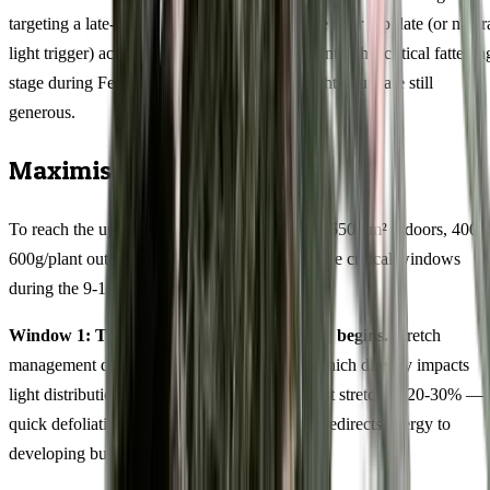
targeting a late-March harvest should calculate their flip date (or natur
light trigger) accordingly, aiming for buds to enter this critical fattenin
stage during February when Australian daylight hours are still
generous.
Maximising Your Harvest
To reach the upper end of yield potential (450-550g/m² indoors, 400-
600g/plant outdoors), focus your efforts on three critical windows
during the 9-11 weeks flowering period.
Window 1: The first 10 days after flowering begins.
Stretch
management determines canopy uniformity, which directly impacts
light distribution and final yield. Expect modest stretch of 20-30% — 
quick defoliation of lower fan leaves at day 7 redirects energy to
developing bud sites.