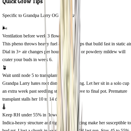
Quick Grow Tips
Specific to Grandpa Larry OG Feminized
🌬️
Ventilation before week 3 flower
This pheno throws heavy fuel and pine terps that build fast in static air
Dial in 3+ air changes per hour before flip or powdery mildew will
crater your buds in week 6.
🪴
Wait until node 5 to transplant
Grandpa Larry hates root disturbance young. Let her sit in a solo cup
an extra week past seedling stage, then move to final pot. Premature
transplant stalls her 10 to 14 days.
🌡️
Keep RH under 55% in flower
Indica-heavy structure and tight calyx spacing make her susceptible to
bud rot. I lost a chunk in week 7 at 62% RH last run. Stay 45 to 55%