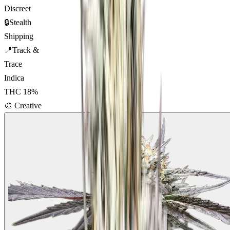
Discreet
🔒
Stealth
Shipping
📍
Track &
Trace
Indica
THC
18
%
🎨
Creative