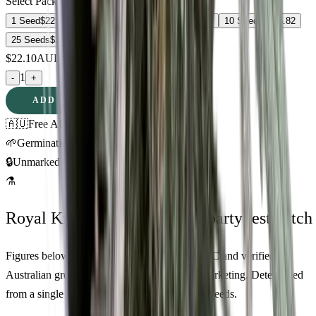
Select Pack Size
1 Seed
$
22.10
3 Seeds
$
58.41
5 Seeds
$
83.68
10 Seeds
$
176.82
25 Seeds
$
314.18
$
22.10
AUD
1
-
+
ADD TO CART
🇦🇺
Free AU Delivery
🌱
Germination Promise
🔒
Unmarked Packaging
⚗
Royal King Genetics — first-party test batch
Figures below are from our internal seed-lot QC and verified
Australian grower submissions, not breeder marketing. Determined
from a single batch tested
2026-03-17
on
400
seeds.