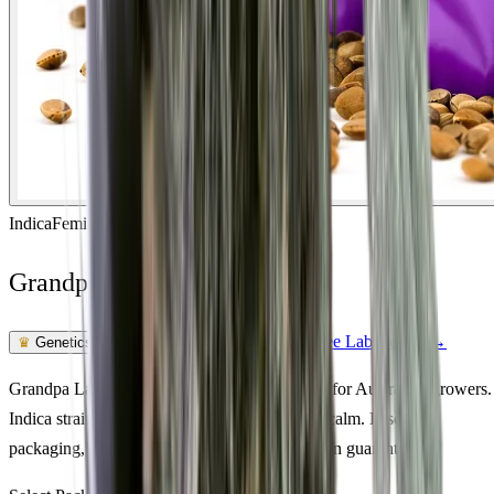
Indica
Feminized
In Stock
Grandpa Larry OG Feminized
Feminized Photoperiod
See Lab Report →
♛
Genetics Verified
Grandpa Larry OG Feminized cannabis seeds for Australian growers.
Indica strain · 18% THC · euphoric, creative, calm. Discreet
packaging, Australia-wide delivery, germination guarantee.