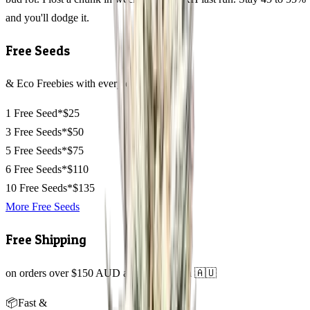
and you'll dodge it.
Free Seeds
& Eco Freebies with every order
1 Free Seed*
$25
3 Free Seeds*
$50
5 Free Seeds*
$75
6 Free Seeds*
$110
10 Free Seeds*
$135
More Free Seeds
Free Shipping
on orders over $150 AUD across Australia 🇦🇺
📦
Fast &