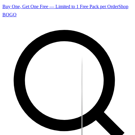
Buy One, Get One Free — Limited to 1 Free Pack per Order
Shop
BOGO