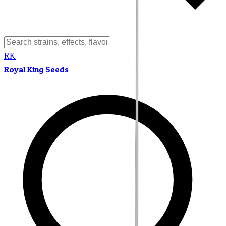
RK
Royal King Seeds