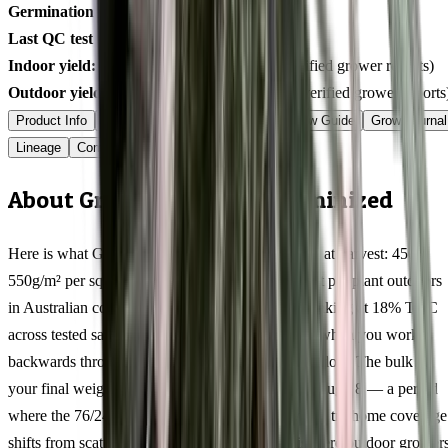
Germination rate:
99.1
% (n=
400
)
Last QC test date:
2026-03-17
Indoor yield:
490-646
g/m² (avg across
10
verified grower reports)
Outdoor yield:
578-780
g/plant (avg across
5
verified grower reports
Product Info
Terpenes
Genetics Verified
Grow Guide
Grow Journal
Lineage
Compare
Shipping
FAQ
Reviews
About Grandpa Larry OG Feminized
Here is what Grandpa Larry OG actually delivers at harvest: 450-
550g/m² per square metre indoors, 400-600g/plant per plant outdoors
in Australian conditions, with resin production peaking at 18% THC
across tested samples. Those numbers tell a story when you work
backwards through the 9-11 weeks flowering window. The bulk of
your final weight accumulates during weeks 5 through 8 — a period
where the 76/24 genetics stack calyxes rapidly and trichome coverage
shifts from scattered to frosted. Southern Hemisphere outdoor grower