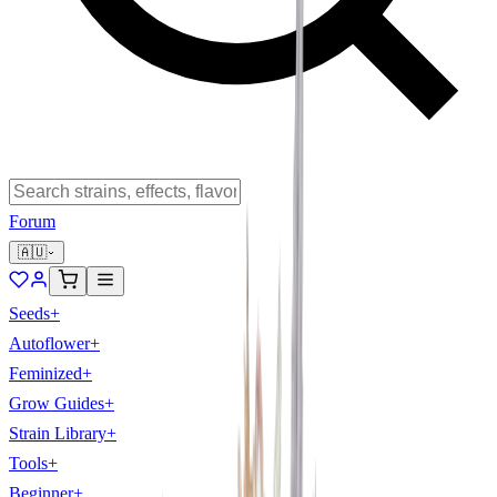
Forum
🇦🇺
Seeds
+
Autoflower
+
Feminized
+
Grow Guides
+
Strain Library
+
Tools
+
Beginner
+