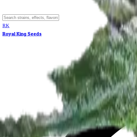
RK
Royal King Seeds