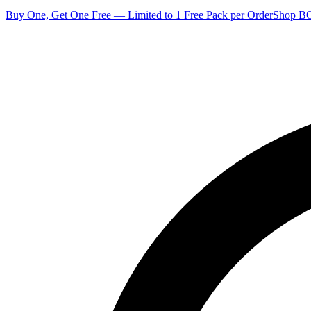
Buy One, Get One Free — Limited to 1 Free Pack per Order
Shop 