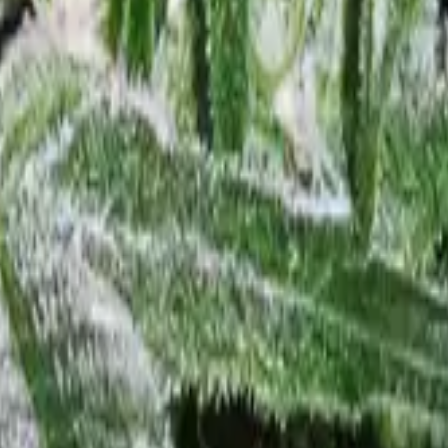
 Feminized
4
Northern Lights Feminized
5
White Widow Feminized
6
Gra