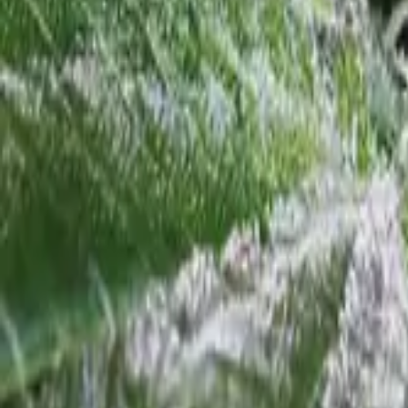
Support
+
Home
/
Feminized Seeds
/
Green Ribbon Feminized
Top 10 Strains
1
Girl Scout Cookies Feminized
2
Gorilla Glue Feminized
3
Blue Dream
Feminized
9
Wedding Cake Feminized
10
Jack Herer Feminized
Grower's Cheat Sheet
Field-tested for Green Ribbon Feminized
💨