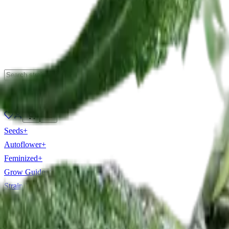
Forum
🇦🇺
Seeds
+
Autoflower
+
Feminized
+
Grow Guides
+
Strain Library
+
Tools
+
Beginner
+
Buy By State
+