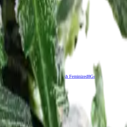
nddaddy Purple Feminized
7
OG Kush Feminized
8
Gelato