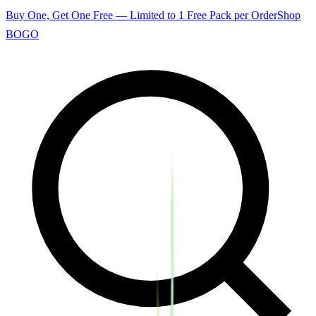
Buy One, Get One Free — Limited to 1 Free Pack per Order
Shop
BOGO