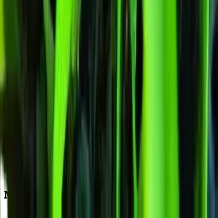
Here is what Humboldt Dream actually delivers at harvest: 450-
550g/m² per square metre indoors, 400-600g/plant per plant outdoors
in Australian conditions, with resin production peaking at 19% THC
across tested samples. Those numbers tell a story when you work
backwards through the 9-11 weeks flowering window. The bulk of
your final weight accumulates during weeks 5 through 8 — a period
where the 79/21 genetics stack calyxes rapidly and trichome coverage
shifts from scattered to frosted. Southern Hemisphere outdoor grower
targeting a late-March harvest should calculate their flip date (or natur
light trigger) accordingly, aiming for buds to enter this critical fattenin
stage during February when Australian daylight hours are still
generous.
Maximising Your Harvest