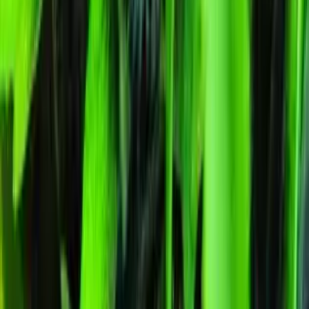
🔒
Unmarked Packaging
⚗
Royal King Genetics — first-party test batch
Figures below are from our internal seed-lot QC and verified
Australian grower submissions, not breeder marketing. Determined
from a single batch tested
2026-04-06
on
500
seeds.
Germination rate:
98.3
% (n=
500
)
Last QC test date:
2026-04-06
Indoor yield:
478-590
g/m² (avg across
6
verified grower reports)
Outdoor yield:
462-644
g/plant (avg across
9
verified grower reports
Product Info
Terpenes
Genetics Verified
Grow Guide
Grow Journal
Lineage
Compare
Shipping
FAQ
Reviews
About Humboldt Dream Feminized