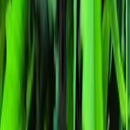
Indica
Feminized
In Stock