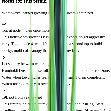
Notes for This Strain
What we've learned growing Humboldt Dream Feminized
✂️
Top at node 4, then once more
This indica-dom stretches less than you'd expect, so get aggressive
early. Top at node 4, wait 10 days, then do a second top to build a
stocky, multi-cola canopy that won't get unwieldy.
💧
Let soil dry between waterings
Humboldt Dream's dense foliage traps humidity around the rootzone.
Water when top 2 inches feel dry, then let runoff drain completely.
Watch for root rot if you overwater during veg.
🌱
19L pot from veg onward
This strain's indica structure doesn't need constant upsizing. Start
seedlings in small cups, then transplant directly into 19L at week 3 or