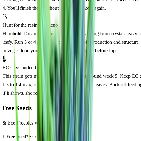
4. You'll finish there without needing to move again.
🔍
Hunt for the resinous pheno
Humboldt Dream can throw phenotypes ranging from crystal-heavy t
leafy. Run 3 or 4 plants, keep notes on resin production and structure
in veg. Clone your best resin-drenched keeper before flip.
🌡️
EC stays under 1.5 to avoid burn
This strain gets nutrient-sensitive in flower around week 5. Keep EC 
1.3 to 1.4 max, or you'll see tip burn on upper leaves. Back off feedin
if it shows, she recovers fast with a flush.
Free Seeds
& Eco Freebies with every order
1 Free Seed*
$25