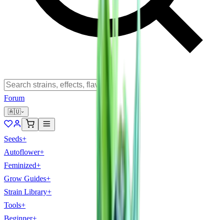
Forum
🇦🇺
Seeds
+
Autoflower
+
Feminized
+
Grow Guides
+
Strain Library
+
Tools
+
Beginner
+