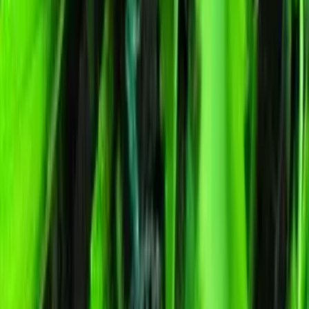
Humboldt Dream Feminized
Feminized Photoperiod
See Lab Report →
♛
Genetics Verified
Humboldt Dream Feminized cannabis seeds for Australian growers.
Indica strain · 19% THC · euphoric, creative, calm. Discreet
packaging, Australia-wide delivery, germination guarantee.
Select Pack Size
1 Seed
$
23.68
3 Seeds
$
63.94
5 Seeds
$
90.79
10 Seeds
$
179.19
25 Seeds
$
337.88
$
23.68
AUD
1
-
+
ADD TO CART
🇦🇺
Free AU Delivery
🌱
Germination Promise