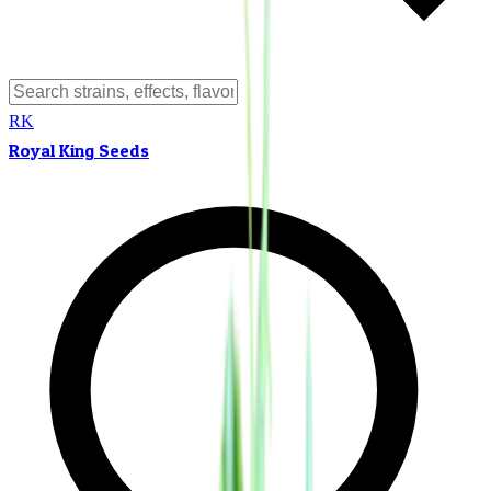
RK
Royal King Seeds