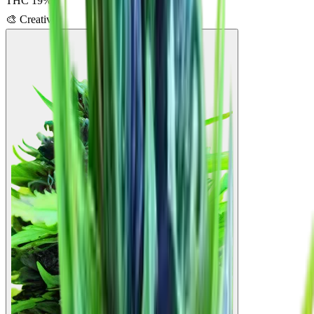
THC
19
%
🎨
Creative