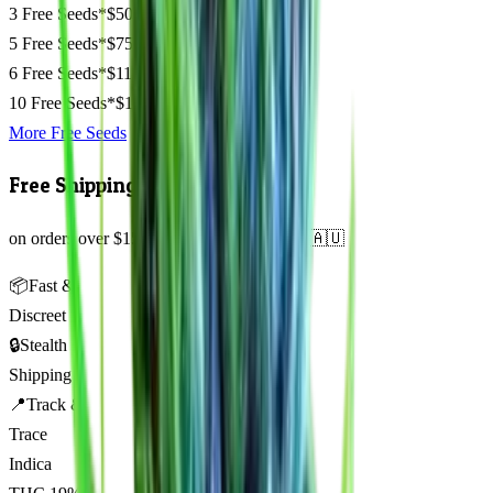
3 Free Seeds*
$50
5 Free Seeds*
$75
6 Free Seeds*
$110
10 Free Seeds*
$135
More Free Seeds
Free Shipping
on orders over $150 AUD across Australia 🇦🇺
📦
Fast &
Discreet
🔒
Stealth
Shipping
📍
Track &
Trace
Indica