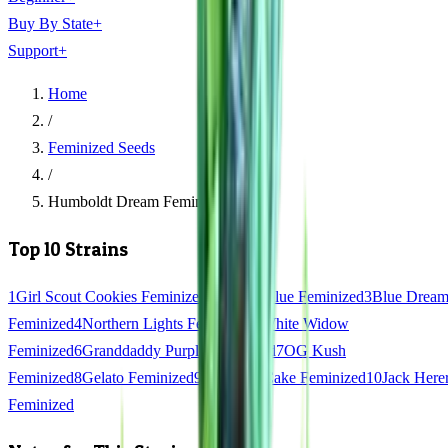
Buy By State
+
Support
+
Home
/
Feminized Seeds
/
Humboldt Dream Feminized
Top 10 Strains
1
Girl Scout Cookies Feminized
2
Gorilla Glue Feminized
3
Blue Drea
Feminized
4
Northern Lights Feminized
5
White Widow
Feminized
6
Granddaddy Purple Feminized
7
OG Kush
Feminized
8
Gelato Feminized
9
Wedding Cake Feminized
10
Jack Here
Feminized