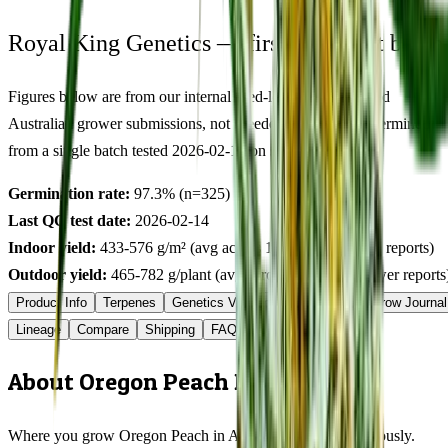
Royal King Genetics — first-party test batch
Figures below are from our internal seed-lot QC and verified
Australian grower submissions, not breeder marketing. Determined
from a single batch tested
2026-02-14
on
325
seeds.
Germination rate:
97.3
% (n=
325
)
Last QC test date:
2026-02-14
Indoor yield:
433-576
g/m² (avg across
13
verified grower reports)
Outdoor yield:
465-782
g/plant (avg across
4
verified grower reports
Product Info
Terpenes
Genetics Verified
Grow Guide
Grow Journal
Lineage
Compare
Shipping
FAQ
Reviews
About Oregon Peach Feminized
Where you grow Oregon Peach in Australia matters enormously.