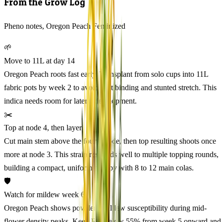
From the Grow Log
Pheno notes, Oregon Peach Feminized
🌱
Move to 11L at day 14
Oregon Peach roots fast early. Transplant from solo cups into 11L
fabric pots by week 2 to avoid root binding and stunted stretch. This
indica needs room for lateral development.
✂️
Top at node 4, then layer
Cut main stem above the fourth node, then top resulting shoots once
more at node 3. This strain responds well to multiple topping rounds,
building a compact, uniform canopy with 8 to 12 main colas.
🛡️
Watch for mildew week 6
Oregon Peach shows powdery mildew susceptibility during mid-
flower density peaks. Keep RH below 55% from week 5 onward and