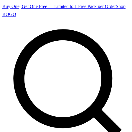
Buy One, Get One Free — Limited to 1 Free Pack per Order
Shop
BOGO