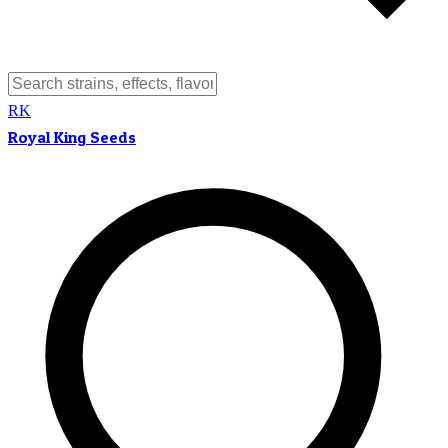
RK
Royal King Seeds