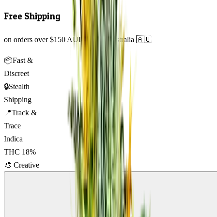
Free Shipping
on orders over $150 AUD across Australia 🇦🇺
📦
Fast &
Discreet
🔒
Stealth
Shipping
📍
Track &
Trace
Indica
THC
18
%
🎨
Creative