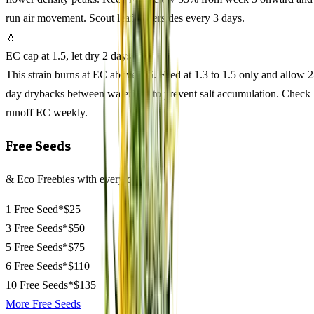
run air movement. Scout leaf undersides every 3 days.
💧
EC cap at 1.5, let dry 2 days
This strain burns at EC above 1.6. Feed at 1.3 to 1.5 only and allow 2
day drybacks between waterings to prevent salt accumulation. Check
runoff EC weekly.
Free Seeds
& Eco Freebies with every order
1 Free Seed*
$25
3 Free Seeds*
$50
5 Free Seeds*
$75
6 Free Seeds*
$110
10 Free Seeds*
$135
More Free Seeds