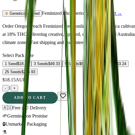
Feminized Photoperiod
See Lab Report →
♛
Genetics Verified
Order Oregon Peach Feminized seeds online. A quality indica cultivar
at 18% THC delivering creative, uplifted, calm. Suited to all Australia
climate zones. Fast shipping and guaranteed germination.
Select Pack Size
1 Seed
$
18.15
3 Seeds
$
49.33
5 Seeds
$
65.90
10 Seeds
$
143.24
25 Seeds
$
254.93
$
18.15
AUD
1
-
+
ADD TO CART
🇦🇺
Free AU Delivery
🌱
Germination Promise
🔒
Unmarked Packaging
⚗