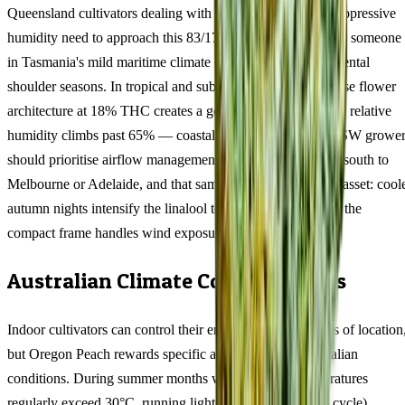
Queensland cultivators dealing with 35°C+ summers and oppressive
humidity need to approach this 83/17 indica differently than someone
in Tasmania's mild maritime climate or Victoria's temperamental
shoulder seasons. In tropical and subtropical zones, the dense flower
architecture at 18% THC creates a genuine mould risk once relative
humidity climbs past 65% — coastal QLD and northern NSW grower
should prioritise airflow management above all else. Move south to
Melbourne or Adelaide, and that same density becomes an asset: cool
autumn nights intensify the linalool terpene expression and the
compact frame handles wind exposure without staking.
Australian Climate Considerations
Indoor cultivators can control their environment regardless of location
but Oregon Peach rewards specific adjustments for Australian
conditions. During summer months when ambient temperatures
regularly exceed 30°C, running lights at night (6pm-6am cycle)