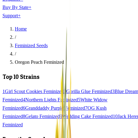
Buy By State
+
Support
+
Home
/
Feminized Seeds
/
Oregon Peach Feminized
Top 10 Strains
1
Girl Scout Cookies Feminized
2
Gorilla Glue Feminized
3
Blue Drea
Feminized
4
Northern Lights Feminized
5
White Widow
Feminized
6
Granddaddy Purple Feminized
7
OG Kush
Feminized
8
Gelato Feminized
9
Wedding Cake Feminized
10
Jack Here
Feminized