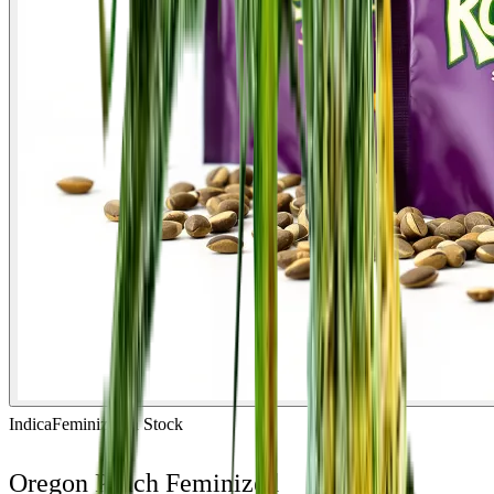
Indica
Feminized
In Stock
Oregon Peach Feminized