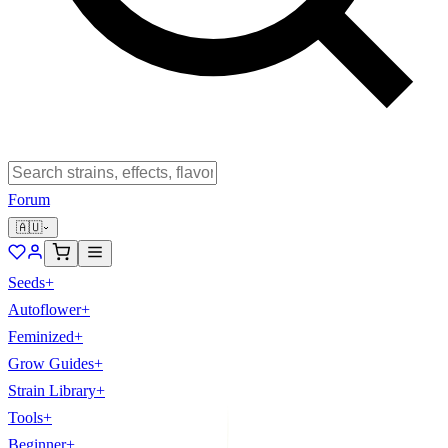
Forum
🇦🇺
Seeds
+
Autoflower
+
Feminized
+
Grow Guides
+
Strain Library
+
Tools
+
Beginner
+