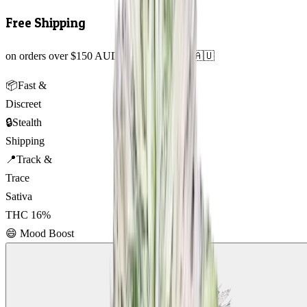
Free Shipping
on orders over $150 AUD across Australia 🇦🇺
📦
Fast &
Discreet
🔒
Stealth
Shipping
📍
Track &
Trace
Sativa
THC
16
%
😄
Mood Boost