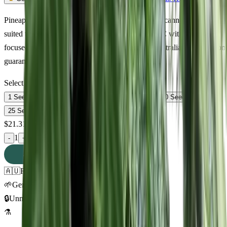
Pineapple Mayhem Feminized — premium sativa cannabis seeds
suited to Australian growing conditions. 16% THC with euphoric,
focused, calm effects. Discreet delivery across Australia. Germination
guaranteed.
Select Pack Size
1 Seed
$
21.31
3 Seeds
$
55.65
5 Seeds
$
80.12
10 Seeds
$
170.10
25 Seeds
$
302.33
$
21.31
AUD
1
-
+
ADD TO CART
🇦🇺
Free AU Delivery
🌱
Germination Promise
🔒
Unmarked Packaging
⚗