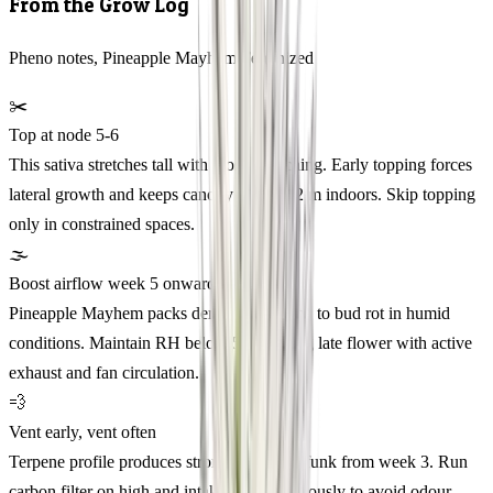
From the Grow Log
Pheno notes, Pineapple Mayhem Feminized
✂️
Top at node 5-6
This sativa stretches tall with loose branching. Early topping forces
lateral growth and keeps canopy under 1.2 m indoors. Skip topping
only in constrained spaces.
🌫️
Boost airflow week 5 onward
Pineapple Mayhem packs dense buds prone to bud rot in humid
conditions. Maintain RH below 55% during late flower with active
exhaust and fan circulation.
💨
Vent early, vent often
Terpene profile produces strong pineapple funk from week 3. Run
carbon filter on high and intake fan continuously to avoid odour