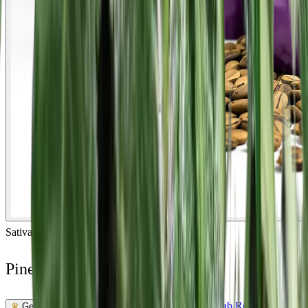
Sativa
Feminized
In Stock
Pineapple Mayhem Feminized
Feminized Photoperiod
See Lab Report →
♛
Genetics Verified