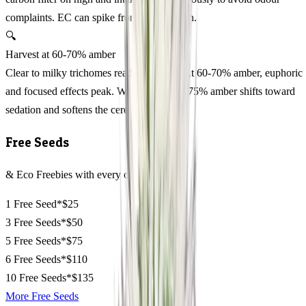
complaints. EC can spike from transpiration.
🔍
Harvest at 60-70% amber
Clear to milky trichomes read premature. At 60-70% amber, euphoric
and focused effects peak. Waiting beyond 75% amber shifts toward
sedation and softens the cerebral edge.
Free Seeds
& Eco Freebies with every order
1 Free Seed*
$25
3 Free Seeds*
$50
5 Free Seeds*
$75
6 Free Seeds*
$110
10 Free Seeds*
$135
More Free Seeds