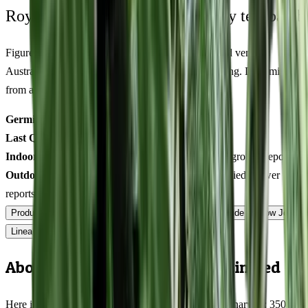
Royal King Genetics — first-party test batch
Figures below are from our internal seed-lot QC and verified
Australian grower submissions, not breeder marketing. Determined
from a single batch tested
2026-03-08
on
350
seeds.
Germination rate:
96.1
% (n=
350
)
Last QC test date:
2026-03-08
Indoor yield:
411-548
g/m² (avg across
15
verified grower reports)
Outdoor yield:
529-752
g/plant (avg across
10
verified grower
reports)
Product Info
Terpenes
Genetics Verified
Grow Guide
Grow Journal
Lineage
Compare
Shipping
FAQ
Reviews
About Pineapple Mayhem Feminized
Here is what Pineapple Mayhem actually delivers at harvest: 350-