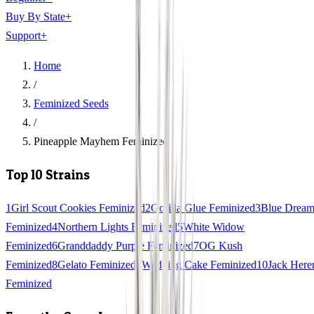
Buy By State
+
Support
+
Home
/
Feminized Seeds
/
Pineapple Mayhem Feminized
Top 10 Strains
1
Girl Scout Cookies Feminized
2
Gorilla Glue Feminized
3
Blue Drea
Feminized
4
Northern Lights Feminized
5
White Widow
Feminized
6
Granddaddy Purple Feminized
7
OG Kush
Feminized
8
Gelato Feminized
9
Wedding Cake Feminized
10
Jack Here
Feminized