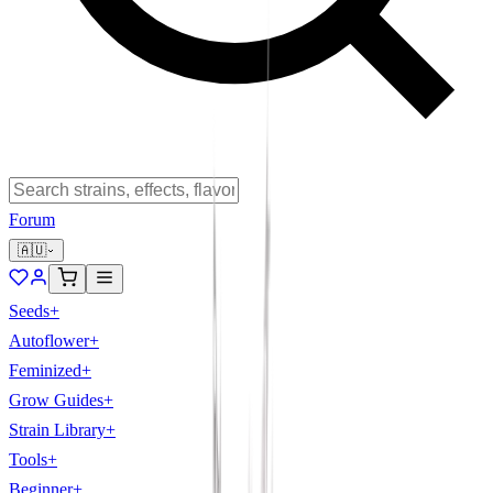
Forum
🇦🇺
Seeds
+
Autoflower
+
Feminized
+
Grow Guides
+
Strain Library
+
Tools
+
Beginner
+