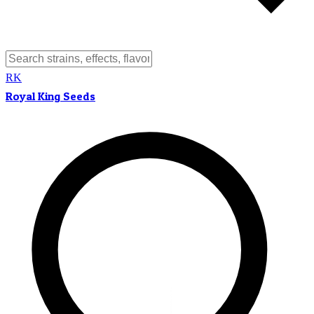
RK
Royal King Seeds