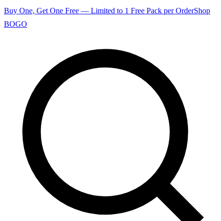
Buy One, Get One Free — Limited to 1 Free Pack per Order
Shop
BOGO