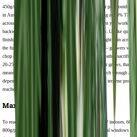
450g/m² per square metre indoors, 600-800g/plant per plant outdoors
in Australian conditions, with resin production peaking at 16% THC
across tested samples. Those numbers tell a story when you work
backwards through the 9-11 weeks flowering window. Unlike quick-
finishing indicas, this 11/89 cultivar distributes its weight gain across
the full flowering period. Patience is non-negotiable — growers who
chop early because they are anxious about autumn weather sacrifice
20-25% of their potential yield. For Australian outdoor grows, that
means committing to a harvest window from mid-March through Apri
depending on your latitude. The terpinolene-dominant terpene profile
reaches peak complexity only in the final fortnight.
Maximising Your Harvest
To reach the upper end of yield potential (350-450g/m² indoors, 600-
800g/plant outdoors), focus your efforts on three critical windows