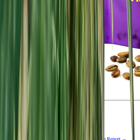
Indica
Feminized
In Stock
Pluto Kush Feminized
Feminized Photoperiod
See Lab Report →
♛
Genetics Verified