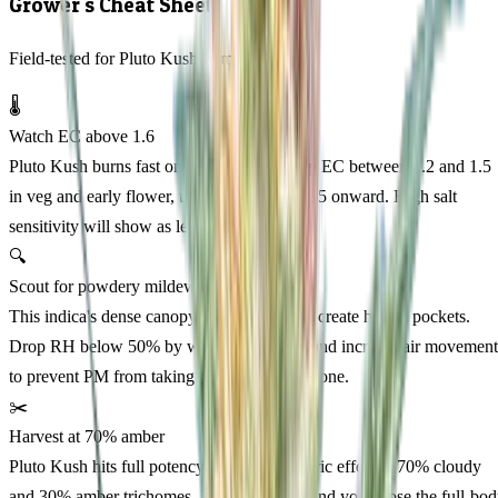
Grower's Cheat Sheet
Field-tested for Pluto Kush Feminized
🌡️
Watch EC above 1.6
Pluto Kush burns fast on heavy feeds. Keep EC between 1.2 and 1.5
in veg and early flower, then back off week 5 onward. High salt
sensitivity will show as leaf tip burn.
🔍
Scout for powdery mildew week 6
This indica's dense canopy and thick leaves create humid pockets.
Drop RH below 50% by week 6 of flower and increase air movement
to prevent PM from taking hold in the cola zone.
✂️
Harvest at 70% amber
Pluto Kush hits full potency and best euphoric effect at 70% cloudy
and 30% amber trichomes. Pull any earlier and you'll lose the full-bo