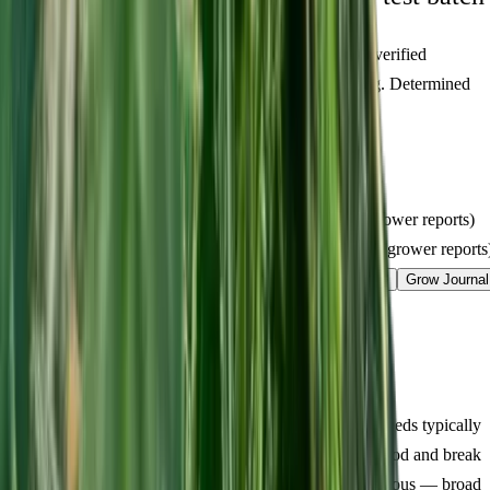
Figures below are from our internal seed-lot QC and verified
Australian grower submissions, not breeder marketing. Determined
from a single batch tested
2026-04-19
on
200
seeds.
Germination rate:
97.9
% (n=
200
)
Last QC test date:
2026-04-19
Indoor yield:
465-628
g/m² (avg across
17
verified grower reports)
Outdoor yield:
545-766
g/plant (avg across
4
verified grower reports
Product Info
Terpenes
Genetics Verified
Grow Guide
Grow Journal
Lineage
Compare
Shipping
FAQ
Reviews
About Pluto Kush Feminized
Germination & Early Veg (Days 1-14):
Pluto Kush seeds typically
crack within 48 hours using the damp paper towel method and break
soil by around day 3. Early growth was squat and vigorous — broad