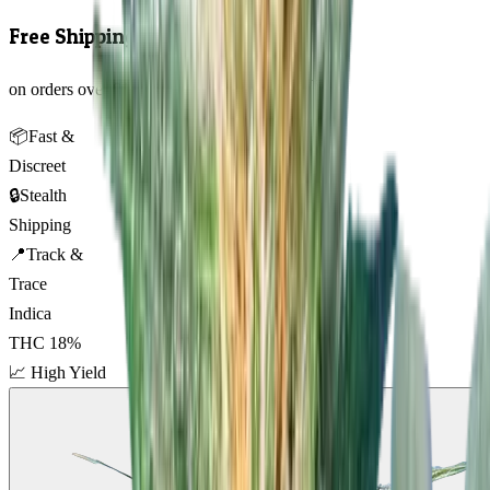
Free Shipping
on orders over $150 AUD across Australia 🇦🇺
📦
Fast &
Discreet
🔒
Stealth
Shipping
📍
Track &
Trace
Indica
THC
18
%
📈
High Yield