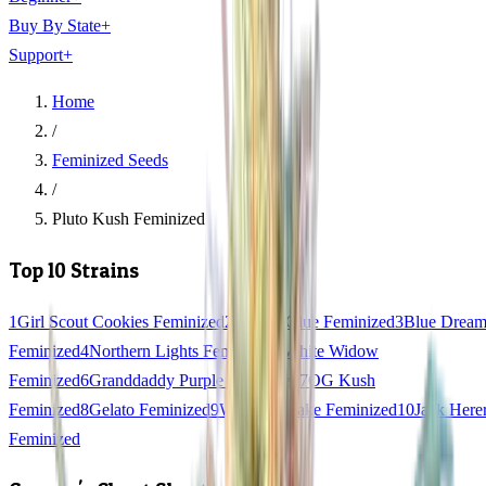
Buy By State
+
Support
+
Home
/
Feminized Seeds
/
Pluto Kush Feminized
Top 10 Strains
1
Girl Scout Cookies Feminized
2
Gorilla Glue Feminized
3
Blue Drea
Feminized
4
Northern Lights Feminized
5
White Widow
Feminized
6
Granddaddy Purple Feminized
7
OG Kush
Feminized
8
Gelato Feminized
9
Wedding Cake Feminized
10
Jack Here
Feminized