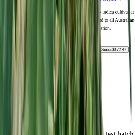
Order Pluto Kush Feminized seeds online. A quality indica cultivar at
18% THC delivering euphoric, focused, calm. Suited to all Australian
climate zones. Fast shipping and guaranteed germination.
Select Pack Size
1 Seed
$
22.89
3 Seeds
$
61.18
5 Seeds
$
87.23
10 Seeds
$
172.47
25 Seeds
$
326.03
$
22.89
AUD
1
-
+
ADD TO CART
🇦🇺
Free AU Delivery
🌱
Germination Promise
🔒
Unmarked Packaging
⚗
Royal King Genetics — first-party test batch