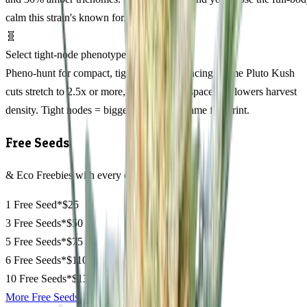
calm this strain's known for.
🧬
Select tight-node phenotypes
Pheno-hunt for compact, tight internode spacing. Some Pluto Kush
cuts stretch to 2.5x or more, which wastes space and lowers harvest
density. Tight nodes = bigger colas in the same footprint.
Free Seeds
& Eco Freebies with every order
1 Free Seed*
$25
3 Free Seeds*
$50
5 Free Seeds*
$75
6 Free Seeds*
$110
10 Free Seeds*
$135
More Free Seeds