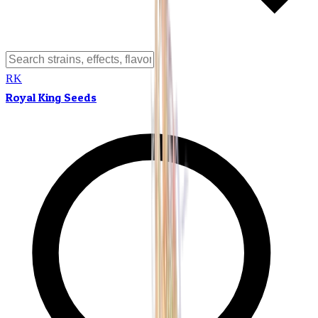
RK
Royal King Seeds