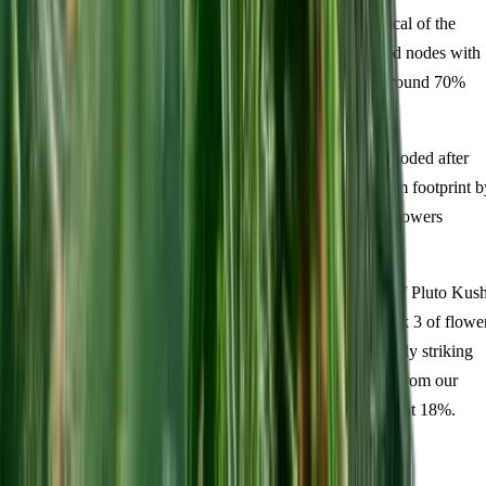
cotyledons followed by wide, dark-green fan leaves typical of the
indica heritage. By day 14 expect around four established nodes with
tight internodal spacing. Damping off is uncommon at around 70%
relative humidity during this phase.
Vegetative Growth (Weeks 3-6):
Lateral branching exploded after
topping at the fourth node. The plant filled a 60cm x 60cm footprint b
week 5, staying under 40cm tall — ideal for Australian growers
working in compact tent setups.
Flower (Weeks 1-11):
This is where the 88/12 genetics of Pluto Kus
truly revealed itself. The myrcene aroma appeared in week 3 of flowe
and intensified steadily. Trichome coverage became visually striking
from week 5 onward. Final measurements: 350-450g/m² from our
indoor setup, plant height Tall (120-150cm), THC testing at 18%.
Difficulty rating: intermediate.