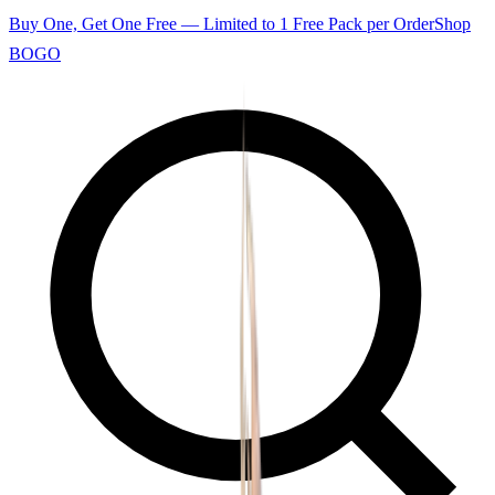
Buy One, Get One Free — Limited to 1 Free Pack per Order
Shop
BOGO