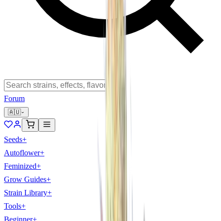
Forum
🇦🇺
Seeds
+
Autoflower
+
Feminized
+
Grow Guides
+
Strain Library
+
Tools
+
Beginner
+