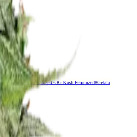
nddaddy Purple Feminized
7
OG Kush Feminized
8
Gelato