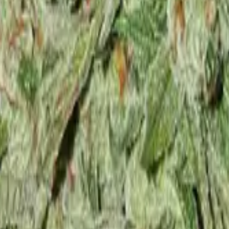
 Feminized
4
Northern Lights Feminized
5
White Widow Feminized
6
Gra