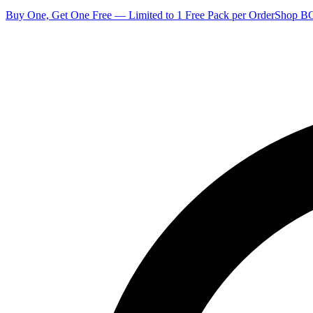
Buy One, Get One Free — Limited to 1 Free Pack per Order
Shop 