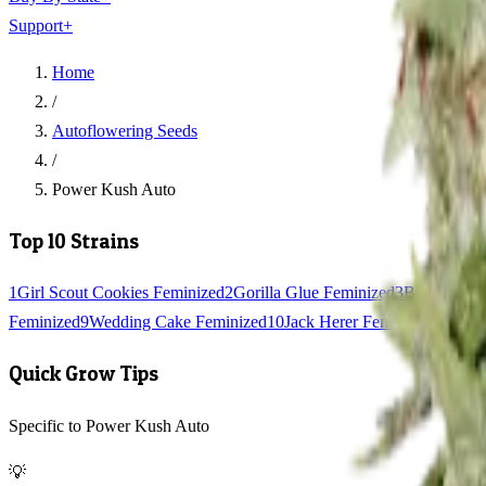
Support
+
Home
/
Autoflowering Seeds
/
Power Kush Auto
Top 10 Strains
1
Girl Scout Cookies Feminized
2
Gorilla Glue Feminized
3
Blue Dream
Feminized
9
Wedding Cake Feminized
10
Jack Herer Feminized
Quick Grow Tips
Specific to Power Kush Auto
💡