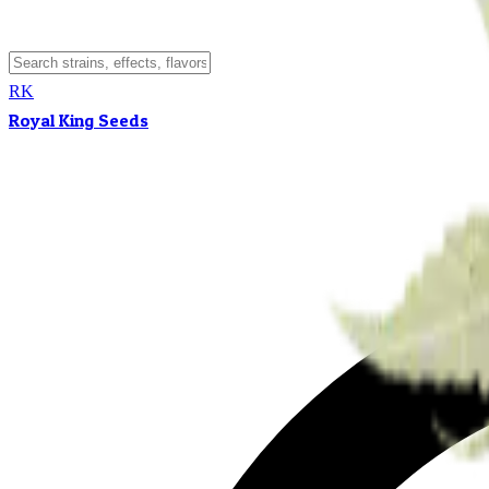
RK
Royal King Seeds