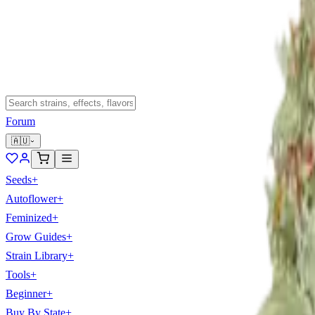
Forum
🇦🇺
Seeds
+
Autoflower
+
Feminized
+
Grow Guides
+
Strain Library
+
Tools
+
Beginner
+
Buy By State
+