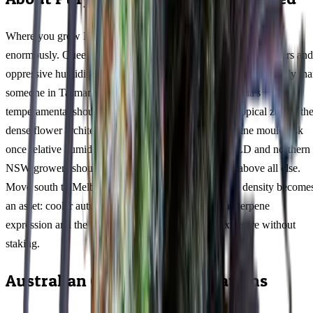
Where you grow Purple Monkey Balls in Australia matters
enormously. Queensland cultivators dealing with 35°C+ summers and
oppressive humidity need to approach this 68/32 indica differently th
someone in Tasmania's mild maritime climate or Victoria's
temperamental shoulder seasons. In tropical and subtropical zones, th
dense flower architecture at 19% THC creates a genuine mould risk
once relative humidity climbs past 65% — coastal QLD and northern
NSW growers should prioritise airflow management above all else.
Move south to Melbourne or Adelaide, and that same density become
an asset: cooler autumn nights intensify the myrcene terpene
expression and the compact frame handles wind exposure without
staking.
Australian Climate Considerations