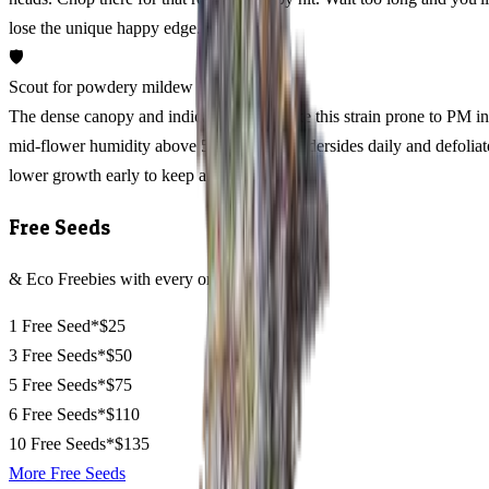
lose the unique happy edge.
🛡️
Scout for powdery mildew week 6
The dense canopy and indica genetics make this strain prone to PM in
mid-flower humidity above 55%. Check undersides daily and defoliat
lower growth early to keep air moving.
Free Seeds
& Eco Freebies with every order
1 Free Seed*
$25
3 Free Seeds*
$50
5 Free Seeds*
$75
6 Free Seeds*
$110
10 Free Seeds*
$135
More Free Seeds