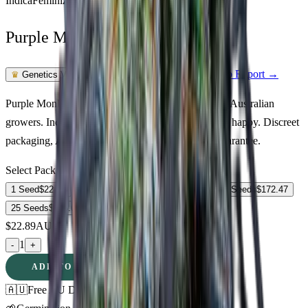
Indica
Feminized
In Stock
Purple Monkey Balls Feminized
Feminized Photoperiod
See Lab Report →
♛
Genetics Verified
Purple Monkey Balls Feminized cannabis seeds for Australian
growers. Indica strain · 19% THC · relaxed, sleepy, happy. Discreet
packaging, Australia-wide delivery, germination guarantee.
Select Pack Size
1 Seed
$
22.89
3 Seeds
$
61.18
5 Seeds
$
87.23
10 Seeds
$
172.47
25 Seeds
$
326.03
$
22.89
AUD
1
-
+
ADD TO CART
🇦🇺
Free AU Delivery