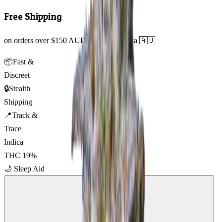
Free Shipping
on orders over $150 AUD across Australia 🇦🇺
📦
Fast &
Discreet
🔒
Stealth
Shipping
📍
Track &
Trace
Indica
THC
19
%
🌙
Sleep Aid