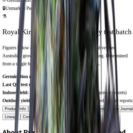
🌱
Germination Promise
🔒
Unmarked Packaging
⚗
Royal King Genetics — first-party test batch
Figures below are from our internal seed-lot QC and verified
Australian grower submissions, not breeder marketing. Determined
from a single batch tested
2026-03-01
on
500
seeds.
Germination rate:
97.8
% (n=
500
)
Last QC test date:
2026-03-01
Indoor yield:
486-624
g/m² (avg across
6
verified grower reports)
Outdoor yield:
586-816
g/plant (avg across
9
verified grower reports
Product Info
Terpenes
Genetics Verified
Grow Guide
Grow Journal
Lineage
Compare
Shipping
FAQ
Reviews
About Purple Monkey Balls Feminized