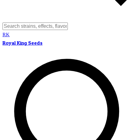
RK
Royal King Seeds