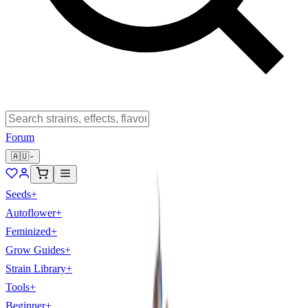
Forum
🇦🇺
Seeds
+
Autoflower
+
Feminized
+
Grow Guides
+
Strain Library
+
Tools
+
Beginner
+