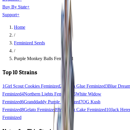
Buy By State
+
Support
+
Home
/
Feminized Seeds
/
Purple Monkey Balls Feminized
Top 10 Strains
1
Girl Scout Cookies Feminized
2
Gorilla Glue Feminized
3
Blue Drea
Feminized
4
Northern Lights Feminized
5
White Widow
Feminized
6
Granddaddy Purple Feminized
7
OG Kush
Feminized
8
Gelato Feminized
9
Wedding Cake Feminized
10
Jack Here
Feminized