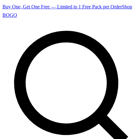
Buy One, Get One Free — Limited to 1 Free Pack per Order
Shop
BOGO