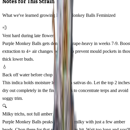
Notes for This Strain
What we've learned growing Purple Monkey Balls Feminized
💨
Vent hard during late flower
Purple Monkey Balls gets dense and grape-heavy in weeks 7-9. Boos
extraction to 4+ air changes per hour to prevent mould pockets in tho
thick lower buds.
💧
Back off water before chop
This indica holds moisture longer than sativas do. Let the top 2 inches
dry out completely in the final 10 days to concentrate terps and avoid
soggy trim.
🔍
Milky trichs, not full amber
Purple Monkey Balls peaks at 70-80% milky with just a few amber
heads. Chop there for that relaxed, sleepy hit. Wait too long and you'll