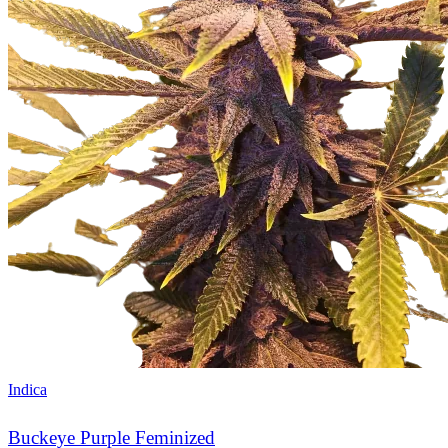
Indica
Buckeye Purple Feminized