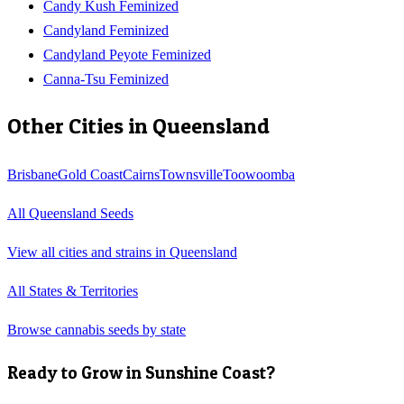
Candy Kush Feminized
Candyland Feminized
Candyland Peyote Feminized
Canna-Tsu Feminized
Other Cities in
Queensland
Brisbane
Gold Coast
Cairns
Townsville
Toowoomba
All
Queensland
Seeds
View all cities and strains in
Queensland
All States & Territories
Browse cannabis seeds by state
Ready to Grow in
Sunshine Coast
?