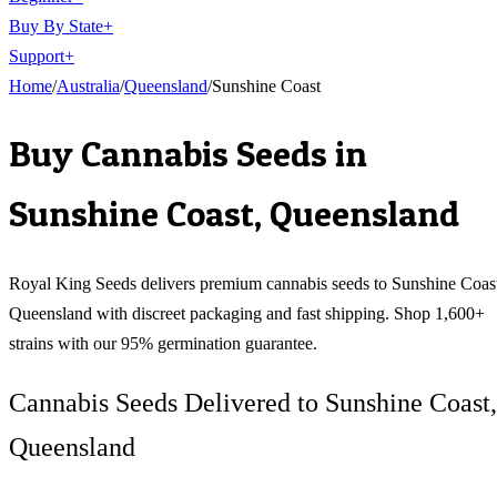
Buy By State
+
Support
+
Home
/
Australia
/
Queensland
/
Sunshine Coast
Buy Cannabis Seeds in
Sunshine Coast
,
Queensland
Royal King Seeds delivers premium cannabis seeds to
Sunshine Coas
Queensland
with discreet packaging and fast shipping. Shop 1,600+
strains with our 95% germination guarantee.
Cannabis Seeds Delivered to Sunshine Coast,
Queensland