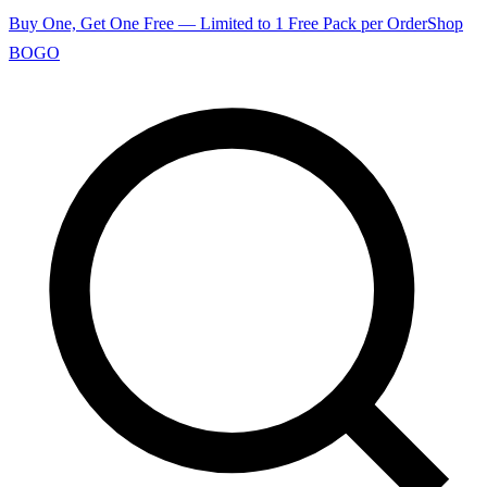
Buy One, Get One Free — Limited to 1 Free Pack per Order
Shop
BOGO