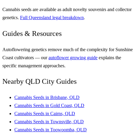
Cannabis seeds are available as adult novelty souvenirs and collector
genetics.
Full Queensland legal breakdown
.
Guides & Resources
Autoflowering genetics remove much of the complexity for Sunshine
Coast cultivators — our
autoflower growing guide
explains the
specific management approaches.
Nearby QLD City Guides
Cannabis Seeds in Brisbane, QLD
Cannabis Seeds in Gold Coast, QLD
Cannabis Seeds in Cairns, QLD
Cannabis Seeds in Townsville, QLD
Cannabis Seeds in Toowoomba, QLD