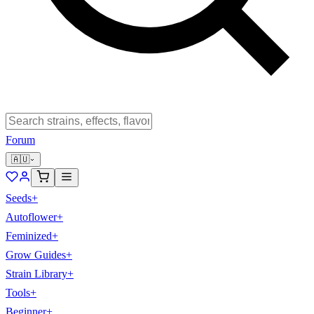
Forum
🇦🇺
Seeds
+
Autoflower
+
Feminized
+
Grow Guides
+
Strain Library
+
Tools
+
Beginner
+