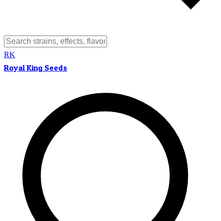
RK
Royal King Seeds