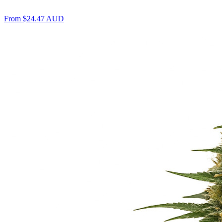
From
$
24.47
AUD