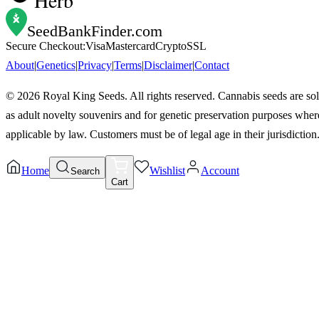
SeedBankFinder
.com
Secure Checkout:
Visa
Mastercard
Crypto
SSL
About
|
Genetics
|
Privacy
|
Terms
|
Disclaimer
|
Contact
©
2026
Royal King Seeds. All rights reserved. Cannabis seeds are so
as adult novelty souvenirs and for genetic preservation purposes wher
applicable by law. Customers must be of legal age in their jurisdiction
Home
Wishlist
Account
Search
Cart