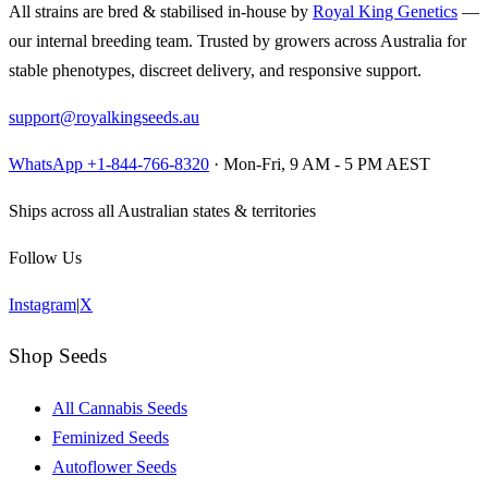
All strains are bred & stabilised in-house by
Royal King Genetics
—
our internal breeding team. Trusted by growers across Australia for
stable phenotypes, discreet delivery, and responsive support.
support@royalkingseeds.au
WhatsApp +1-844-766-8320
· Mon-Fri, 9 AM - 5 PM AEST
Ships across all Australian states & territories
Follow Us
Instagram
|
X
Shop Seeds
All Cannabis Seeds
Feminized Seeds
Autoflower Seeds