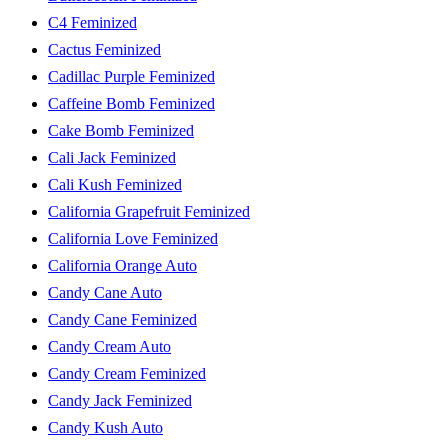
C4 Feminized
Cactus Feminized
Cadillac Purple Feminized
Caffeine Bomb Feminized
Cake Bomb Feminized
Cali Jack Feminized
Cali Kush Feminized
California Grapefruit Feminized
California Love Feminized
California Orange Auto
Candy Cane Auto
Candy Cane Feminized
Candy Cream Auto
Candy Cream Feminized
Candy Jack Feminized
Candy Kush Auto