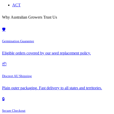
ACT
Why Australian Growers Trust Us
🛡️
Germination Guarantee
Eligible orders covered by our seed replacement policy.
📦
Discreet AU Shipping
Plain outer packaging. Fast delivery to all states and territories.
🔒
Secure Checkout