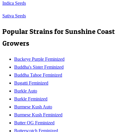
Indica Seeds
Sativa Seeds
Popular Strains for
Sunshine Coast
Growers
Buckeye Purple Feminized
Buddha's Sister Feminized
Buddha Tahoe Feminized
Bugatti Feminized
Burkle Auto
Burkle Feminized
Burmese Kush Auto
Burmese Kush Feminized
Butter OG Feminized
Butterscotch Feminized