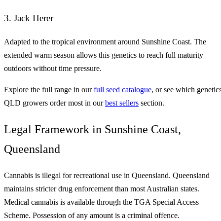
3. Jack Herer
Adapted to the tropical environment around Sunshine Coast. The
extended warm season allows this genetics to reach full maturity
outdoors without time pressure.
Explore the full range in our
full seed catalogue
, or see which genetic
QLD growers order most in our
best sellers
section.
Legal Framework in Sunshine Coast,
Queensland
Cannabis is illegal for recreational use in Queensland. Queensland
maintains stricter drug enforcement than most Australian states.
Medical cannabis is available through the TGA Special Access
Scheme. Possession of any amount is a criminal offence.