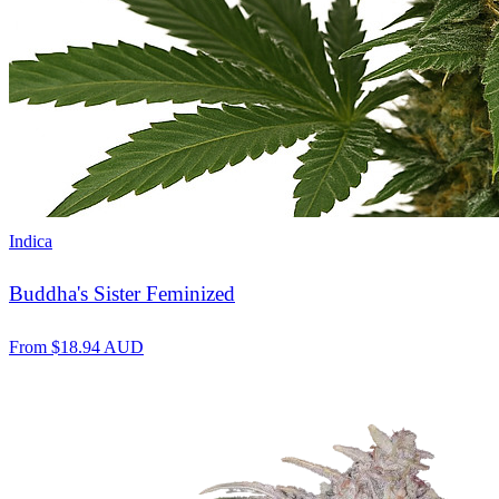
Indica
Buddha's Sister Feminized
From
$
18.94
AUD