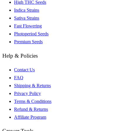
High THC Seeds
Indica Strains
Sativa Strains
Fast Flowering
Photoperiod Seeds
Premium Seeds
Help & Policies
Contact Us
FAQ
Shipping & Returns
Privacy Policy
Terms & Conditions
Refund & Returns
Affiliate Program
Grower Tools