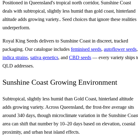
Positioned in Queensland's tropical north corridor, Sunshine Coast
deals with subtropical, slightly less humid than gold coast, hinterland
altitude adds growing variety.. Seed choices that ignore these realities
underperform.
Royal King Seeds delivers to Sunshine Coast in discreet, tracked
packaging. Our catalogue includes
feminised seeds
,
autoflower seeds
,
indica strains
,
sativa genetics
, and
CBD seeds
— every variety ships t
QLD addresses.
Sunshine Coast Growing Environment
Subtropical, slightly less humid than Gold Coast, hinterland altitude
adds growing variety. Across Queensland, the frost-free average sits
around 340 days, though microclimate variation in the Sunshine Coas
area can shift that number by 10–20 days based on elevation, coastal
proximity, and urban heat island effects.