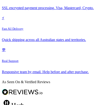
SSL encrypted payment processing. Visa, Mastercard, Crypto.
⚡
Fast AU Delivery
Quick shipping across all Australian states and territories.
💬
Real Support
Responsive team by email. Help before and after purchase.
As Seen On & Verified Reviews
Herb