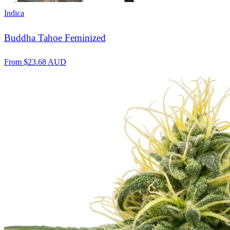
Indica
Buddha Tahoe Feminized
From
$
23.68
AUD