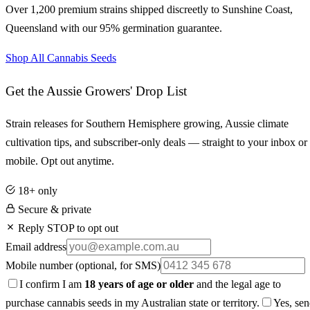
Over 1,200 premium strains shipped discreetly to
Sunshine Coast
,
Queensland
with our 95% germination guarantee.
Shop All Cannabis Seeds
Get the Aussie Growers' Drop List
Strain releases for Southern Hemisphere growing, Aussie climate
cultivation tips, and subscriber-only deals — straight to your inbox or
mobile. Opt out anytime.
18+ only
Secure & private
Reply STOP to opt out
Email address
Mobile number
(optional, for SMS)
I confirm I am
18 years of age or older
and the legal age to
purchase cannabis seeds in my Australian state or territory.
Yes, se