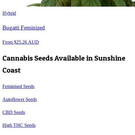
Hybrid
Bugatti Feminized
From
$
25.26
AUD
Cannabis Seeds Available in
Sunshine
Coast
Feminised Seeds
Autoflower Seeds
CBD Seeds
High THC Seeds