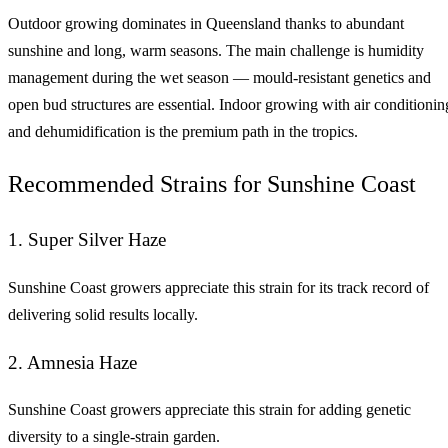
Outdoor growing dominates in Queensland thanks to abundant
sunshine and long, warm seasons. The main challenge is humidity
management during the wet season — mould-resistant genetics and
open bud structures are essential. Indoor growing with air conditionin
and dehumidification is the premium path in the tropics.
Recommended Strains for Sunshine Coast
1. Super Silver Haze
Sunshine Coast growers appreciate this strain for its track record of
delivering solid results locally.
2. Amnesia Haze
Sunshine Coast growers appreciate this strain for adding genetic
diversity to a single-strain garden.