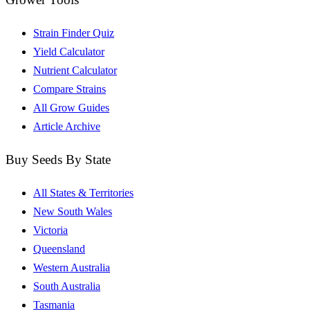
Strain Finder Quiz
Yield Calculator
Nutrient Calculator
Compare Strains
All Grow Guides
Article Archive
Buy Seeds By State
All States & Territories
New South Wales
Victoria
Queensland
Western Australia
South Australia
Tasmania