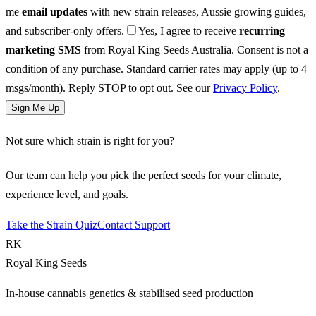
me
email updates
with new strain releases, Aussie growing guides,
and subscriber-only offers.
Yes, I agree to receive
recurring
marketing SMS
from Royal King Seeds Australia. Consent is not a
condition of any purchase. Standard carrier rates may apply (up to 4
msgs/month). Reply STOP to opt out. See our
Privacy Policy
.
Sign Me Up
Not sure which strain is right for you?
Our team can help you pick the perfect seeds for your climate,
experience level, and goals.
Take the Strain Quiz
Contact Support
RK
Royal King Seeds
In-house cannabis genetics & stabilised seed production