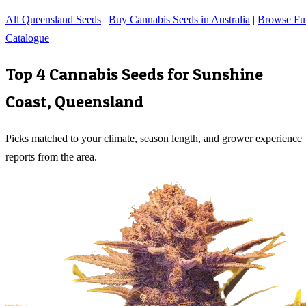
All Queensland Seeds
|
Buy Cannabis Seeds in Australia
|
Browse Ful
Catalogue
Top 4 Cannabis Seeds for
Sunshine
Coast
,
Queensland
Picks matched to your climate, season length, and grower experience
reports from the area.