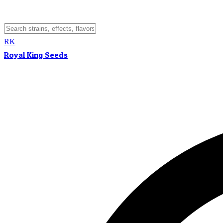
RK
Royal King Seeds