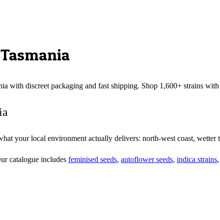
,
Tasmania
nia
with discreet packaging and fast shipping. Shop 1,600+ strains wit
ia
t your local environment actually delivers: north-west coast, wetter tha
Our catalogue includes
feminised seeds
,
autoflower seeds
,
indica strains