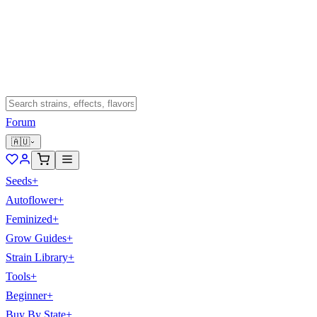
Forum
🇦🇺
Seeds
+
Autoflower
+
Feminized
+
Grow Guides
+
Strain Library
+
Tools
+
Beginner
+
Buy By State
+