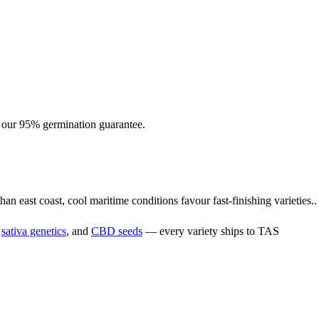
h our 95% germination guarantee.
n east coast, cool maritime conditions favour fast-finishing varieties..
,
sativa genetics
, and
CBD seeds
— every variety ships to TAS