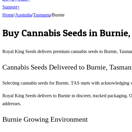
Support
+
Home
/
Australia
/
Tasmania
/
Burnie
Buy Cannabis Seeds in
Burnie
Royal King Seeds delivers premium cannabis seeds to
Burnie
,
Tasma
Cannabis Seeds Delivered to Burnie, Tasman
Selecting cannabis seeds for Burnie, TAS starts with acknowledging wha
Royal King Seeds delivers to Burnie in discreet, tracked packaging. 
addresses.
Burnie Growing Environment