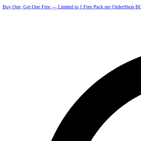
Buy One, Get One Free — Limited to 1 Free Pack per Order
Shop 