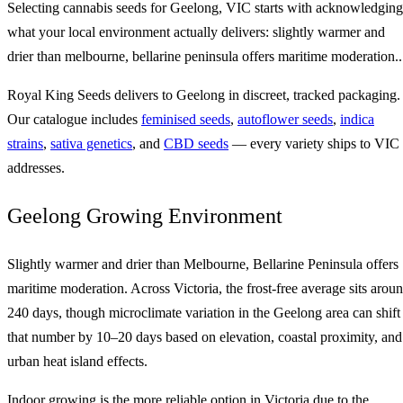
Selecting cannabis seeds for Geelong, VIC starts with acknowledging
what your local environment actually delivers: slightly warmer and
drier than melbourne, bellarine peninsula offers maritime moderation..
Royal King Seeds delivers to Geelong in discreet, tracked packaging.
Our catalogue includes
feminised seeds
,
autoflower seeds
,
indica
strains
,
sativa genetics
, and
CBD seeds
— every variety ships to VIC
addresses.
Geelong Growing Environment
Slightly warmer and drier than Melbourne, Bellarine Peninsula offers
maritime moderation. Across Victoria, the frost-free average sits arou
240 days, though microclimate variation in the Geelong area can shift
that number by 10–20 days based on elevation, coastal proximity, and
urban heat island effects.
Indoor growing is the more reliable option in Victoria due to the