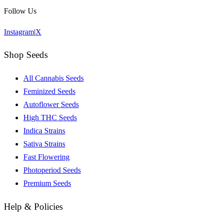
Follow Us
Instagram
|
X
Shop Seeds
All Cannabis Seeds
Feminized Seeds
Autoflower Seeds
High THC Seeds
Indica Strains
Sativa Strains
Fast Flowering
Photoperiod Seeds
Premium Seeds
Help & Policies