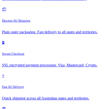
📦
Discreet AU Shipping
Plain outer packaging. Fast delivery to all states and territories.
🔒
Secure Checkout
SSL encrypted payment processing. Visa, Mastercard, Crypto.
⚡
Fast AU Delivery
Quick shipping across all Australian states and territories.
💬