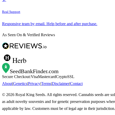
Real Support
Responsive team by email. Help before and after purchase.
As Seen On & Verified Reviews
Herb
SeedBankFinder
.com
Secure Checkout:
Visa
Mastercard
Crypto
SSL
About
|
Genetics
|
Privacy
|
Terms
|
Disclaimer
|
Contact
©
2026
Royal King Seeds. All rights reserved. Cannabis seeds are so
as adult novelty souvenirs and for genetic preservation purposes wher
applicable by law. Customers must be of legal age in their jurisdiction