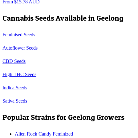
From
$
15.78
AUD
Cannabis Seeds Available in
Geelong
Feminised Seeds
Autoflower Seeds
CBD Seeds
High THC Seeds
Indica Seeds
Sativa Seeds
Popular Strains for
Geelong
Growers
Alien Rock Candy Feminized