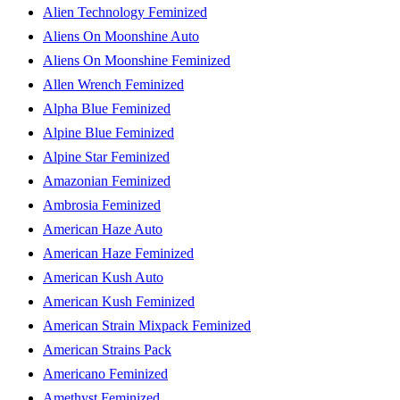
Alien Technology Feminized
Aliens On Moonshine Auto
Aliens On Moonshine Feminized
Allen Wrench Feminized
Alpha Blue Feminized
Alpine Blue Feminized
Alpine Star Feminized
Amazonian Feminized
Ambrosia Feminized
American Haze Auto
American Haze Feminized
American Kush Auto
American Kush Feminized
American Strain Mixpack Feminized
American Strains Pack
Americano Feminized
Amethyst Feminized