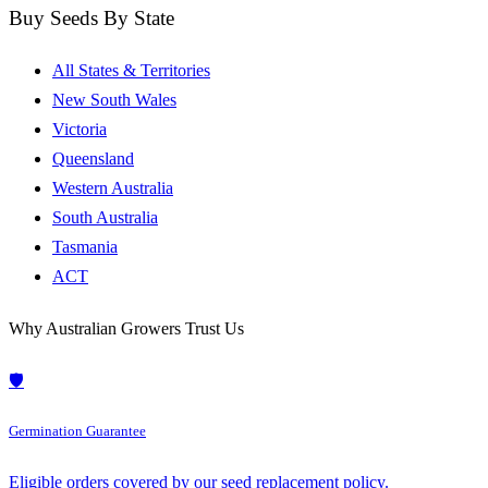
Buy Seeds By State
All States & Territories
New South Wales
Victoria
Queensland
Western Australia
South Australia
Tasmania
ACT
Why Australian Growers Trust Us
🛡️
Germination Guarantee
Eligible orders covered by our seed replacement policy.