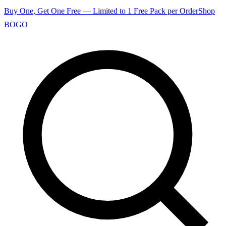
Buy One, Get One Free — Limited to 1 Free Pack per Order
Shop
BOGO