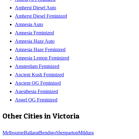
Amherst Diesel Auto
Amherst Diesel Feminized
Amnesia Auto
Amnesia Feminized
Amnesia Haze Auto
Amnesia Haze Feminized
Amnesia Lemon Feminized
Amsterdam Feminized
Ancient Kush Feminized
Ancient OG Feminized
Anesthesia Feminized
Angel OG Feminized
Other Cities in
Victoria
Melbourne
Ballarat
Bendigo
Shepparton
Mildura