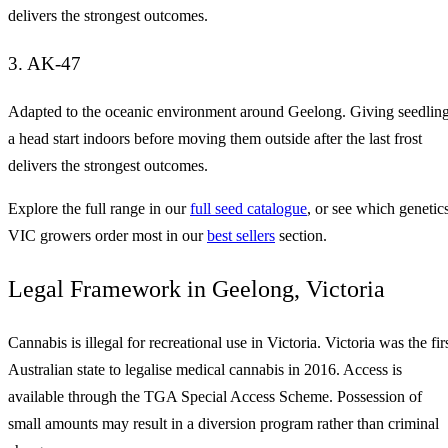
delivers the strongest outcomes.
3. AK-47
Adapted to the oceanic environment around Geelong. Giving seedlin
a head start indoors before moving them outside after the last frost
delivers the strongest outcomes.
Explore the full range in our
full seed catalogue
, or see which genetic
VIC growers order most in our
best sellers
section.
Legal Framework in Geelong, Victoria
Cannabis is illegal for recreational use in Victoria. Victoria was the fir
Australian state to legalise medical cannabis in 2016. Access is
available through the TGA Special Access Scheme. Possession of
small amounts may result in a diversion program rather than criminal