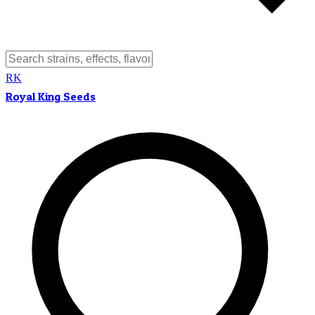
RK
Royal King Seeds