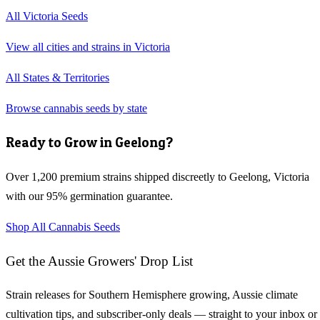
All
Victoria
Seeds
View all cities and strains in
Victoria
All States & Territories
Browse cannabis seeds by state
Ready to Grow in
Geelong
?
Over 1,200 premium strains shipped discreetly to
Geelong
,
Victoria
with our 95% germination guarantee.
Shop All Cannabis Seeds
Get the Aussie Growers' Drop List
Strain releases for Southern Hemisphere growing, Aussie climate
cultivation tips, and subscriber-only deals — straight to your inbox or