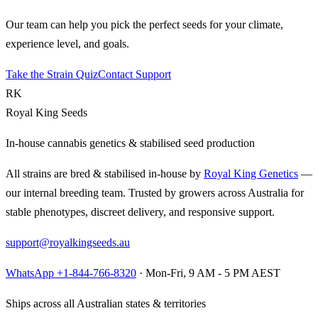
Our team can help you pick the perfect seeds for your climate,
experience level, and goals.
Take the Strain Quiz
Contact Support
RK
Royal King Seeds
In-house cannabis genetics & stabilised seed production
All strains are bred & stabilised in-house by
Royal King Genetics
—
our internal breeding team. Trusted by growers across Australia for
stable phenotypes, discreet delivery, and responsive support.
support@royalkingseeds.au
WhatsApp +1-844-766-8320
· Mon-Fri, 9 AM - 5 PM AEST
Ships across all Australian states & territories