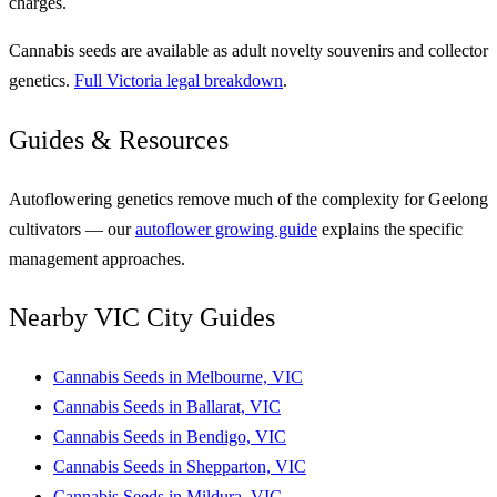
charges.
Cannabis seeds are available as adult novelty souvenirs and collector
genetics.
Full Victoria legal breakdown
.
Guides & Resources
Autoflowering genetics remove much of the complexity for Geelong
cultivators — our
autoflower growing guide
explains the specific
management approaches.
Nearby VIC City Guides
Cannabis Seeds in Melbourne, VIC
Cannabis Seeds in Ballarat, VIC
Cannabis Seeds in Bendigo, VIC
Cannabis Seeds in Shepparton, VIC
Cannabis Seeds in Mildura, VIC