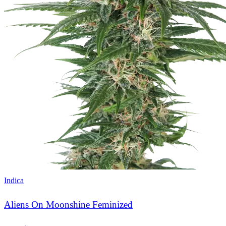
Indica
Aliens On Moonshine Feminized