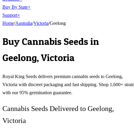
Buy By State
+
Support
+
Home
/
Australia
/
Victoria
/
Geelong
Buy Cannabis Seeds in
Geelong
,
Victoria
Royal King Seeds delivers premium cannabis seeds to
Geelong
,
Victoria
with discreet packaging and fast shipping. Shop 1,600+ strai
with our 95% germination guarantee.
Cannabis Seeds Delivered to Geelong,
Victoria