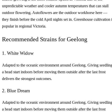
unpredictable weather and cooler autumn temperatures that can stall
outdoor flowering. Autoflowers are the outdoor workhorse here —
they finish before the cold April nights set in. Greenhouse cultivation 
popular in regional Victoria.
Recommended Strains for Geelong
1. White Widow
Adapted to the oceanic environment around Geelong. Giving seedlin
a head start indoors before moving them outside after the last frost
delivers the strongest outcomes.
2. Blue Dream
Adapted to the oceanic environment around Geelong. Giving seedlin
a head start indoors before moving them outside after the last frost