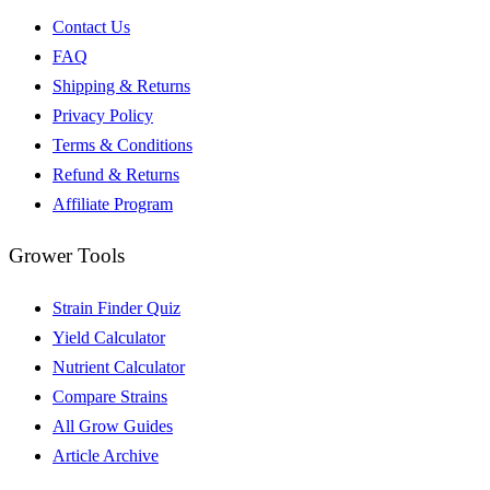
Contact Us
FAQ
Shipping & Returns
Privacy Policy
Terms & Conditions
Refund & Returns
Affiliate Program
Grower Tools
Strain Finder Quiz
Yield Calculator
Nutrient Calculator
Compare Strains
All Grow Guides
Article Archive