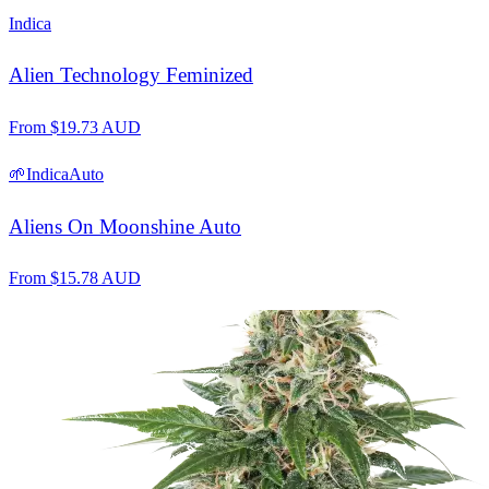
Indica
Alien Technology Feminized
From
$
19.73
AUD
🌱
Indica
Auto
Aliens On Moonshine Auto
From
$
15.78
AUD