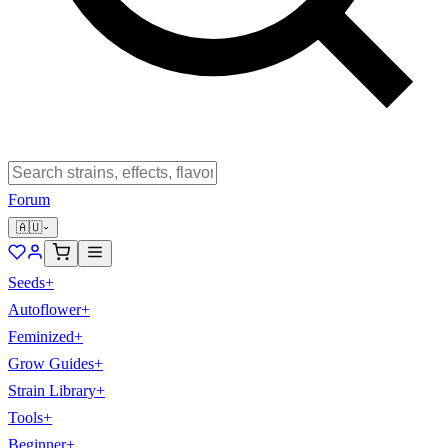
Forum
🇦🇺
Seeds
+
Autoflower
+
Feminized
+
Grow Guides
+
Strain Library
+
Tools
+
Beginner
+