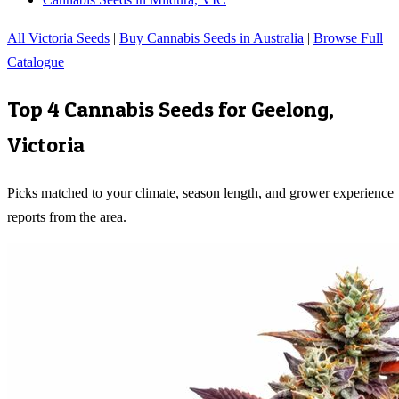
All Victoria Seeds
|
Buy Cannabis Seeds in Australia
|
Browse Full
Catalogue
Top 4 Cannabis Seeds for
Geelong
,
Victoria
Picks matched to your climate, season length, and grower experience
reports from the area.