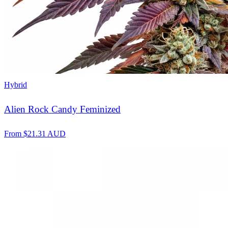
Hybrid
Alien Rock Candy Feminized
From
$
21.31
AUD