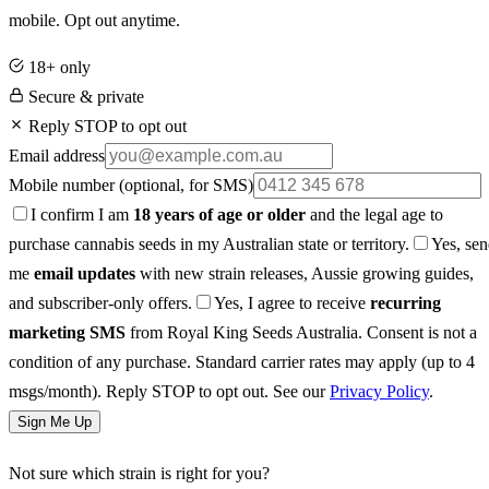
mobile. Opt out anytime.
18+ only
Secure & private
Reply STOP to opt out
Email address
Mobile number
(optional, for SMS)
I confirm I am
18 years of age or older
and the legal age to
purchase cannabis seeds in my Australian state or territory.
Yes, se
me
email updates
with new strain releases, Aussie growing guides,
and subscriber-only offers.
Yes, I agree to receive
recurring
marketing SMS
from Royal King Seeds Australia. Consent is not a
condition of any purchase. Standard carrier rates may apply (up to 4
msgs/month). Reply STOP to opt out. See our
Privacy Policy
.
Sign Me Up
Not sure which strain is right for you?