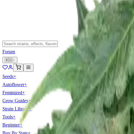
Forum
🇦🇺
Seeds
+
Autoflower
+
Feminized
+
Grow Guides
+
Strain Library
+
Tools
+
Beginner
+
Buy By State
+