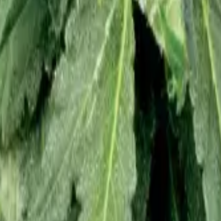
 Feminized
4
Northern Lights Feminized
5
White Widow Feminized
6
Gra