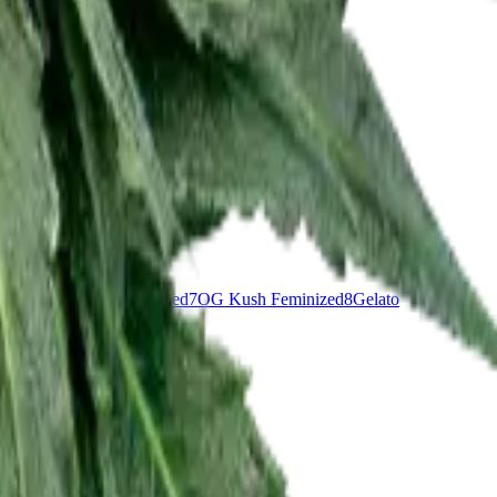
nddaddy Purple Feminized
7
OG Kush Feminized
8
Gelato