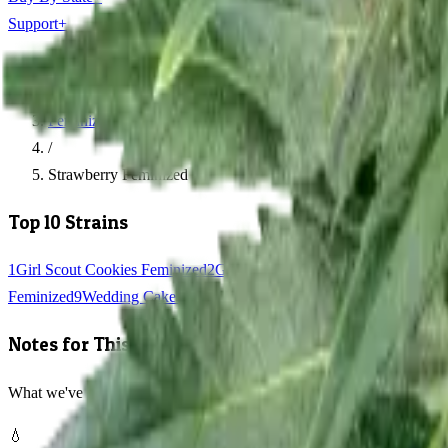
Support
+
Home
/
Feminized Seeds
/
Strawberry Feminized
Top 10 Strains
1
Girl Scout Cookies Feminized
2
Gorilla Glue Feminized
3
Blue Dream
Feminized
9
Wedding Cake Feminized
10
Jack Herer Feminized
Notes for This Strain
What we've learned growing Strawberry Feminized
💧