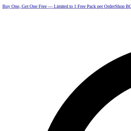
Buy One, Get One Free — Limited to 1 Free Pack per Order
Shop 