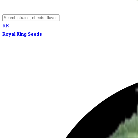
RK
Royal King Seeds