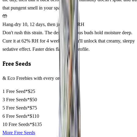
that pungent smell in your space.
🤲
Hang-dry 10, 12 days, then jar at 62% RH
Don't rush this strain. The dense, resinous buds hold moisture deep.
Cure it at 62% RH for 4 weeks and you'll unlock that creamy, sleepy
sedative effect. Faster dries flatten the profile.
Free Seeds
& Eco Freebies with every order
1 Free Seed*
$25
3 Free Seeds*
$50
5 Free Seeds*
$75
6 Free Seeds*
$110
10 Free Seeds*
$135
More Free Seeds