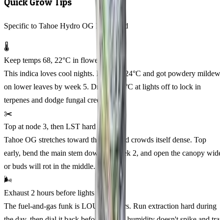
Quick Grow Tips
Specific to Tahoe Hydro OG Feminized
🌡️
Keep temps 68, 22°C in flower
This indica loves cool nights. I pushed 24°C and got powdery milde
on lower leaves by week 5. Drop to 20°C at lights off to lock in
terpenes and dodge fungal creep.
✂️
Top at node 3, then LST hard
Tahoe OG stretches toward the light and crowds itself dense. Top
early, bend the main stem down by week 2, and open the canopy wid
or buds will rot in the middle.
🌬️
Exhaust 2 hours before lights off
The fuel-and-gas funk is LOUD indoors. Run extraction hard during
the day, then dial it back before dark so humidity doesn't spike and tr