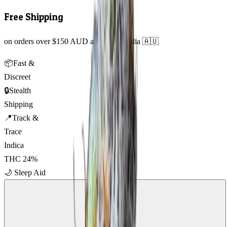
Free Shipping
on orders over $150 AUD across Australia 🇦🇺
📦
Fast &
Discreet
🔒
Stealth
Shipping
📍
Track &
Trace
Indica
THC
24
%
🌙
Sleep Aid