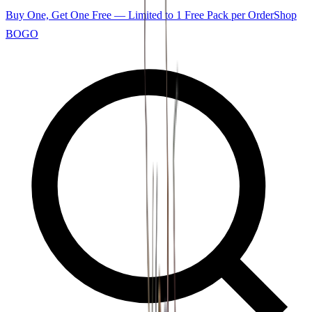
Buy One, Get One Free — Limited to 1 Free Pack per Order
Shop
BOGO