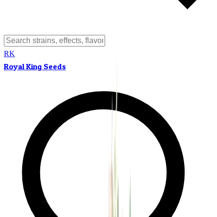
RK
Royal King Seeds