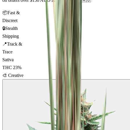
on orders over $150 AUD across Australia 🇦🇺
📦
Fast &
Discreet
🔒
Stealth
Shipping
📍
Track &
Trace
Sativa
THC
23
%
🎨
Creative