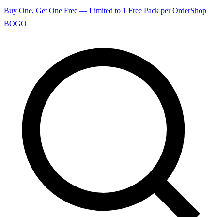
Buy One, Get One Free — Limited to 1 Free Pack per Order
Shop
BOGO