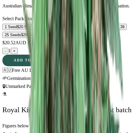
Australian climate zones. Fast shipping and guaranteed germination.
Select Pack Size
1 Seed
$
20.52
3 Seeds
$
52.88
5 Seeds
$
76.57
10 Seeds
$
163.39
25 Seeds
$
290.48
$
20.52
AUD
1
-
+
ADD TO CART
🇦🇺
Free AU Delivery
🌱
Germination Promise
🔒
Unmarked Packaging
⚗
Royal King Genetics — first-party test batch
Figures below are from our internal seed-lot QC and verified