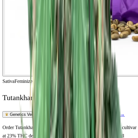
Sativa
Feminized
In Stock
Tutankhamon Feminized
Feminized Photoperiod
See Lab Report →
♛
Genetics Verified
Order Tutankhamon Feminized seeds online. A quality sativa cultivar
at 23% THC delivering happy, energetic, creative. Suited to all