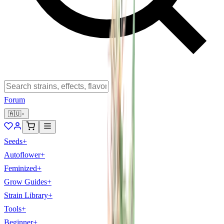
Forum
🇦🇺
Seeds
+
Autoflower
+
Feminized
+
Grow Guides
+
Strain Library
+
Tools
+
Beginner
+