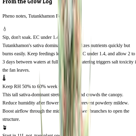
From the Grow Log
Pheno notes, Tutankhamon Feminized
💧
Sip, don't soak. EC under 1.4
Tutankhamon's sativa dominance metabolizes nutrients quickly but
burns easily. Keep feedings lean, runoff EC under 1.4, and allow 2 to
3 days between waters at full veg. Overwatering triggers salt toxicity 
the fan leaves.
🌡️
Keep RH 50% to 60% week 6 onward
This tall sativa-dominant stretches hard and crowds the canopy.
Reduce humidity after flower week 6 to prevent powdery mildew.
Boost airflow through the middle. Clip lower branches to open the
structure.
🪴
Start in 11L pot, transplant once