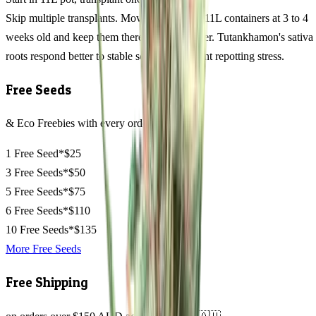
Skip multiple transplants. Move seedlings to 11L containers at 3 to 4
weeks old and keep them there through flower. Tutankhamon's sativa
roots respond better to stable soil than frequent repotting stress.
Free Seeds
& Eco Freebies with every order
1 Free Seed*
$25
3 Free Seeds*
$50
5 Free Seeds*
$75
6 Free Seeds*
$110
10 Free Seeds*
$135
More Free Seeds
Free Shipping