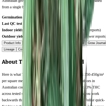
Australian grower submissions, not breeder marketing. Determined
from a single batch tested
2026-02-04
on
225
seeds.
Germination rate:
97.5
% (n=
225
)
Last QC test date:
2026-02-04
Indoor yield:
391-566
g/m² (avg across
7
verified grower reports)
Outdoor yield:
641-900
g/plant (avg across
6
verified grower reports
Product Info
Terpenes
Genetics Verified
Grow Guide
Grow Journal
Lineage
Compare
Shipping
FAQ
Reviews
About Tutankhamon Feminized
Here is what Tutankhamon actually delivers at harvest: 350-450g/m²
per square metre indoors, 500-700g/plant per plant outdoors in
Australian conditions, with resin production peaking at 23% THC
across tested samples. Those numbers tell a story when you work
backwards through the 9-11 weeks flowering window. Unlike quick-