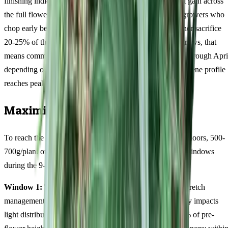
finishing indicas, this 12/88 cultivar distributes its weight gain across
the full flowering period. Patience is non-negotiable — growers who
chop early because they are anxious about autumn weather sacrifice
20-25% of their potential yield. For Australian outdoor grows, that
means committing to a harvest window from mid-March through Apri
depending on your latitude. The terpinolene-dominant terpene profile
reaches peak complexity only in the final fortnight.
Maximising Your Harvest
To reach the upper end of yield potential (350-450g/m² indoors, 500-
700g/plant outdoors), focus your efforts on three critical windows
during the 9-11 weeks flowering period.
Window 1: The first 10 days after flowering begins.
Stretch
management determines canopy uniformity, which directly impacts
light distribution and final yield. Stretch can reach 50-60% of pre-