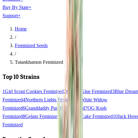
Buy By State
+
Support
+
Home
/
Feminized Seeds
/
Tutankhamon Feminized
Top 10 Strains
1
Girl Scout Cookies Feminized
2
Gorilla Glue Feminized
3
Blue Drea
Feminized
4
Northern Lights Feminized
5
White Widow
Feminized
6
Granddaddy Purple Feminized
7
OG Kush
Feminized
8
Gelato Feminized
9
Wedding Cake Feminized
10
Jack Here
Feminized