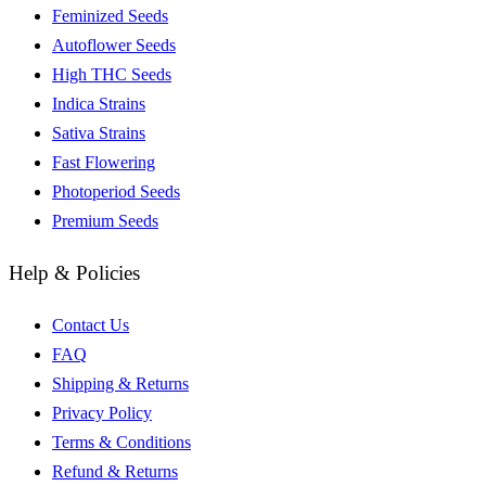
Feminized Seeds
Autoflower Seeds
High THC Seeds
Indica Strains
Sativa Strains
Fast Flowering
Photoperiod Seeds
Premium Seeds
Help & Policies
Contact Us
FAQ
Shipping & Returns
Privacy Policy
Terms & Conditions
Refund & Returns