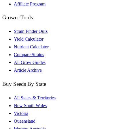
Affiliate Program
Grower Tools
Strain Finder Quiz
Yield Calculator
Nutrient Calculator
Compare Strains
All Grow Guides
Article Archive
Buy Seeds By State
All States & Territories
New South Wales
Victoria
Queensland
Western Australia