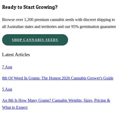
Ready to Start Growing?
Browse over 1,200 premium cannabis seeds with discreet shipping to
all Australian states and territories and our 95% germination guarantee
SHOP CANNABIS SEEDS
Latest Articles
7 Aug
8th Of Weed In Grams: The Honest 2026 Cannabis Grower's Guide
5 Aug
An 8th Is How Many Grams? Cannabis Weights, Sizes, Pricing &
What to Expect