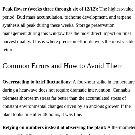
Peak flower (weeks three through six of 12/12):
The highest-value
period. Bud mass accumulation, trichome development, and terpene
synthesis all peak during these weeks. Storage preservation
management during this window has the most direct impact on final
harvest quality. This is where precision effort delivers the most visible
return.
Common Errors and How to Avoid Them
Overreacting to brief fluctuations:
A four-hour spike in temperature
during a heatwave does not require dramatic intervention. Cannabis
tolerates short-term stress far better than the accumulated stress of
constant environmental changes driven by an anxious grower. If the
plant looks fine after 48 hours, it was fine.
Relying on numbers instead of observing the plant:
A thermomete