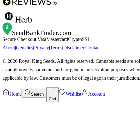
Herb
SeedBankFinder
.com
Secure Checkout:
Visa
Mastercard
Crypto
SSL
About
|
Genetics
|
Privacy
|
Terms
|
Disclaimer
|
Contact
©
2026
Royal King Seeds. All rights reserved. Cannabis seeds are so
as adult novelty souvenirs and for genetic preservation purposes wher
applicable by law. Customers must be of legal age in their jurisdiction
Home
Wishlist
Account
Search
Cart