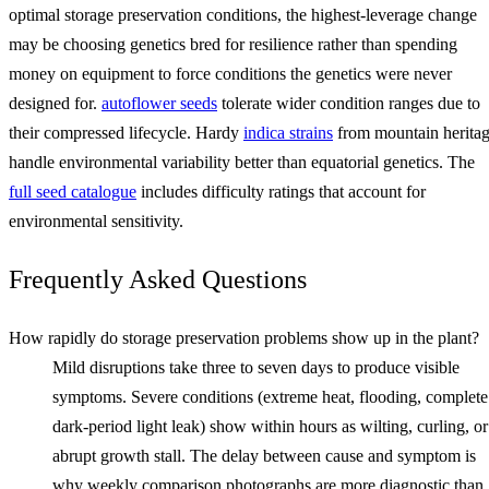
optimal storage preservation conditions, the highest-leverage change
may be choosing genetics bred for resilience rather than spending
money on equipment to force conditions the genetics were never
designed for.
autoflower seeds
tolerate wider condition ranges due to
their compressed lifecycle. Hardy
indica strains
from mountain herita
handle environmental variability better than equatorial genetics. The
full seed catalogue
includes difficulty ratings that account for
environmental sensitivity.
Frequently Asked Questions
How rapidly do storage preservation problems show up in the plant?
Mild disruptions take three to seven days to produce visible
symptoms. Severe conditions (extreme heat, flooding, complete
dark-period light leak) show within hours as wilting, curling, or
abrupt growth stall. The delay between cause and symptom is
why weekly comparison photographs are more diagnostic than