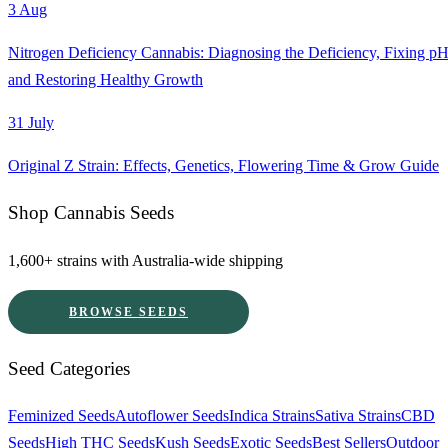
3 Aug
Nitrogen Deficiency Cannabis: Diagnosing the Deficiency, Fixing pH
and Restoring Healthy Growth
31 July
Original Z Strain: Effects, Genetics, Flowering Time & Grow Guide
Shop Cannabis Seeds
1,600+ strains with Australia-wide shipping
BROWSE SEEDS
Seed Categories
Feminized Seeds
Autoflower Seeds
Indica Strains
Sativa Strains
CBD
Seeds
High THC Seeds
Kush Seeds
Exotic Seeds
Best Sellers
Outdoor