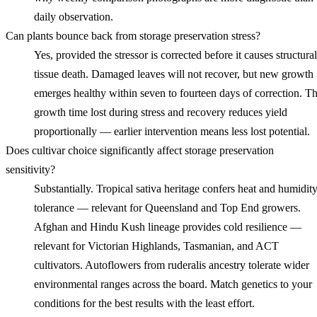
daily observation.
Can plants bounce back from storage preservation stress?
Yes, provided the stressor is corrected before it causes structural
tissue death. Damaged leaves will not recover, but new growth
emerges healthy within seven to fourteen days of correction. T
growth time lost during stress and recovery reduces yield
proportionally — earlier intervention means less lost potential.
Does cultivar choice significantly affect storage preservation
sensitivity?
Substantially. Tropical sativa heritage confers heat and humidit
tolerance — relevant for Queensland and Top End growers.
Afghan and Hindu Kush lineage provides cold resilience —
relevant for Victorian Highlands, Tasmanian, and ACT
cultivators. Autoflowers from ruderalis ancestry tolerate wider
environmental ranges across the board. Match genetics to your
conditions for the best results with the least effort.