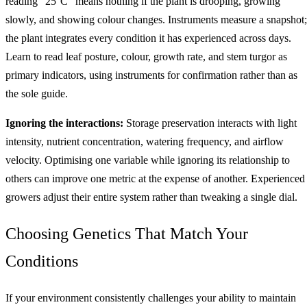
reading "25°C" means nothing if the plant is drooping, growing
slowly, and showing colour changes. Instruments measure a snapshot;
the plant integrates every condition it has experienced across days.
Learn to read leaf posture, colour, growth rate, and stem turgor as
primary indicators, using instruments for confirmation rather than as
the sole guide.
Ignoring the interactions:
Storage preservation interacts with light
intensity, nutrient concentration, watering frequency, and airflow
velocity. Optimising one variable while ignoring its relationship to
others can improve one metric at the expense of another. Experienced
growers adjust their entire system rather than tweaking a single dial.
Choosing Genetics That Match Your
Conditions
If your environment consistently challenges your ability to maintain