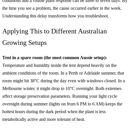
conditions and a visible plant response can be three to seven days. By
the time you see a problem, the cause occurred earlier in the week.
Understanding this delay transforms how you troubleshoot.
Applying This to Different Australian
Growing Setups
Tent in a spare room (the most common Aussie setup):
Temperature and humidity inside the tent depend heavily on the
ambient conditions of the room. In a Perth or Adelaide summer, that
room might hit 38°C during the day even with windows closed. In a
Melbourne winter, it might drop to 10°C overnight. Both extremes
affect storage preservation parameters. Running your light cycle
overnight during summer (lights on from 6 PM to 6 AM) keeps the
hottest hours during the dark period when the plant is less
metabolically active and more tolerant of heat.