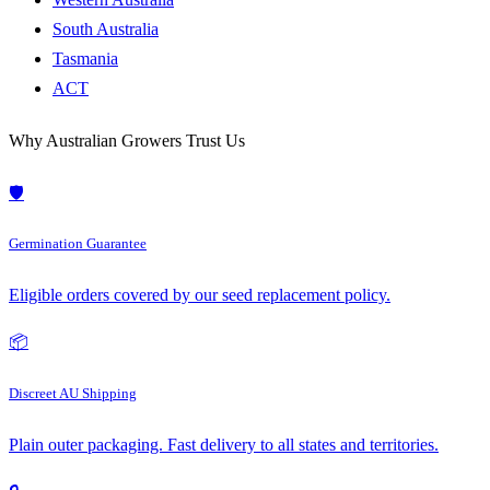
South Australia
Tasmania
ACT
Why Australian Growers Trust Us
🛡️
Germination Guarantee
Eligible orders covered by our seed replacement policy.
📦
Discreet AU Shipping
Plain outer packaging. Fast delivery to all states and territories.