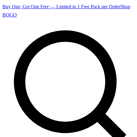
Buy One, Get One Free — Limited to 1 Free Pack per Order
Shop
BOGO