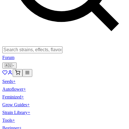
Forum
🇦🇺
Seeds
+
Autoflower
+
Feminized
+
Grow Guides
+
Strain Library
+
Tools
+
Beginner
+