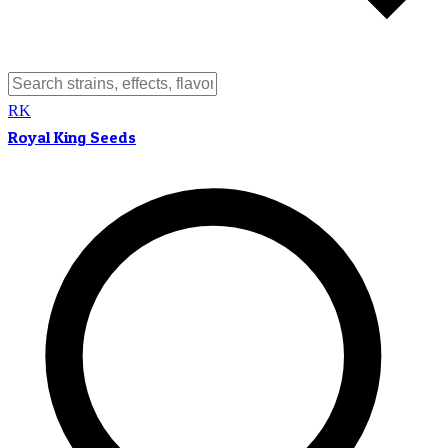
RK
Royal King Seeds