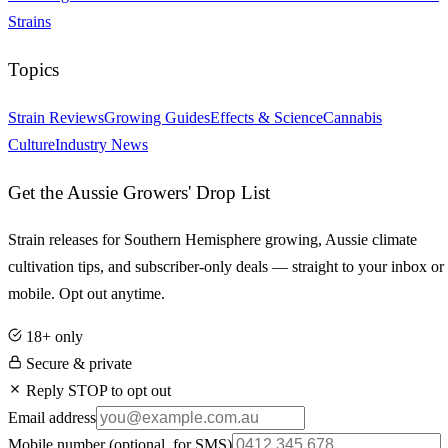
Strains
Topics
Strain Reviews
Growing Guides
Effects & Science
Cannabis
Culture
Industry News
Get the Aussie Growers' Drop List
Strain releases for Southern Hemisphere growing, Aussie climate
cultivation tips, and subscriber-only deals — straight to your inbox or
mobile. Opt out anytime.
18+ only
Secure & private
Reply STOP to opt out
Email address
Mobile number
(optional, for SMS)