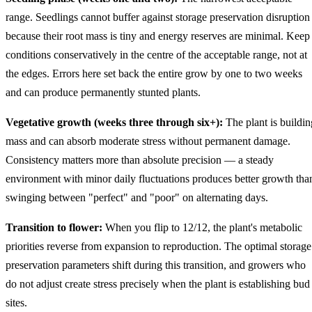
range. Seedlings cannot buffer against storage preservation disruption
because their root mass is tiny and energy reserves are minimal. Keep
conditions conservatively in the centre of the acceptable range, not at
the edges. Errors here set back the entire grow by one to two weeks
and can produce permanently stunted plants.
Vegetative growth (weeks three through six+):
The plant is buildin
mass and can absorb moderate stress without permanent damage.
Consistency matters more than absolute precision — a steady
environment with minor daily fluctuations produces better growth tha
swinging between "perfect" and "poor" on alternating days.
Transition to flower:
When you flip to 12/12, the plant's metabolic
priorities reverse from expansion to reproduction. The optimal storage
preservation parameters shift during this transition, and growers who
do not adjust create stress precisely when the plant is establishing bud
sites.