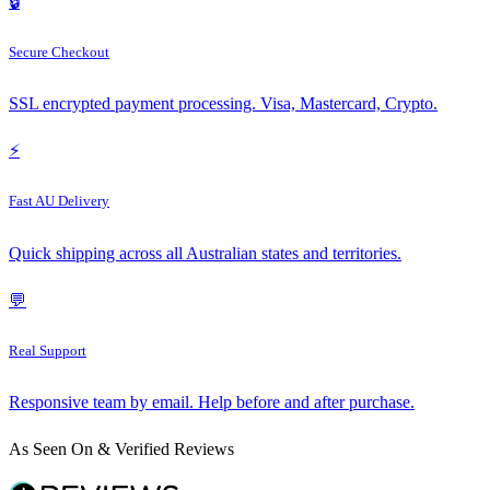
🔒
Secure Checkout
SSL encrypted payment processing. Visa, Mastercard, Crypto.
⚡
Fast AU Delivery
Quick shipping across all Australian states and territories.
💬
Real Support
Responsive team by email. Help before and after purchase.
As Seen On & Verified Reviews