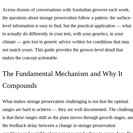
Across dozens of conversations with Australian growers each week,
the questions about storage preservation follow a pattern: the surface-
level information is easy to find, but the practical application — what
to actually do differently in your tent, with your genetics, in your
climate — gets lost in generic advice written for conditions that may
not match yours. This guide provides the grower-level detail that
makes the concept actionable.
The Fundamental Mechanism and Why It
Compounds
What makes storage preservation challenging is not that the optimal
ranges are hard to achieve — they are well documented. The challen
is that these ranges shift as the plant moves through growth stages, an
the feedback delay between a change in storage preservation