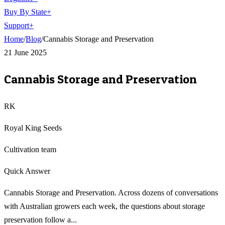
Buy By State
+
Support
+
Home
/
Blog
/
Cannabis Storage and Preservation
21 June 2025
Cannabis Storage and Preservation
RK
Royal King Seeds
Cultivation team
Quick Answer
Cannabis Storage and Preservation. Across dozens of conversations
with Australian growers each week, the questions about storage
preservation follow a...