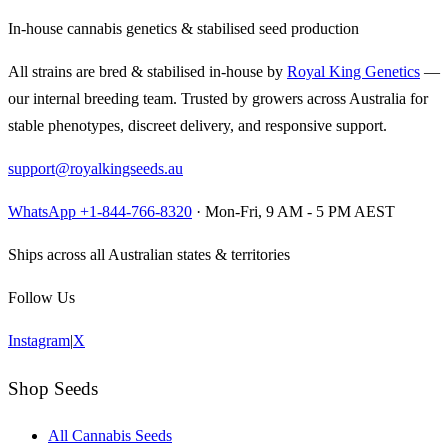
In-house cannabis genetics & stabilised seed production
All strains are bred & stabilised in-house by
Royal King Genetics
—
our internal breeding team. Trusted by growers across Australia for
stable phenotypes, discreet delivery, and responsive support.
support@royalkingseeds.au
WhatsApp +1-844-766-8320
· Mon-Fri, 9 AM - 5 PM AEST
Ships across all Australian states & territories
Follow Us
Instagram
|
X
Shop Seeds
All Cannabis Seeds