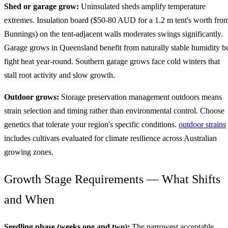
Shed or garage grow:
Uninsulated sheds amplify temperature
extremes. Insulation board ($50-80 AUD for a 1.2 m tent's worth fro
Bunnings) on the tent-adjacent walls moderates swings significantly.
Garage grows in Queensland benefit from naturally stable humidity b
fight heat year-round. Southern garage grows face cold winters that
stall root activity and slow growth.
Outdoor grows:
Storage preservation management outdoors means
strain selection and timing rather than environmental control. Choose
genetics that tolerate your region's specific conditions.
outdoor strains
includes cultivars evaluated for climate resilience across Australian
growing zones.
Growth Stage Requirements — What Shifts
and When
Seedling phase (weeks one and two):
The narrowest acceptable