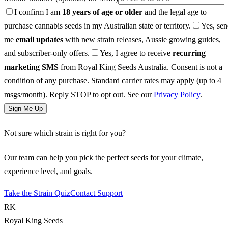
I confirm I am
18 years of age or older
and the legal age to
purchase cannabis seeds in my Australian state or territory.
Yes, se
me
email updates
with new strain releases, Aussie growing guides,
and subscriber-only offers.
Yes, I agree to receive
recurring
marketing SMS
from Royal King Seeds Australia. Consent is not a
condition of any purchase. Standard carrier rates may apply (up to 4
msgs/month). Reply STOP to opt out. See our
Privacy Policy
.
Sign Me Up
Not sure which strain is right for you?
Our team can help you pick the perfect seeds for your climate,
experience level, and goals.
Take the Strain Quiz
Contact Support
RK
Royal King Seeds