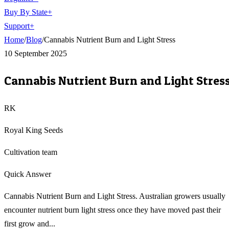
Buy By State
+
Support
+
Home
/
Blog
/
Cannabis Nutrient Burn and Light Stress
10 September 2025
Cannabis Nutrient Burn and Light Stres
RK
Royal King Seeds
Cultivation team
Quick Answer
Cannabis Nutrient Burn and Light Stress. Australian growers usually
encounter nutrient burn light stress once they have moved past their
first grow and...