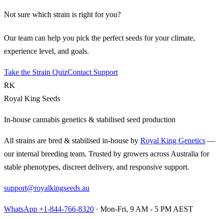
Not sure which strain is right for you?
Our team can help you pick the perfect seeds for your climate,
experience level, and goals.
Take the Strain Quiz
Contact Support
RK
Royal King Seeds
In-house cannabis genetics & stabilised seed production
All strains are bred & stabilised in-house by
Royal King Genetics
—
our internal breeding team. Trusted by growers across Australia for
stable phenotypes, discreet delivery, and responsive support.
support@royalkingseeds.au
WhatsApp +1-844-766-8320
· Mon-Fri, 9 AM - 5 PM AEST