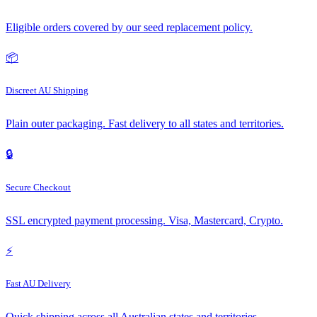
Eligible orders covered by our seed replacement policy.
📦
Discreet AU Shipping
Plain outer packaging. Fast delivery to all states and territories.
🔒
Secure Checkout
SSL encrypted payment processing. Visa, Mastercard, Crypto.
⚡
Fast AU Delivery
Quick shipping across all Australian states and territories.