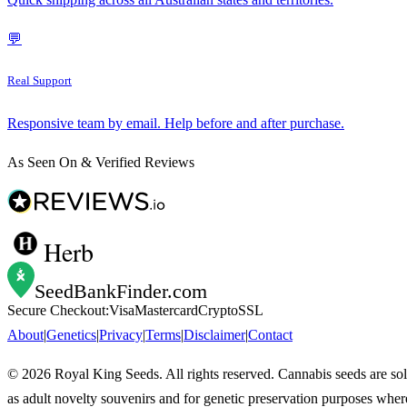
💬
Real Support
Responsive team by email. Help before and after purchase.
As Seen On & Verified Reviews
Herb
SeedBankFinder
.com
Secure Checkout:
Visa
Mastercard
Crypto
SSL
About
|
Genetics
|
Privacy
|
Terms
|
Disclaimer
|
Contact
©
2026
Royal King Seeds. All rights reserved. Cannabis seeds are so
as adult novelty souvenirs and for genetic preservation purposes wher