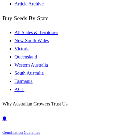
Article Archive
Buy Seeds By State
All States & Territories
New South Wales
Victoria
Queensland
Western Australia
South Australia
Tasmania
ACT
Why Australian Growers Trust Us
🛡️
Germination Guarantee