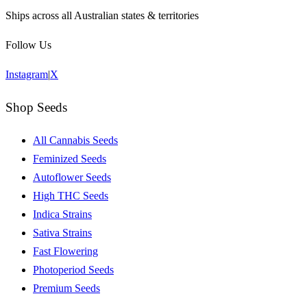
Ships across all Australian states & territories
Follow Us
Instagram
|
X
Shop Seeds
All Cannabis Seeds
Feminized Seeds
Autoflower Seeds
High THC Seeds
Indica Strains
Sativa Strains
Fast Flowering
Photoperiod Seeds
Premium Seeds