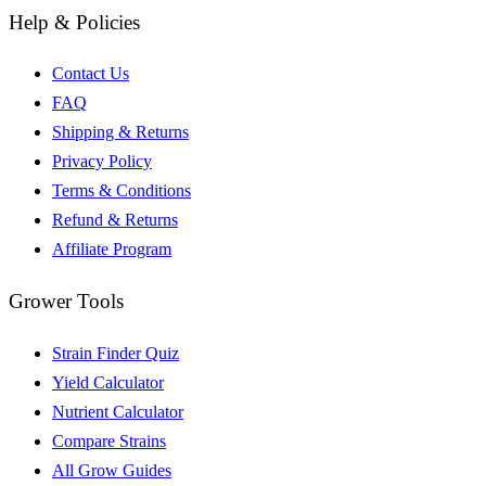
Help & Policies
Contact Us
FAQ
Shipping & Returns
Privacy Policy
Terms & Conditions
Refund & Returns
Affiliate Program
Grower Tools
Strain Finder Quiz
Yield Calculator
Nutrient Calculator
Compare Strains
All Grow Guides