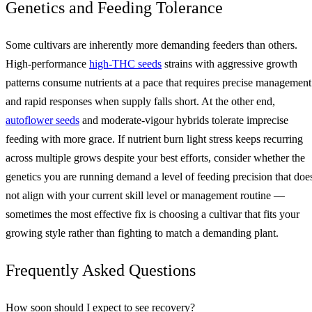
Genetics and Feeding Tolerance
Some cultivars are inherently more demanding feeders than others.
High-performance
high-THC seeds
strains with aggressive growth
patterns consume nutrients at a pace that requires precise management
and rapid responses when supply falls short. At the other end,
autoflower seeds
and moderate-vigour hybrids tolerate imprecise
feeding with more grace. If nutrient burn light stress keeps recurring
across multiple grows despite your best efforts, consider whether the
genetics you are running demand a level of feeding precision that doe
not align with your current skill level or management routine —
sometimes the most effective fix is choosing a cultivar that fits your
growing style rather than fighting to match a demanding plant.
Frequently Asked Questions
How soon should I expect to see recovery?