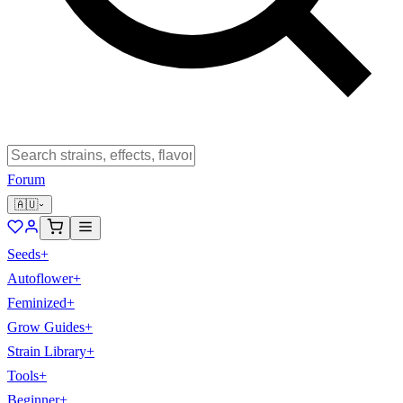
Forum
🇦🇺
Seeds
+
Autoflower
+
Feminized
+
Grow Guides
+
Strain Library
+
Tools
+
Beginner
+