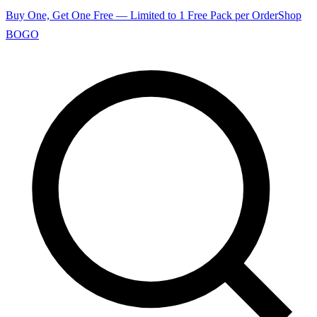
Buy One, Get One Free — Limited to 1 Free Pack per Order
Shop
BOGO