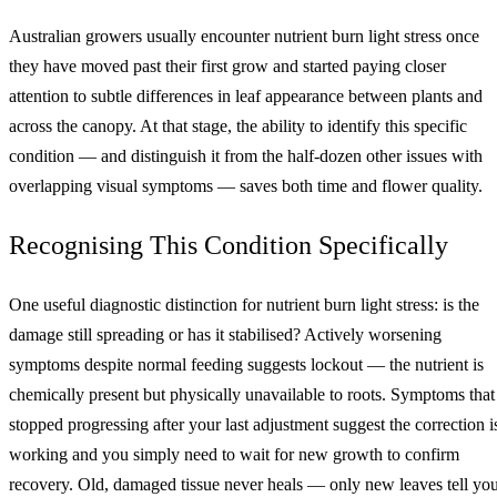
Australian growers usually encounter nutrient burn light stress once
they have moved past their first grow and started paying closer
attention to subtle differences in leaf appearance between plants and
across the canopy. At that stage, the ability to identify this specific
condition — and distinguish it from the half-dozen other issues with
overlapping visual symptoms — saves both time and flower quality.
Recognising This Condition Specifically
One useful diagnostic distinction for nutrient burn light stress: is the
damage still spreading or has it stabilised? Actively worsening
symptoms despite normal feeding suggests lockout — the nutrient is
chemically present but physically unavailable to roots. Symptoms that
stopped progressing after your last adjustment suggest the correction i
working and you simply need to wait for new growth to confirm
recovery. Old, damaged tissue never heals — only new leaves tell yo