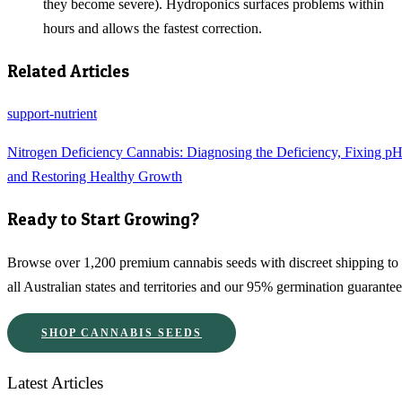
they become severe). Hydroponics surfaces problems within
hours and allows the fastest correction.
Related Articles
support-nutrient
Nitrogen Deficiency Cannabis: Diagnosing the Deficiency, Fixing pH
and Restoring Healthy Growth
Ready to Start Growing?
Browse over 1,200 premium cannabis seeds with discreet shipping to
all Australian states and territories and our 95% germination guarantee
SHOP CANNABIS SEEDS
Latest Articles