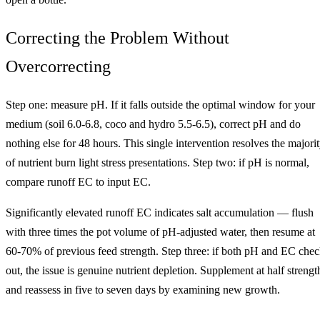
Correcting the Problem Without
Overcorrecting
Step one: measure pH. If it falls outside the optimal window for your
medium (soil 6.0-6.8, coco and hydro 5.5-6.5), correct pH and do
nothing else for 48 hours. This single intervention resolves the majori
of nutrient burn light stress presentations. Step two: if pH is normal,
compare runoff EC to input EC.
Significantly elevated runoff EC indicates salt accumulation — flush
with three times the pot volume of pH-adjusted water, then resume at
60-70% of previous feed strength. Step three: if both pH and EC che
out, the issue is genuine nutrient depletion. Supplement at half strengt
and reassess in five to seven days by examining new growth.