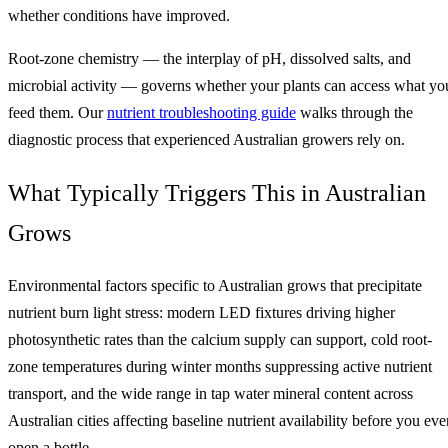
whether conditions have improved.
Root-zone chemistry — the interplay of pH, dissolved salts, and
microbial activity — governs whether your plants can access what yo
feed them. Our
nutrient troubleshooting guide
walks through the
diagnostic process that experienced Australian growers rely on.
What Typically Triggers This in Australian
Grows
Environmental factors specific to Australian grows that precipitate
nutrient burn light stress: modern LED fixtures driving higher
photosynthetic rates than the calcium supply can support, cold root-
zone temperatures during winter months suppressing active nutrient
transport, and the wide range in tap water mineral content across
Australian cities affecting baseline nutrient availability before you eve
open a bottle.