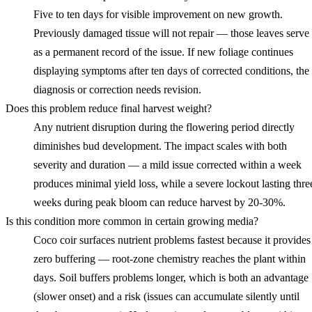
Five to ten days for visible improvement on new growth.
Previously damaged tissue will not repair — those leaves serve
as a permanent record of the issue. If new foliage continues
displaying symptoms after ten days of corrected conditions, the
diagnosis or correction needs revision.
Does this problem reduce final harvest weight?
Any nutrient disruption during the flowering period directly
diminishes bud development. The impact scales with both
severity and duration — a mild issue corrected within a week
produces minimal yield loss, while a severe lockout lasting thre
weeks during peak bloom can reduce harvest by 20-30%.
Is this condition more common in certain growing media?
Coco coir surfaces nutrient problems fastest because it provides
zero buffering — root-zone chemistry reaches the plant within
days. Soil buffers problems longer, which is both an advantage
(slower onset) and a risk (issues can accumulate silently until