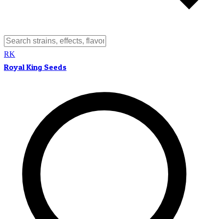
RK
Royal King Seeds