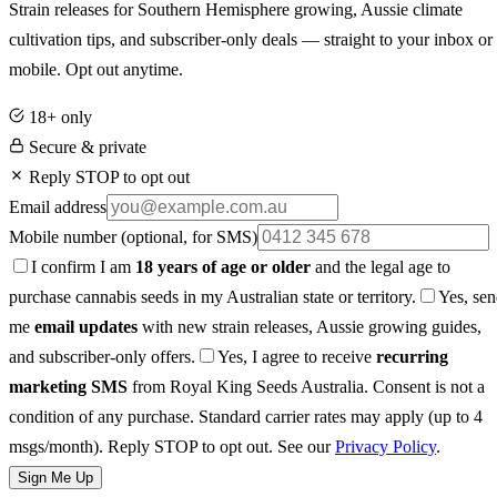
Strain releases for Southern Hemisphere growing, Aussie climate
cultivation tips, and subscriber-only deals — straight to your inbox or
mobile. Opt out anytime.
18+ only
Secure & private
Reply STOP to opt out
Email address
Mobile number
(optional, for SMS)
I confirm I am
18 years of age or older
and the legal age to
purchase cannabis seeds in my Australian state or territory.
Yes, se
me
email updates
with new strain releases, Aussie growing guides,
and subscriber-only offers.
Yes, I agree to receive
recurring
marketing SMS
from Royal King Seeds Australia. Consent is not a
condition of any purchase. Standard carrier rates may apply (up to 4
msgs/month). Reply STOP to opt out. See our
Privacy Policy
.
Sign Me Up