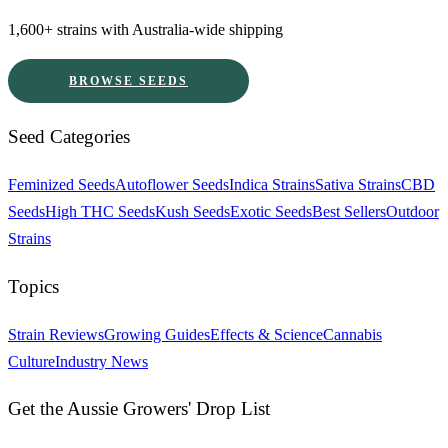
1,600+ strains with Australia-wide shipping
BROWSE SEEDS
Seed Categories
Feminized Seeds
Autoflower Seeds
Indica Strains
Sativa Strains
CBD
Seeds
High THC Seeds
Kush Seeds
Exotic Seeds
Best Sellers
Outdoor
Strains
Topics
Strain Reviews
Growing Guides
Effects & Science
Cannabis
Culture
Industry News
Get the Aussie Growers' Drop List