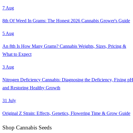
7 Aug
8th Of Weed In Grams: The Honest 2026 Cannabis Grower's Guide
5 Aug
An 8th Is How Many Grams? Cannabis Weights, Sizes, Pricing &
What to Expect
3 Aug
Nitrogen Deficiency Cannabis: Diagnosing the Deficiency, Fixing pH
and Restoring Healthy Growth
31 July
Original Z Strain: Effects, Genetics, Flowering Time & Grow Guide
Shop Cannabis Seeds